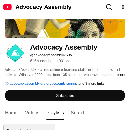
Advocacy Assembly
Advocacy Assembly
@advocacyassembly7595
616 subscribers
•
931 videos
Advocacy Assembly is a free online e-learning platform for journalists and 
activists. With over 8000 users from 135 countries, we provide training in 
...more
English, Spanish, Arabic and Persian. Sign up today and start learning for 
advocacyassembly.org/en/accounts/signup
and 3 more links
free! 
Subscribe
Home
Videos
Playlists
Search