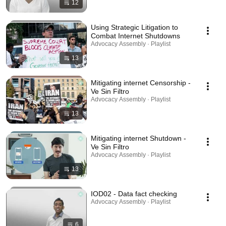
12
Using Strategic Litigation to
Combat Internet Shutdowns
Advocacy Assembly · Playlist
13
Mitigating internet Censorship -
Ve Sin Filtro
Advocacy Assembly · Playlist
13
Mitigating internet Shutdown -
Ve Sin Filtro
Advocacy Assembly · Playlist
13
IOD02 - Data fact checking
Advocacy Assembly · Playlist
6