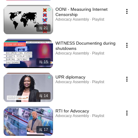
OONI - Measuring Internet
Censorship
Advocacy Assembly · Playlist
21
WITNESS Documenting during
shutdowns
Advocacy Assembly · Playlist
15
UPR diplomacy
Advocacy Assembly · Playlist
14
RTI for Advocacy
Advocacy Assembly · Playlist
17