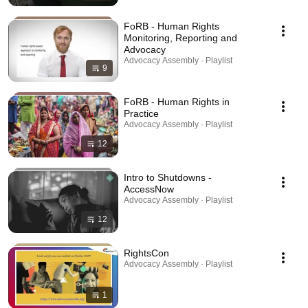
FoRB - Human Rights
Monitoring, Reporting and
Advocacy
Advocacy Assembly · Playlist
9
FoRB - Human Rights in
Practice
Advocacy Assembly · Playlist
12
Intro to Shutdowns -
AccessNow
Advocacy Assembly · Playlist
12
RightsCon
Advocacy Assembly · Playlist
1