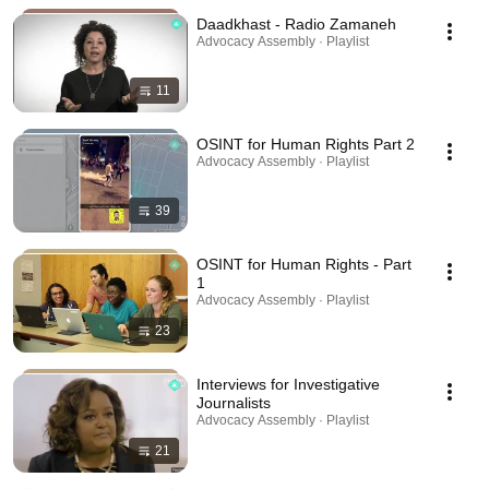
Daadkhast - Radio Zamaneh
Advocacy Assembly · Playlist
11
OSINT for Human Rights Part 2
Advocacy Assembly · Playlist
39
OSINT for Human Rights - Part
1
Advocacy Assembly · Playlist
23
Interviews for Investigative
Journalists
Advocacy Assembly · Playlist
21