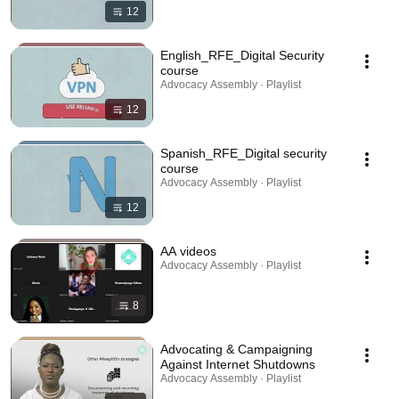
12
English_RFE_Digital Security
course
Advocacy Assembly · Playlist
12
Spanish_RFE_Digital security
course
Advocacy Assembly · Playlist
12
AA videos
Advocacy Assembly · Playlist
8
Advocating & Campaigning
Against Internet Shutdowns
Advocacy Assembly · Playlist