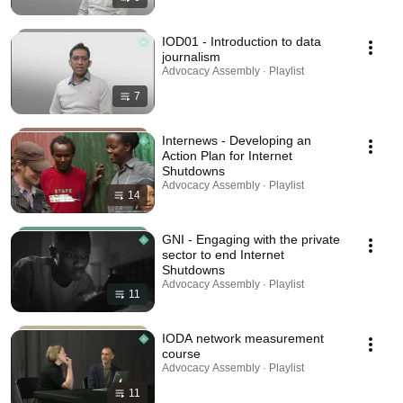
IOD01 - Introduction to data
journalism
Advocacy Assembly · Playlist
7
Internews - Developing an
Action Plan for Internet
Shutdowns
Advocacy Assembly · Playlist
14
GNI - Engaging with the private
sector to end Internet
Shutdowns
Advocacy Assembly · Playlist
11
IODA network measurement
course
Advocacy Assembly · Playlist
11