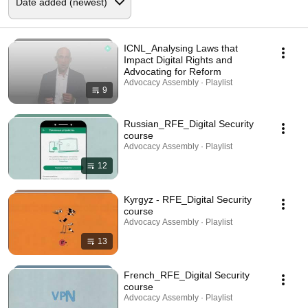
ICNL_Analysing Laws that
Impact Digital Rights and
Advocating for Reform
Advocacy Assembly · Playlist
9
Russian_RFE_Digital Security
course
Advocacy Assembly · Playlist
12
Kyrgyz - RFE_Digital Security
course
Advocacy Assembly · Playlist
13
French_RFE_Digital Security
course
Advocacy Assembly · Playlist