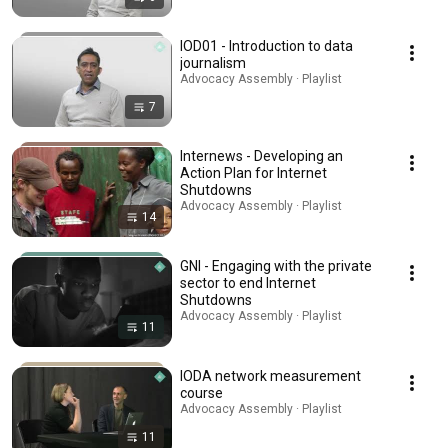
IOD01 - Introduction to data
journalism
Advocacy Assembly · Playlist
7
Internews - Developing an
Action Plan for Internet
Shutdowns
Advocacy Assembly · Playlist
14
GNI - Engaging with the private
sector to end Internet
Shutdowns
Advocacy Assembly · Playlist
11
IODA network measurement
course
Advocacy Assembly · Playlist
11