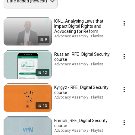
ICNL_Analysing Laws that
Impact Digital Rights and
Advocating for Reform
Advocacy Assembly · Playlist
9
Russian_RFE_Digital Security
course
Advocacy Assembly · Playlist
12
Kyrgyz - RFE_Digital Security
course
Advocacy Assembly · Playlist
13
French_RFE_Digital Security
course
Advocacy Assembly · Playlist