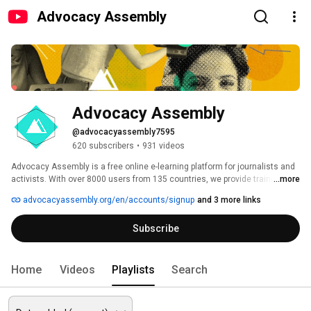
Advocacy Assembly
Advocacy Assembly
@advocacyassembly7595
620 subscribers
•
931 videos
Advocacy Assembly is a free online e-learning platform for journalists and 
activists. With over 8000 users from 135 countries, we provide training in 
...more
English, Spanish, Arabic and Persian. Sign up today and start learning for 
advocacyassembly.org/en/accounts/signup
and 3 more links
free! 
Subscribe
Home
Videos
Playlists
Search