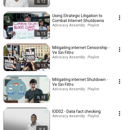
12
Using Strategic Litigation to
Combat Internet Shutdowns
Advocacy Assembly · Playlist
13
Mitigating internet Censorship -
Ve Sin Filtro
Advocacy Assembly · Playlist
13
Mitigating internet Shutdown -
Ve Sin Filtro
Advocacy Assembly · Playlist
13
IOD02 - Data fact checking
Advocacy Assembly · Playlist
6