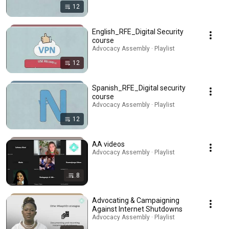
12
English_RFE_Digital Security
course
Advocacy Assembly · Playlist
12
Spanish_RFE_Digital security
course
Advocacy Assembly · Playlist
12
AA videos
Advocacy Assembly · Playlist
8
Advocating & Campaigning
Against Internet Shutdowns
Advocacy Assembly · Playlist