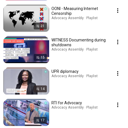
OONI - Measuring Internet
Censorship
Advocacy Assembly · Playlist
21
WITNESS Documenting during
shutdowns
Advocacy Assembly · Playlist
15
UPR diplomacy
Advocacy Assembly · Playlist
14
RTI for Advocacy
Advocacy Assembly · Playlist
17