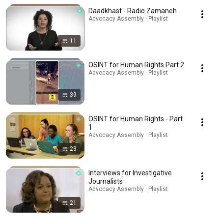
Daadkhast - Radio Zamaneh
Advocacy Assembly · Playlist
11
OSINT for Human Rights Part 2
Advocacy Assembly · Playlist
39
OSINT for Human Rights - Part
1
Advocacy Assembly · Playlist
23
Interviews for Investigative
Journalists
Advocacy Assembly · Playlist
21