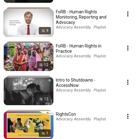
FoRB - Human Rights
Monitoring, Reporting and
Advocacy
Advocacy Assembly · Playlist
9
FoRB - Human Rights in
Practice
Advocacy Assembly · Playlist
12
Intro to Shutdowns -
AccessNow
Advocacy Assembly · Playlist
12
RightsCon
Advocacy Assembly · Playlist
1