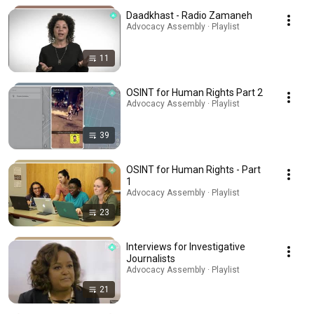
Daadkhast - Radio Zamaneh
Advocacy Assembly · Playlist
11
OSINT for Human Rights Part 2
Advocacy Assembly · Playlist
39
OSINT for Human Rights - Part
1
Advocacy Assembly · Playlist
23
Interviews for Investigative
Journalists
Advocacy Assembly · Playlist
21