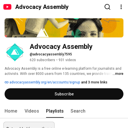
Advocacy Assembly
Advocacy Assembly
@advocacyassembly7595
620 subscribers
•
931 videos
Advocacy Assembly is a free online e-learning platform for journalists and 
activists. With over 8000 users from 135 countries, we provide training in 
...more
English, Spanish, Arabic and Persian. Sign up today and start learning for 
advocacyassembly.org/en/accounts/signup
and 3 more links
free! 
Subscribe
Home
Videos
Playlists
Search