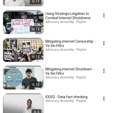
12
Using Strategic Litigation to
Combat Internet Shutdowns
Advocacy Assembly · Playlist
13
Mitigating internet Censorship -
Ve Sin Filtro
Advocacy Assembly · Playlist
13
Mitigating internet Shutdown -
Ve Sin Filtro
Advocacy Assembly · Playlist
13
IOD02 - Data fact checking
Advocacy Assembly · Playlist
6