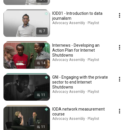
IOD01 - Introduction to data
journalism
Advocacy Assembly · Playlist
7
Internews - Developing an
Action Plan for Internet
Shutdowns
Advocacy Assembly · Playlist
14
GNI - Engaging with the private
sector to end Internet
Shutdowns
Advocacy Assembly · Playlist
11
IODA network measurement
course
Advocacy Assembly · Playlist
11