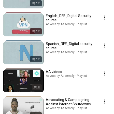
12
English_RFE_Digital Security
course
Advocacy Assembly · Playlist
12
Spanish_RFE_Digital security
course
Advocacy Assembly · Playlist
12
AA videos
Advocacy Assembly · Playlist
8
Advocating & Campaigning
Against Internet Shutdowns
Advocacy Assembly · Playlist