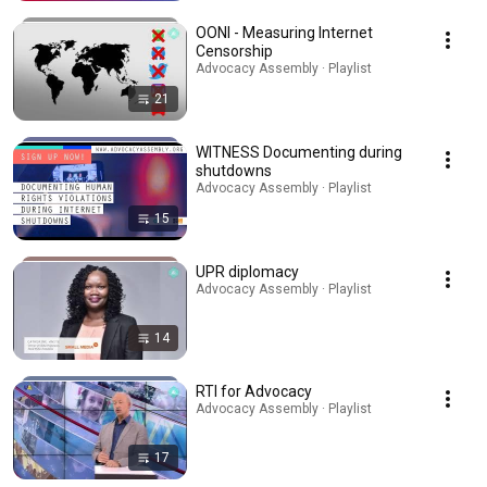
OONI - Measuring Internet
Censorship
Advocacy Assembly · Playlist
21
WITNESS Documenting during
shutdowns
Advocacy Assembly · Playlist
15
UPR diplomacy
Advocacy Assembly · Playlist
14
RTI for Advocacy
Advocacy Assembly · Playlist
17