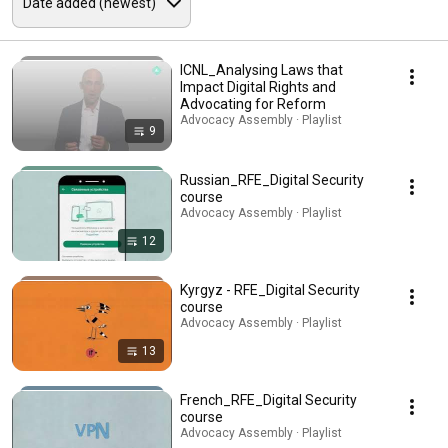
ICNL_Analysing Laws that
Impact Digital Rights and
Advocating for Reform
Advocacy Assembly · Playlist
9
Russian_RFE_Digital Security
course
Advocacy Assembly · Playlist
12
Kyrgyz - RFE_Digital Security
course
Advocacy Assembly · Playlist
13
French_RFE_Digital Security
course
Advocacy Assembly · Playlist