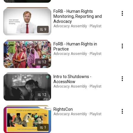
FoRB - Human Rights
Monitoring, Reporting and
Advocacy
Advocacy Assembly · Playlist
9
FoRB - Human Rights in
Practice
Advocacy Assembly · Playlist
12
Intro to Shutdowns -
AccessNow
Advocacy Assembly · Playlist
12
RightsCon
Advocacy Assembly · Playlist
1