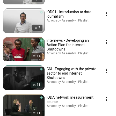
IOD01 - Introduction to data
journalism
Advocacy Assembly · Playlist
7
Internews - Developing an
Action Plan for Internet
Shutdowns
Advocacy Assembly · Playlist
14
GNI - Engaging with the private
sector to end Internet
Shutdowns
Advocacy Assembly · Playlist
11
IODA network measurement
course
Advocacy Assembly · Playlist
11