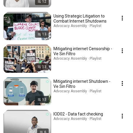
12
Using Strategic Litigation to
Combat Internet Shutdowns
Advocacy Assembly · Playlist
13
Mitigating internet Censorship -
Ve Sin Filtro
Advocacy Assembly · Playlist
13
Mitigating internet Shutdown -
Ve Sin Filtro
Advocacy Assembly · Playlist
13
IOD02 - Data fact checking
Advocacy Assembly · Playlist
6