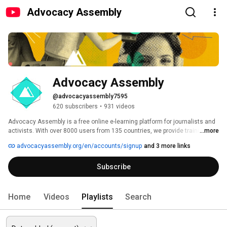
Advocacy Assembly
Advocacy Assembly
@advocacyassembly7595
620 subscribers
•
931 videos
Advocacy Assembly is a free online e-learning platform for journalists and 
activists. With over 8000 users from 135 countries, we provide training in 
...more
English, Spanish, Arabic and Persian. Sign up today and start learning for 
advocacyassembly.org/en/accounts/signup
and 3 more links
free! 
Subscribe
Home
Videos
Playlists
Search