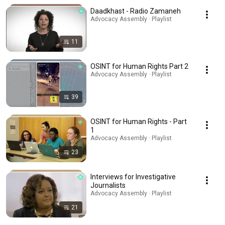
Daadkhast - Radio Zamaneh
Advocacy Assembly · Playlist
11
OSINT for Human Rights Part 2
Advocacy Assembly · Playlist
39
OSINT for Human Rights - Part
1
Advocacy Assembly · Playlist
23
Interviews for Investigative
Journalists
Advocacy Assembly · Playlist
21