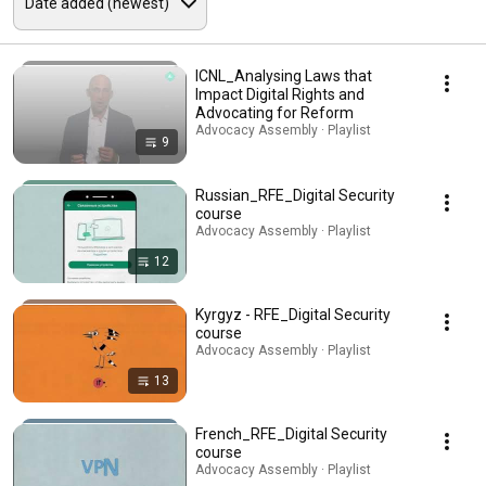
ICNL_Analysing Laws that
Impact Digital Rights and
Advocating for Reform
Advocacy Assembly · Playlist
9
Russian_RFE_Digital Security
course
Advocacy Assembly · Playlist
12
Kyrgyz - RFE_Digital Security
course
Advocacy Assembly · Playlist
13
French_RFE_Digital Security
course
Advocacy Assembly · Playlist