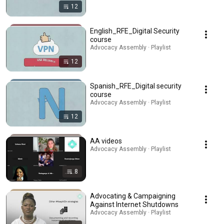
12
English_RFE_Digital Security
course
Advocacy Assembly · Playlist
12
Spanish_RFE_Digital security
course
Advocacy Assembly · Playlist
12
AA videos
Advocacy Assembly · Playlist
8
Advocating & Campaigning
Against Internet Shutdowns
Advocacy Assembly · Playlist