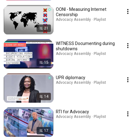
OONI - Measuring Internet
Censorship
Advocacy Assembly · Playlist
21
WITNESS Documenting during
shutdowns
Advocacy Assembly · Playlist
15
UPR diplomacy
Advocacy Assembly · Playlist
14
RTI for Advocacy
Advocacy Assembly · Playlist
17