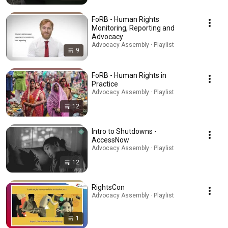
FoRB - Human Rights
Monitoring, Reporting and
Advocacy
Advocacy Assembly · Playlist
9
FoRB - Human Rights in
Practice
Advocacy Assembly · Playlist
12
Intro to Shutdowns -
AccessNow
Advocacy Assembly · Playlist
12
RightsCon
Advocacy Assembly · Playlist
1