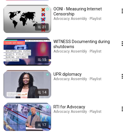
OONI - Measuring Internet
Censorship
Advocacy Assembly · Playlist
21
WITNESS Documenting during
shutdowns
Advocacy Assembly · Playlist
15
UPR diplomacy
Advocacy Assembly · Playlist
14
RTI for Advocacy
Advocacy Assembly · Playlist
17