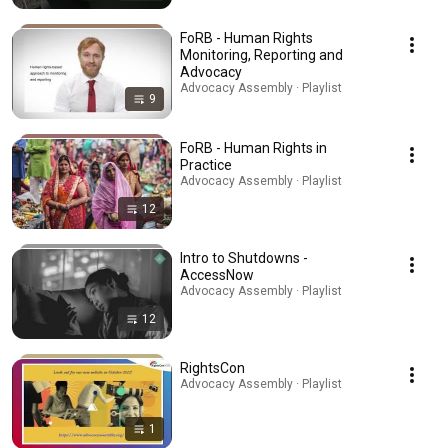
FoRB - Human Rights
Monitoring, Reporting and
Advocacy
Advocacy Assembly · Playlist
9
FoRB - Human Rights in
Practice
Advocacy Assembly · Playlist
12
Intro to Shutdowns -
AccessNow
Advocacy Assembly · Playlist
12
RightsCon
Advocacy Assembly · Playlist
1