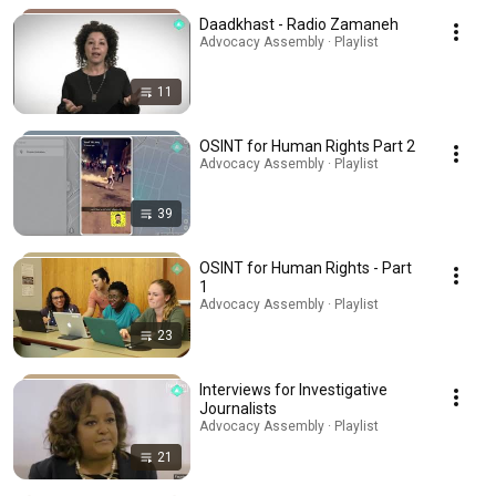
Daadkhast - Radio Zamaneh
Advocacy Assembly · Playlist
11
OSINT for Human Rights Part 2
Advocacy Assembly · Playlist
39
OSINT for Human Rights - Part
1
Advocacy Assembly · Playlist
23
Interviews for Investigative
Journalists
Advocacy Assembly · Playlist
21