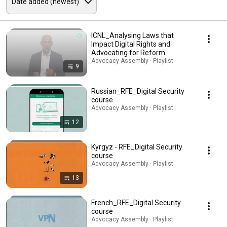
ICNL_Analysing Laws that
Impact Digital Rights and
Advocating for Reform
Advocacy Assembly · Playlist
9
Russian_RFE_Digital Security
course
Advocacy Assembly · Playlist
12
Kyrgyz - RFE_Digital Security
course
Advocacy Assembly · Playlist
13
French_RFE_Digital Security
course
Advocacy Assembly · Playlist