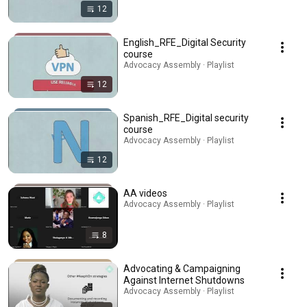
12
English_RFE_Digital Security
course
Advocacy Assembly · Playlist
12
Spanish_RFE_Digital security
course
Advocacy Assembly · Playlist
12
AA videos
Advocacy Assembly · Playlist
8
Advocating & Campaigning
Against Internet Shutdowns
Advocacy Assembly · Playlist