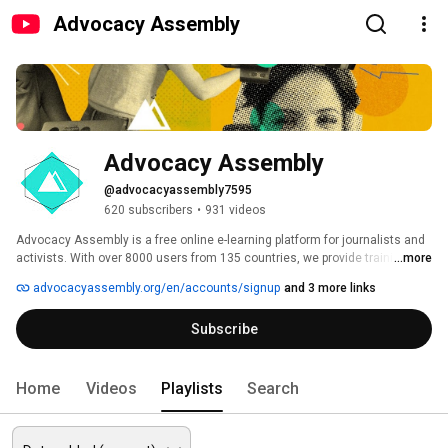
Advocacy Assembly
Advocacy Assembly
@advocacyassembly7595
620 subscribers
•
931 videos
Advocacy Assembly is a free online e-learning platform for journalists and 
activists. With over 8000 users from 135 countries, we provide training in 
...more
English, Spanish, Arabic and Persian. Sign up today and start learning for 
advocacyassembly.org/en/accounts/signup
and 3 more links
free! 
Subscribe
Home
Videos
Playlists
Search