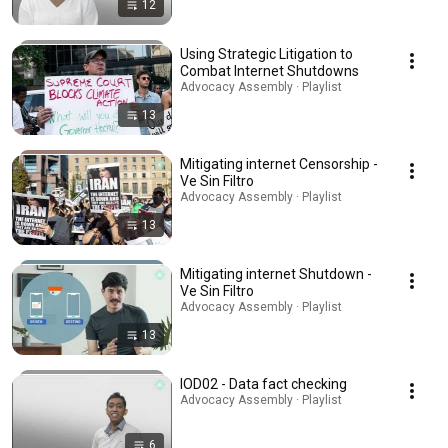
12
Using Strategic Litigation to
Combat Internet Shutdowns
Advocacy Assembly · Playlist
13
Mitigating internet Censorship -
Ve Sin Filtro
Advocacy Assembly · Playlist
13
Mitigating internet Shutdown -
Ve Sin Filtro
Advocacy Assembly · Playlist
13
IOD02 - Data fact checking
Advocacy Assembly · Playlist
6