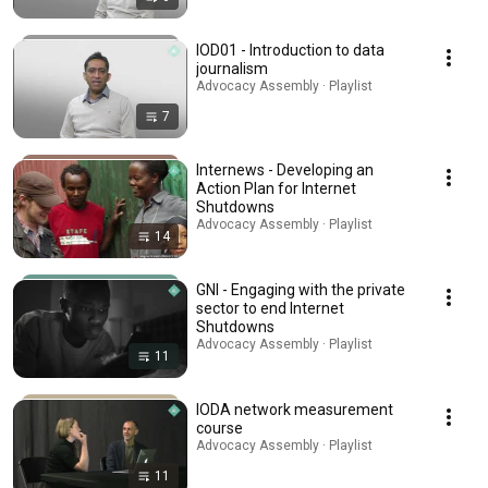
IOD01 - Introduction to data
journalism
Advocacy Assembly · Playlist
7
Internews - Developing an
Action Plan for Internet
Shutdowns
Advocacy Assembly · Playlist
14
GNI - Engaging with the private
sector to end Internet
Shutdowns
Advocacy Assembly · Playlist
11
IODA network measurement
course
Advocacy Assembly · Playlist
11