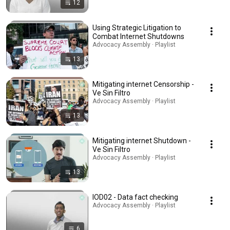
12
Using Strategic Litigation to
Combat Internet Shutdowns
Advocacy Assembly · Playlist
13
Mitigating internet Censorship -
Ve Sin Filtro
Advocacy Assembly · Playlist
13
Mitigating internet Shutdown -
Ve Sin Filtro
Advocacy Assembly · Playlist
13
IOD02 - Data fact checking
Advocacy Assembly · Playlist
6