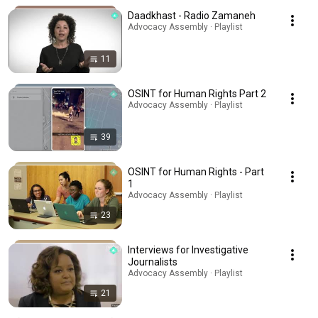
Daadkhast - Radio Zamaneh
Advocacy Assembly · Playlist
11
OSINT for Human Rights Part 2
Advocacy Assembly · Playlist
39
OSINT for Human Rights - Part
1
Advocacy Assembly · Playlist
23
Interviews for Investigative
Journalists
Advocacy Assembly · Playlist
21