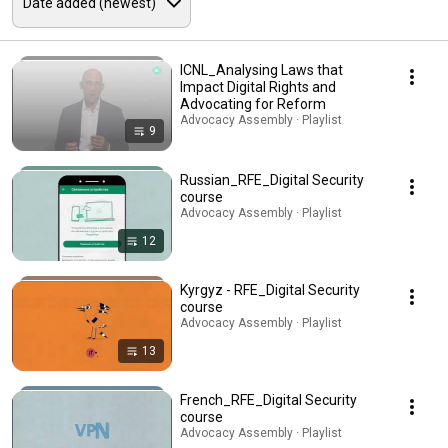
ICNL_Analysing Laws that
Impact Digital Rights and
Advocating for Reform
Advocacy Assembly · Playlist
9
Russian_RFE_Digital Security
course
Advocacy Assembly · Playlist
12
Kyrgyz - RFE_Digital Security
course
Advocacy Assembly · Playlist
13
French_RFE_Digital Security
course
Advocacy Assembly · Playlist