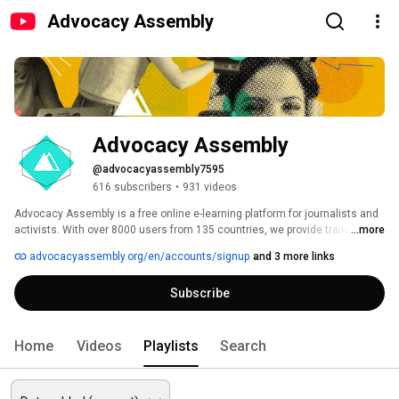
Advocacy Assembly
Advocacy Assembly
@advocacyassembly7595
616 subscribers
•
931 videos
Advocacy Assembly is a free online e-learning platform for journalists and 
activists. With over 8000 users from 135 countries, we provide training in 
...more
English, Spanish, Arabic and Persian. Sign up today and start learning for 
advocacyassembly.org/en/accounts/signup
and 3 more links
free! 
Subscribe
Home
Videos
Playlists
Search