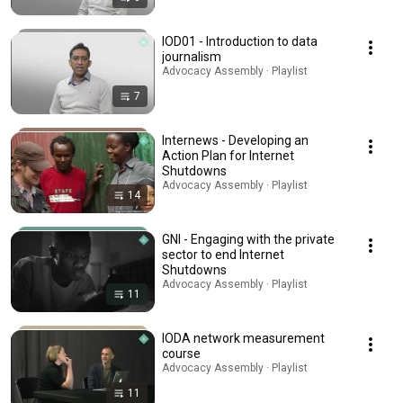
IOD01 - Introduction to data
journalism
Advocacy Assembly · Playlist
7
Internews - Developing an
Action Plan for Internet
Shutdowns
Advocacy Assembly · Playlist
14
GNI - Engaging with the private
sector to end Internet
Shutdowns
Advocacy Assembly · Playlist
11
IODA network measurement
course
Advocacy Assembly · Playlist
11