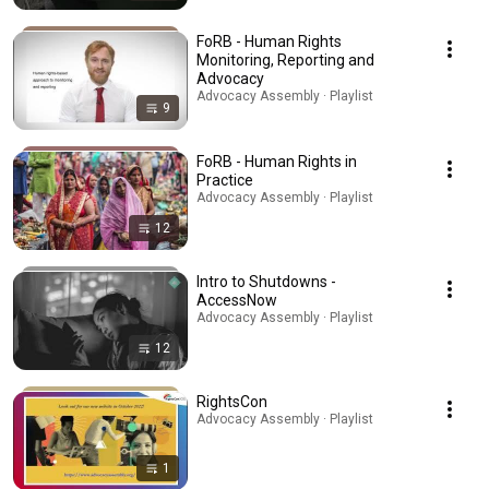
FoRB - Human Rights
Monitoring, Reporting and
Advocacy
Advocacy Assembly · Playlist
9
FoRB - Human Rights in
Practice
Advocacy Assembly · Playlist
12
Intro to Shutdowns -
AccessNow
Advocacy Assembly · Playlist
12
RightsCon
Advocacy Assembly · Playlist
1