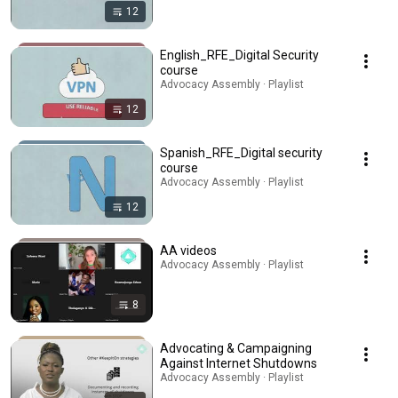
12
English_RFE_Digital Security
course
Advocacy Assembly · Playlist
12
Spanish_RFE_Digital security
course
Advocacy Assembly · Playlist
12
AA videos
Advocacy Assembly · Playlist
8
Advocating & Campaigning
Against Internet Shutdowns
Advocacy Assembly · Playlist