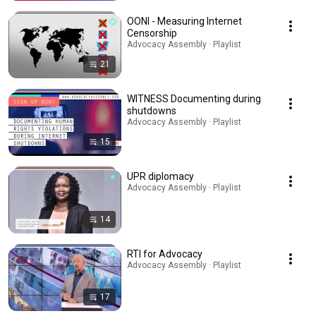
OONI - Measuring Internet
Censorship
Advocacy Assembly · Playlist
21
WITNESS Documenting during
shutdowns
Advocacy Assembly · Playlist
15
UPR diplomacy
Advocacy Assembly · Playlist
14
RTI for Advocacy
Advocacy Assembly · Playlist
17