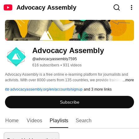
Advocacy Assembly
Advocacy Assembly
@advocacyassembly7595
616 subscribers
•
931 videos
Advocacy Assembly is a free online e-learning platform for journalists and 
activists. With over 8000 users from 135 countries, we provide training in 
...more
English, Spanish, Arabic and Persian. Sign up today and start learning for 
advocacyassembly.org/en/accounts/signup
and 3 more links
free! 
Subscribe
Home
Videos
Playlists
Search