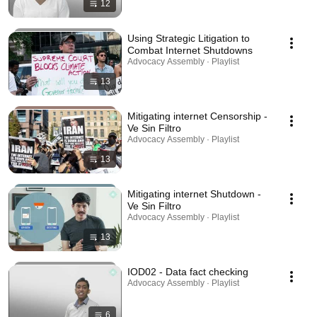
12
Using Strategic Litigation to
Combat Internet Shutdowns
Advocacy Assembly · Playlist
13
Mitigating internet Censorship -
Ve Sin Filtro
Advocacy Assembly · Playlist
13
Mitigating internet Shutdown -
Ve Sin Filtro
Advocacy Assembly · Playlist
13
IOD02 - Data fact checking
Advocacy Assembly · Playlist
6