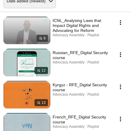
ICNL_Analysing Laws that
Impact Digital Rights and
Advocating for Reform
Advocacy Assembly · Playlist
9
Russian_RFE_Digital Security
course
Advocacy Assembly · Playlist
12
Kyrgyz - RFE_Digital Security
course
Advocacy Assembly · Playlist
13
French_RFE_Digital Security
course
Advocacy Assembly · Playlist