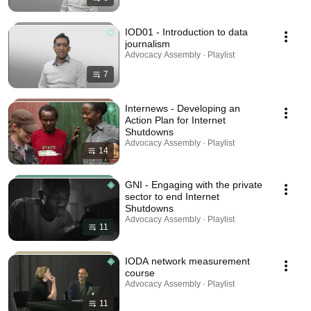
IOD01 - Introduction to data
journalism
Advocacy Assembly · Playlist
7
Internews - Developing an
Action Plan for Internet
Shutdowns
Advocacy Assembly · Playlist
14
GNI - Engaging with the private
sector to end Internet
Shutdowns
Advocacy Assembly · Playlist
11
IODA network measurement
course
Advocacy Assembly · Playlist
11