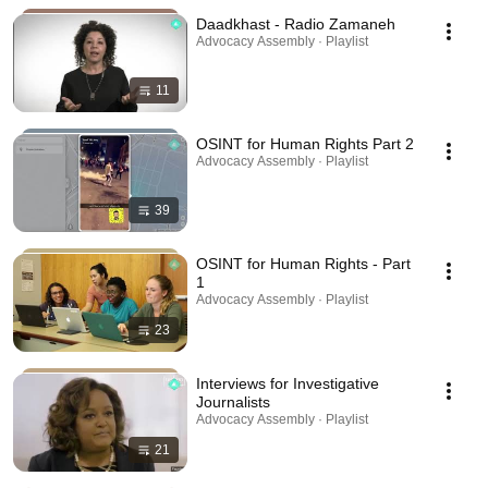
Daadkhast - Radio Zamaneh
Advocacy Assembly · Playlist
11
OSINT for Human Rights Part 2
Advocacy Assembly · Playlist
39
OSINT for Human Rights - Part
1
Advocacy Assembly · Playlist
23
Interviews for Investigative
Journalists
Advocacy Assembly · Playlist
21