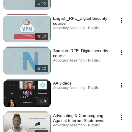
12
English_RFE_Digital Security
course
Advocacy Assembly · Playlist
12
Spanish_RFE_Digital security
course
Advocacy Assembly · Playlist
12
AA videos
Advocacy Assembly · Playlist
8
Advocating & Campaigning
Against Internet Shutdowns
Advocacy Assembly · Playlist