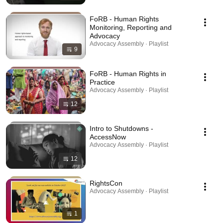
FoRB - Human Rights
Monitoring, Reporting and
Advocacy
Advocacy Assembly · Playlist
9
FoRB - Human Rights in
Practice
Advocacy Assembly · Playlist
12
Intro to Shutdowns -
AccessNow
Advocacy Assembly · Playlist
12
RightsCon
Advocacy Assembly · Playlist
1