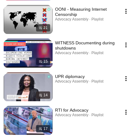
OONI - Measuring Internet
Censorship
Advocacy Assembly · Playlist
21
WITNESS Documenting during
shutdowns
Advocacy Assembly · Playlist
15
UPR diplomacy
Advocacy Assembly · Playlist
14
RTI for Advocacy
Advocacy Assembly · Playlist
17