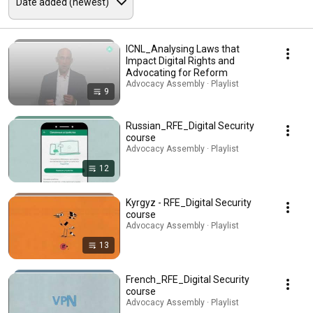
ICNL_Analysing Laws that
Impact Digital Rights and
Advocating for Reform
Advocacy Assembly · Playlist
9
Russian_RFE_Digital Security
course
Advocacy Assembly · Playlist
12
Kyrgyz - RFE_Digital Security
course
Advocacy Assembly · Playlist
13
French_RFE_Digital Security
course
Advocacy Assembly · Playlist