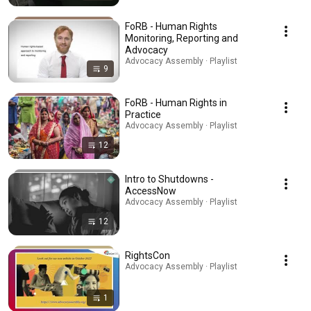
FoRB - Human Rights
Monitoring, Reporting and
Advocacy
Advocacy Assembly · Playlist
9
FoRB - Human Rights in
Practice
Advocacy Assembly · Playlist
12
Intro to Shutdowns -
AccessNow
Advocacy Assembly · Playlist
12
RightsCon
Advocacy Assembly · Playlist
1