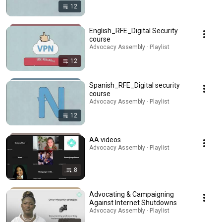
12
English_RFE_Digital Security
course
Advocacy Assembly · Playlist
12
Spanish_RFE_Digital security
course
Advocacy Assembly · Playlist
12
AA videos
Advocacy Assembly · Playlist
8
Advocating & Campaigning
Against Internet Shutdowns
Advocacy Assembly · Playlist