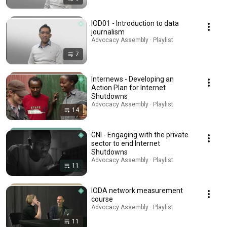
IOD01 - Introduction to data
journalism
Advocacy Assembly · Playlist
7
Internews - Developing an
Action Plan for Internet
Shutdowns
Advocacy Assembly · Playlist
14
GNI - Engaging with the private
sector to end Internet
Shutdowns
Advocacy Assembly · Playlist
11
IODA network measurement
course
Advocacy Assembly · Playlist
11