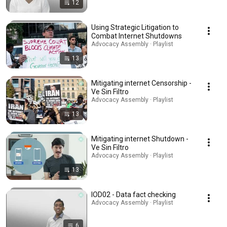
12
Using Strategic Litigation to
Combat Internet Shutdowns
Advocacy Assembly · Playlist
13
Mitigating internet Censorship -
Ve Sin Filtro
Advocacy Assembly · Playlist
13
Mitigating internet Shutdown -
Ve Sin Filtro
Advocacy Assembly · Playlist
13
IOD02 - Data fact checking
Advocacy Assembly · Playlist
6