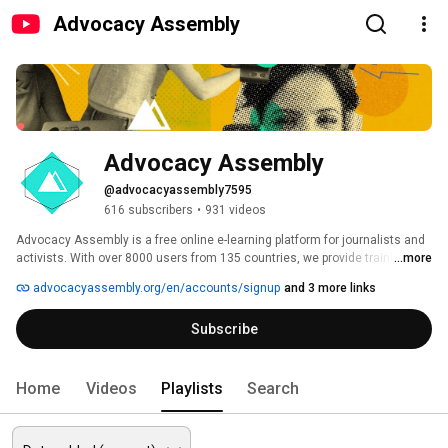
Advocacy Assembly
Advocacy Assembly
@advocacyassembly7595
616 subscribers
•
931 videos
Advocacy Assembly is a free online e-learning platform for journalists and 
activists. With over 8000 users from 135 countries, we provide training in 
...more
English, Spanish, Arabic and Persian. Sign up today and start learning for 
advocacyassembly.org/en/accounts/signup
and 3 more links
free! 
Subscribe
Home
Videos
Playlists
Search