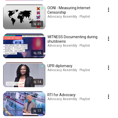
OONI - Measuring Internet
Censorship
Advocacy Assembly · Playlist
21
WITNESS Documenting during
shutdowns
Advocacy Assembly · Playlist
15
UPR diplomacy
Advocacy Assembly · Playlist
14
RTI for Advocacy
Advocacy Assembly · Playlist
17