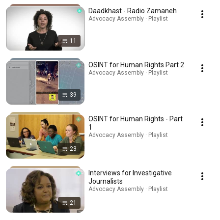
Daadkhast - Radio Zamaneh
Advocacy Assembly · Playlist
11
OSINT for Human Rights Part 2
Advocacy Assembly · Playlist
39
OSINT for Human Rights - Part
1
Advocacy Assembly · Playlist
23
Interviews for Investigative
Journalists
Advocacy Assembly · Playlist
21