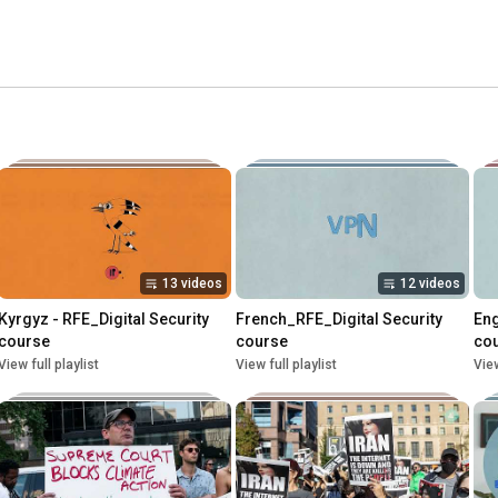
13 videos
12 videos
Kyrgyz - RFE_Digital Security 
French_RFE_Digital Security 
Eng
course
course
co
View full playlist
View full playlist
View