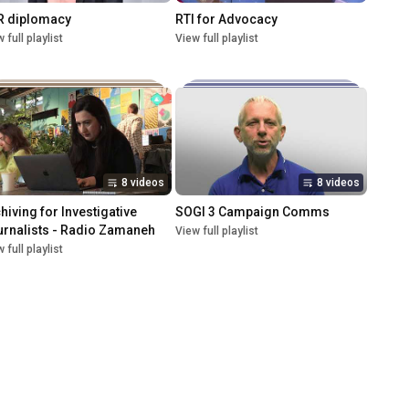
R diplomacy
RTI for Advocacy
 full playlist
View full playlist
8 videos
8 videos
hiving for Investigative 
SOGI 3 Campaign Comms
rnalists - Radio Zamaneh
View full playlist
 full playlist