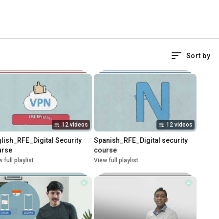
Sort by
12 videos
12 videos
lish_RFE_Digital Security 
Spanish_RFE_Digital security 
urse
course
 full playlist
View full playlist