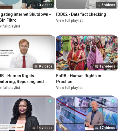
13 videos
6 videos
igating internet Shutdown - 
IOD02 - Data fact checking
Sin Filtro
View full playlist
 full playlist
9 videos
12 videos
B - Human Rights 
FoRB - Human Rights in 
itoring, Reporting and 
Practice
vocacy
 full playlist
View full playlist
14 videos
17 videos