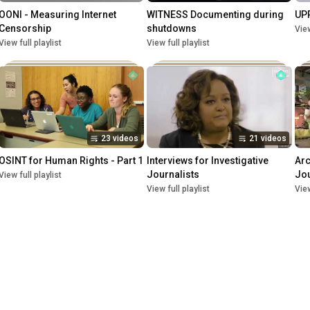
OONI - Measuring Internet 
WITNESS Documenting during 
UP
Censorship
shutdowns
View
View full playlist
View full playlist
23 videos
21 videos
OSINT for Human Rights - Part 1
Interviews for Investigative 
Arc
Journalists
Jou
View full playlist
View full playlist
View