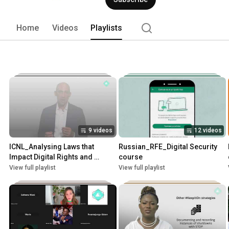
Home
Videos
Playlists
9 videos
12 videos
ICNL_Analysing Laws that 
Russian_RFE_Digital Security 
Impact Digital Rights and 
course
Advocating for Reform
View full playlist
View full playlist