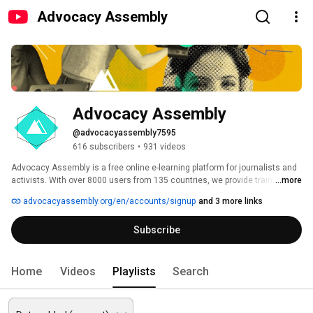
Advocacy Assembly
Advocacy Assembly
@advocacyassembly7595
616 subscribers
•
931 videos
Advocacy Assembly is a free online e-learning platform for journalists and 
activists. With over 8000 users from 135 countries, we provide training in 
...more
English, Spanish, Arabic and Persian. Sign up today and start learning for 
advocacyassembly.org/en/accounts/signup
and 3 more links
free! 
Subscribe
Home
Videos
Playlists
Search