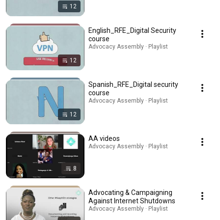
12
English_RFE_Digital Security
course
Advocacy Assembly · Playlist
12
Spanish_RFE_Digital security
course
Advocacy Assembly · Playlist
12
AA videos
Advocacy Assembly · Playlist
8
Advocating & Campaigning
Against Internet Shutdowns
Advocacy Assembly · Playlist