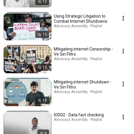
12
Using Strategic Litigation to
Combat Internet Shutdowns
Advocacy Assembly · Playlist
13
Mitigating internet Censorship -
Ve Sin Filtro
Advocacy Assembly · Playlist
13
Mitigating internet Shutdown -
Ve Sin Filtro
Advocacy Assembly · Playlist
13
IOD02 - Data fact checking
Advocacy Assembly · Playlist
6