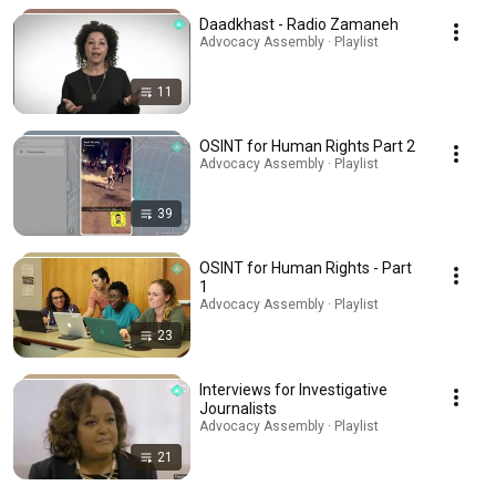
Daadkhast - Radio Zamaneh
Advocacy Assembly · Playlist
11
OSINT for Human Rights Part 2
Advocacy Assembly · Playlist
39
OSINT for Human Rights - Part
1
Advocacy Assembly · Playlist
23
Interviews for Investigative
Journalists
Advocacy Assembly · Playlist
21