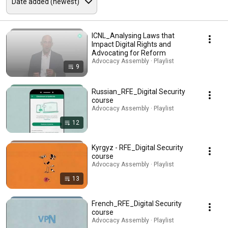
ICNL_Analysing Laws that
Impact Digital Rights and
Advocating for Reform
Advocacy Assembly · Playlist
9
Russian_RFE_Digital Security
course
Advocacy Assembly · Playlist
12
Kyrgyz - RFE_Digital Security
course
Advocacy Assembly · Playlist
13
French_RFE_Digital Security
course
Advocacy Assembly · Playlist