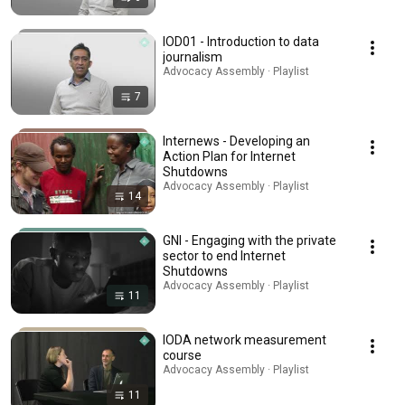
IOD01 - Introduction to data
journalism
Advocacy Assembly · Playlist
7
Internews - Developing an
Action Plan for Internet
Shutdowns
Advocacy Assembly · Playlist
14
GNI - Engaging with the private
sector to end Internet
Shutdowns
Advocacy Assembly · Playlist
11
IODA network measurement
course
Advocacy Assembly · Playlist
11