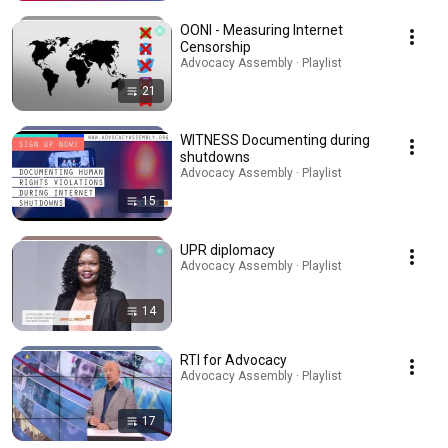
OONI - Measuring Internet
Censorship
Advocacy Assembly · Playlist
21
WITNESS Documenting during
shutdowns
Advocacy Assembly · Playlist
15
UPR diplomacy
Advocacy Assembly · Playlist
14
RTI for Advocacy
Advocacy Assembly · Playlist
17