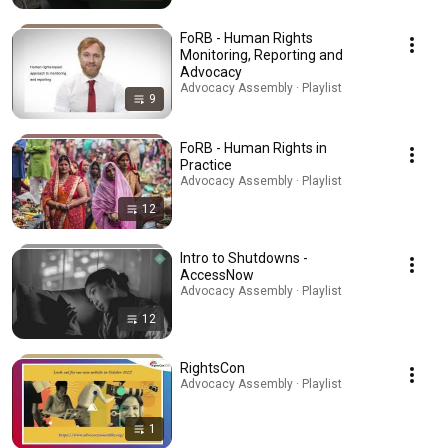
FoRB - Human Rights
Monitoring, Reporting and
Advocacy
Advocacy Assembly · Playlist
9
FoRB - Human Rights in
Practice
Advocacy Assembly · Playlist
12
Intro to Shutdowns -
AccessNow
Advocacy Assembly · Playlist
12
RightsCon
Advocacy Assembly · Playlist
1