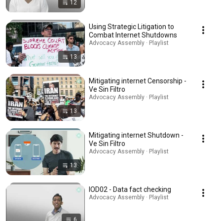
12
Using Strategic Litigation to
Combat Internet Shutdowns
Advocacy Assembly · Playlist
13
Mitigating internet Censorship -
Ve Sin Filtro
Advocacy Assembly · Playlist
13
Mitigating internet Shutdown -
Ve Sin Filtro
Advocacy Assembly · Playlist
13
IOD02 - Data fact checking
Advocacy Assembly · Playlist
6