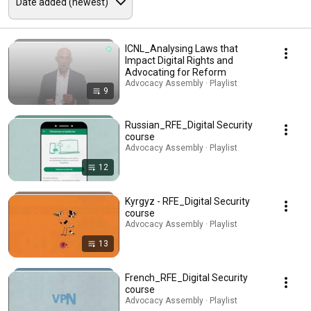
ICNL_Analysing Laws that
Impact Digital Rights and
Advocating for Reform
Advocacy Assembly · Playlist
9
Russian_RFE_Digital Security
course
Advocacy Assembly · Playlist
12
Kyrgyz - RFE_Digital Security
course
Advocacy Assembly · Playlist
13
French_RFE_Digital Security
course
Advocacy Assembly · Playlist