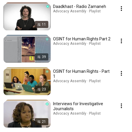
Daadkhast - Radio Zamaneh
Advocacy Assembly · Playlist
11
OSINT for Human Rights Part 2
Advocacy Assembly · Playlist
39
OSINT for Human Rights - Part
1
Advocacy Assembly · Playlist
23
Interviews for Investigative
Journalists
Advocacy Assembly · Playlist
21