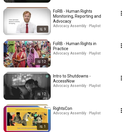
FoRB - Human Rights
Monitoring, Reporting and
Advocacy
Advocacy Assembly · Playlist
9
FoRB - Human Rights in
Practice
Advocacy Assembly · Playlist
12
Intro to Shutdowns -
AccessNow
Advocacy Assembly · Playlist
12
RightsCon
Advocacy Assembly · Playlist
1