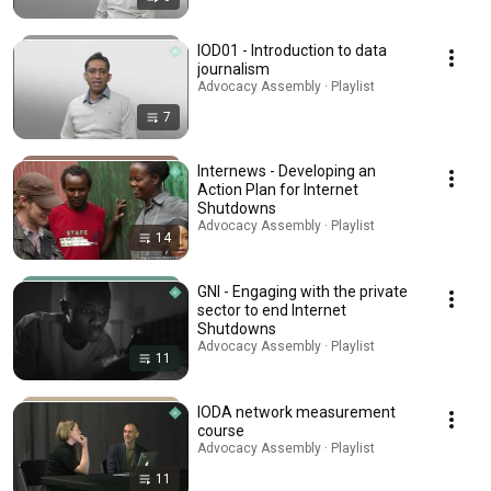
IOD01 - Introduction to data
journalism
Advocacy Assembly · Playlist
7
Internews - Developing an
Action Plan for Internet
Shutdowns
Advocacy Assembly · Playlist
14
GNI - Engaging with the private
sector to end Internet
Shutdowns
Advocacy Assembly · Playlist
11
IODA network measurement
course
Advocacy Assembly · Playlist
11