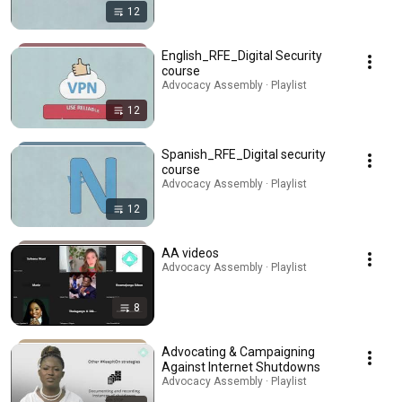
12
English_RFE_Digital Security
course
Advocacy Assembly · Playlist
12
Spanish_RFE_Digital security
course
Advocacy Assembly · Playlist
12
AA videos
Advocacy Assembly · Playlist
8
Advocating & Campaigning
Against Internet Shutdowns
Advocacy Assembly · Playlist