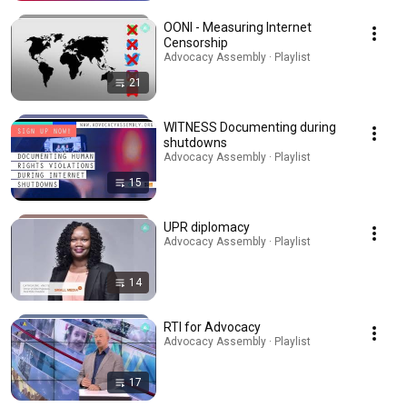
OONI - Measuring Internet
Censorship
Advocacy Assembly · Playlist
21
WITNESS Documenting during
shutdowns
Advocacy Assembly · Playlist
15
UPR diplomacy
Advocacy Assembly · Playlist
14
RTI for Advocacy
Advocacy Assembly · Playlist
17