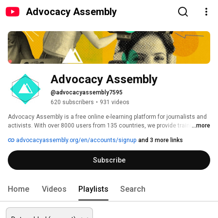
Advocacy Assembly
Advocacy Assembly
@advocacyassembly7595
620 subscribers
•
931 videos
Advocacy Assembly is a free online e-learning platform for journalists and 
activists. With over 8000 users from 135 countries, we provide training in 
...more
English, Spanish, Arabic and Persian. Sign up today and start learning for 
advocacyassembly.org/en/accounts/signup
and 3 more links
free! 
Subscribe
Home
Videos
Playlists
Search