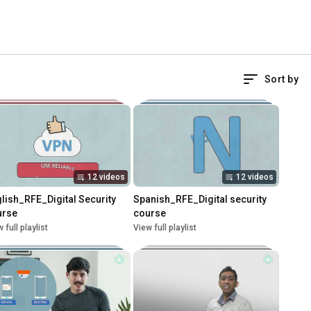
Sort by
12 videos
12 videos
lish_RFE_Digital Security 
Spanish_RFE_Digital security 
urse
course
 full playlist
View full playlist