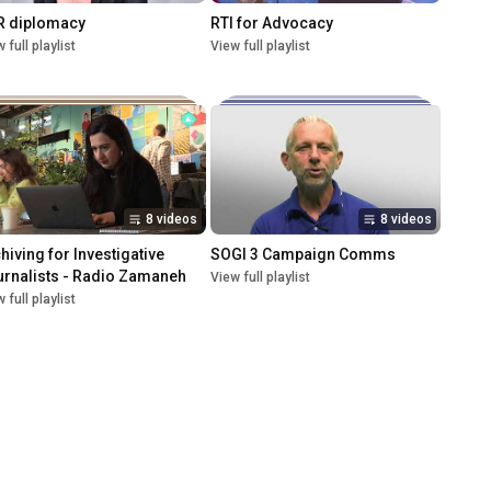
R diplomacy
RTI for Advocacy
 full playlist
View full playlist
8 videos
8 videos
hiving for Investigative 
SOGI 3 Campaign Comms
rnalists - Radio Zamaneh
View full playlist
 full playlist