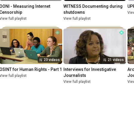
OONI - Measuring Internet 
WITNESS Documenting during 
UP
Censorship
shutdowns
View
View full playlist
View full playlist
23 videos
21 videos
OSINT for Human Rights - Part 1
Interviews for Investigative 
Arc
Journalists
Jou
View full playlist
View full playlist
View