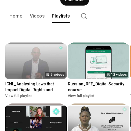
Home
Videos
Playlists
9 videos
12 videos
ICNL_Analysing Laws that 
Russian_RFE_Digital Security 
Impact Digital Rights and 
course
Advocating for Reform
View full playlist
View full playlist