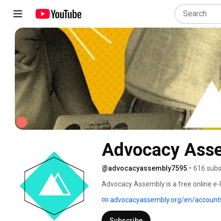
Advocacy Ass
@advocacyassembly7595
•
616 subs
Advocacy Assembly is a free online e-le
8000 users from 135 countries, we provi
advocacyassembly.org/en/account
up today and start learning for free! 
Subscribe