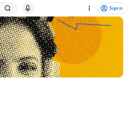
Sign in