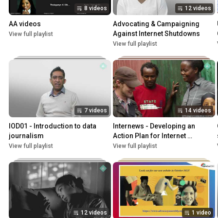
8 videos
12 videos
AA videos
Advocating & Campaigning 
Against Internet Shutdowns
View full playlist
View full playlist
7 videos
14 videos
IOD01 - Introduction to data 
Internews - Developing an 
journalism
Action Plan for Internet 
Shutdowns
View full playlist
View full playlist
12 videos
1 video