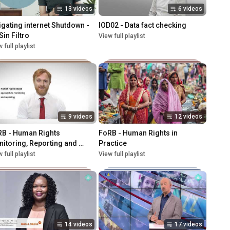
13 videos
6 videos
igating internet Shutdown - 
IOD02 - Data fact checking
Sin Filtro
View full playlist
 full playlist
9 videos
12 videos
B - Human Rights 
FoRB - Human Rights in 
itoring, Reporting and 
Practice
vocacy
 full playlist
View full playlist
14 videos
17 videos