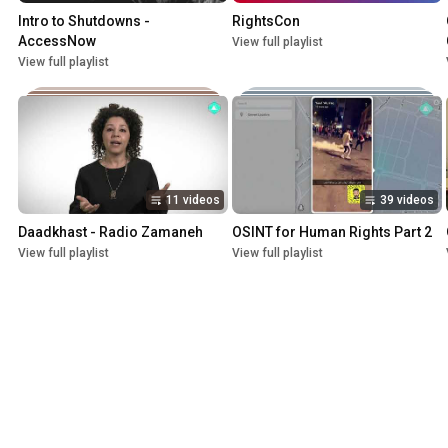
Intro to Shutdowns - 
RightsCon
AccessNow
View full playlist
View full playlist
11 videos
39 videos
Daadkhast - Radio Zamaneh
OSINT for Human Rights Part 2
View full playlist
View full playlist