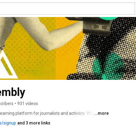
embly
cribers
•
931 videos
arning platform for journalists and activists. With over 
...more
de training in English, Spanish, Arabic and Persian. Sign 
s/signup
and 3 more links