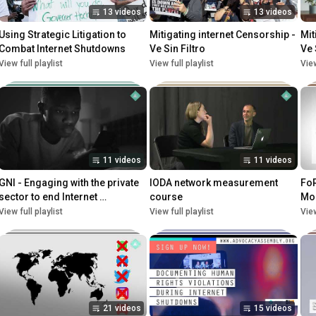
13 videos
13 videos
Using Strategic Litigation to 
Mitigating internet Censorship - 
Mit
Combat Internet Shutdowns
Ve Sin Filtro
Ve 
View full playlist
View full playlist
View
11 videos
11 videos
GNI - Engaging with the private 
IODA network measurement 
FoR
sector to end Internet 
course
Mon
Shutdowns
Ad
View full playlist
View full playlist
View
21 videos
15 videos