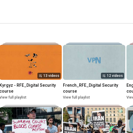
13 videos
12 videos
Kyrgyz - RFE_Digital Security 
French_RFE_Digital Security 
Eng
course
course
co
View full playlist
View full playlist
View