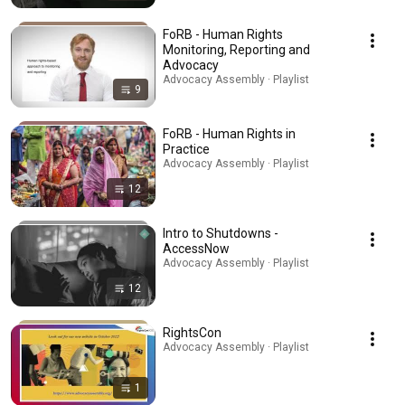
FoRB - Human Rights
Monitoring, Reporting and
Advocacy
Advocacy Assembly · Playlist
9
FoRB - Human Rights in
Practice
Advocacy Assembly · Playlist
12
Intro to Shutdowns -
AccessNow
Advocacy Assembly · Playlist
12
RightsCon
Advocacy Assembly · Playlist
1