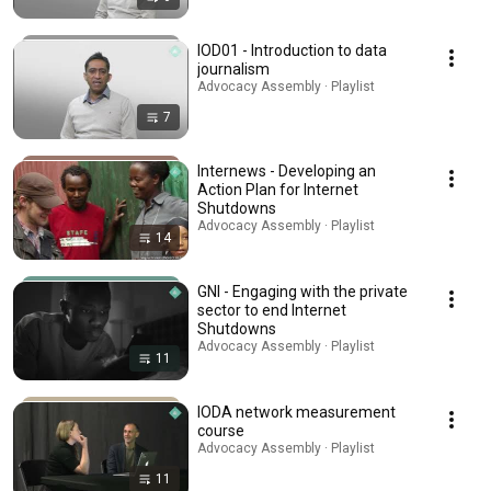
IOD01 - Introduction to data
journalism
Advocacy Assembly · Playlist
7
Internews - Developing an
Action Plan for Internet
Shutdowns
Advocacy Assembly · Playlist
14
GNI - Engaging with the private
sector to end Internet
Shutdowns
Advocacy Assembly · Playlist
11
IODA network measurement
course
Advocacy Assembly · Playlist
11