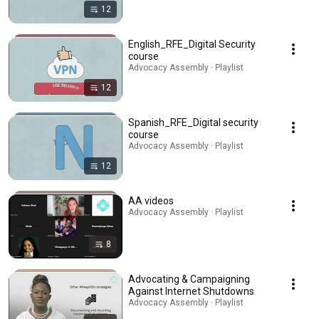
12
English_RFE_Digital Security
course
Advocacy Assembly · Playlist
12
Spanish_RFE_Digital security
course
Advocacy Assembly · Playlist
12
AA videos
Advocacy Assembly · Playlist
8
Advocating & Campaigning
Against Internet Shutdowns
Advocacy Assembly · Playlist