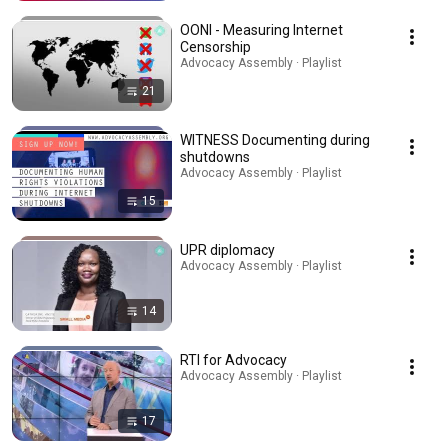
OONI - Measuring Internet
Censorship
Advocacy Assembly · Playlist
21
WITNESS Documenting during
shutdowns
Advocacy Assembly · Playlist
15
UPR diplomacy
Advocacy Assembly · Playlist
14
RTI for Advocacy
Advocacy Assembly · Playlist
17