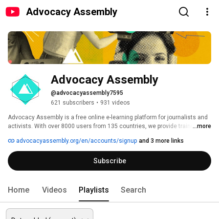
Advocacy Assembly
Advocacy Assembly
@advocacyassembly7595
621 subscribers
•
931 videos
Advocacy Assembly is a free online e-learning platform for journalists and 
activists. With over 8000 users from 135 countries, we provide training in 
...more
English, Spanish, Arabic and Persian. Sign up today and start learning for 
advocacyassembly.org/en/accounts/signup
and 3 more links
free! 
Subscribe
Home
Videos
Playlists
Search