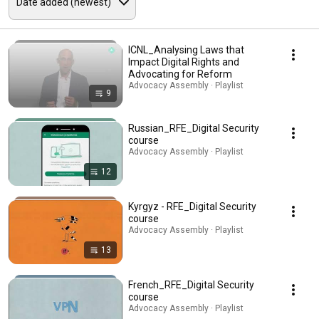
ICNL_Analysing Laws that
Impact Digital Rights and
Advocating for Reform
Advocacy Assembly · Playlist
9
Russian_RFE_Digital Security
course
Advocacy Assembly · Playlist
12
Kyrgyz - RFE_Digital Security
course
Advocacy Assembly · Playlist
13
French_RFE_Digital Security
course
Advocacy Assembly · Playlist