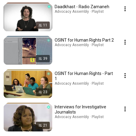
Daadkhast - Radio Zamaneh
Advocacy Assembly · Playlist
11
OSINT for Human Rights Part 2
Advocacy Assembly · Playlist
39
OSINT for Human Rights - Part
1
Advocacy Assembly · Playlist
23
Interviews for Investigative
Journalists
Advocacy Assembly · Playlist
21