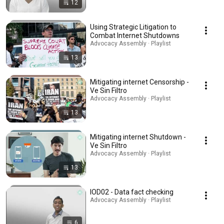
12
Using Strategic Litigation to
Combat Internet Shutdowns
Advocacy Assembly · Playlist
13
Mitigating internet Censorship -
Ve Sin Filtro
Advocacy Assembly · Playlist
13
Mitigating internet Shutdown -
Ve Sin Filtro
Advocacy Assembly · Playlist
13
IOD02 - Data fact checking
Advocacy Assembly · Playlist
6