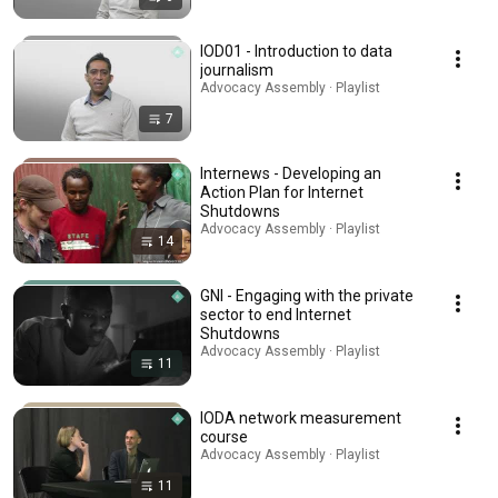
IOD01 - Introduction to data
journalism
Advocacy Assembly · Playlist
7
Internews - Developing an
Action Plan for Internet
Shutdowns
Advocacy Assembly · Playlist
14
GNI - Engaging with the private
sector to end Internet
Shutdowns
Advocacy Assembly · Playlist
11
IODA network measurement
course
Advocacy Assembly · Playlist
11