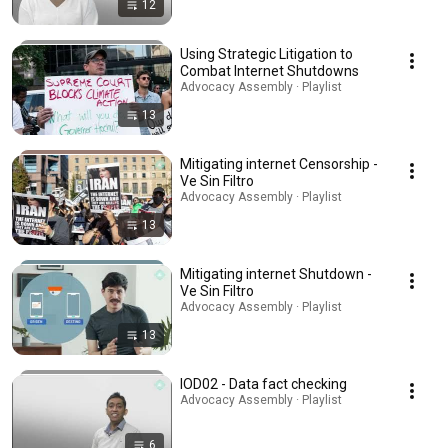
12
Using Strategic Litigation to
Combat Internet Shutdowns
Advocacy Assembly · Playlist
13
Mitigating internet Censorship -
Ve Sin Filtro
Advocacy Assembly · Playlist
13
Mitigating internet Shutdown -
Ve Sin Filtro
Advocacy Assembly · Playlist
13
IOD02 - Data fact checking
Advocacy Assembly · Playlist
6