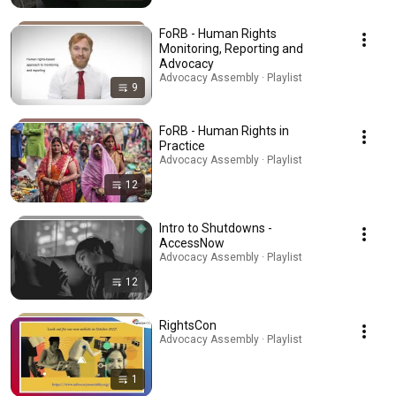
FoRB - Human Rights
Monitoring, Reporting and
Advocacy
Advocacy Assembly · Playlist
9
FoRB - Human Rights in
Practice
Advocacy Assembly · Playlist
12
Intro to Shutdowns -
AccessNow
Advocacy Assembly · Playlist
12
RightsCon
Advocacy Assembly · Playlist
1