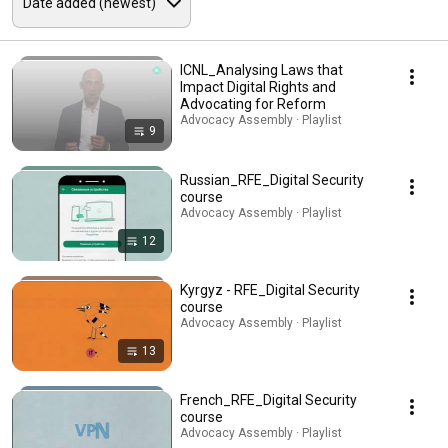
ICNL_Analysing Laws that
Impact Digital Rights and
Advocating for Reform
Advocacy Assembly · Playlist
9
Russian_RFE_Digital Security
course
Advocacy Assembly · Playlist
12
Kyrgyz - RFE_Digital Security
course
Advocacy Assembly · Playlist
13
French_RFE_Digital Security
course
Advocacy Assembly · Playlist