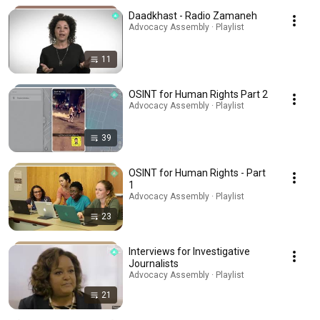
Daadkhast - Radio Zamaneh
Advocacy Assembly · Playlist
11
OSINT for Human Rights Part 2
Advocacy Assembly · Playlist
39
OSINT for Human Rights - Part
1
Advocacy Assembly · Playlist
23
Interviews for Investigative
Journalists
Advocacy Assembly · Playlist
21