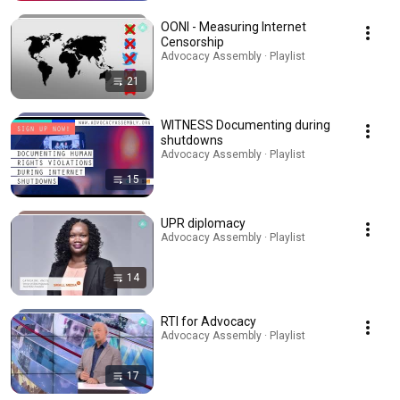
OONI - Measuring Internet
Censorship
Advocacy Assembly · Playlist
21
WITNESS Documenting during
shutdowns
Advocacy Assembly · Playlist
15
UPR diplomacy
Advocacy Assembly · Playlist
14
RTI for Advocacy
Advocacy Assembly · Playlist
17