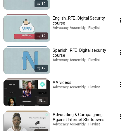
12
English_RFE_Digital Security
course
Advocacy Assembly · Playlist
12
Spanish_RFE_Digital security
course
Advocacy Assembly · Playlist
12
AA videos
Advocacy Assembly · Playlist
8
Advocating & Campaigning
Against Internet Shutdowns
Advocacy Assembly · Playlist