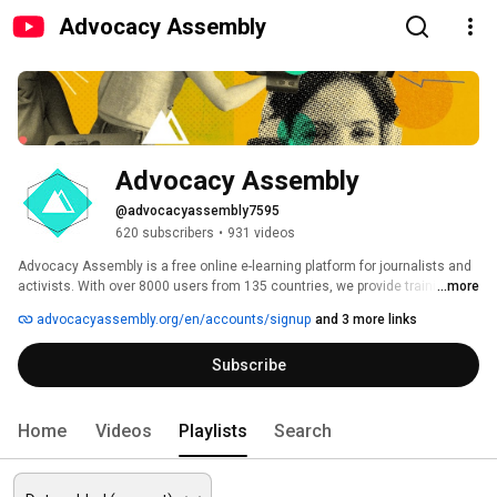
Advocacy Assembly
Advocacy Assembly
@advocacyassembly7595
620 subscribers
•
931 videos
Advocacy Assembly is a free online e-learning platform for journalists and 
activists. With over 8000 users from 135 countries, we provide training in 
...more
English, Spanish, Arabic and Persian. Sign up today and start learning for 
advocacyassembly.org/en/accounts/signup
and 3 more links
free! 
Subscribe
Home
Videos
Playlists
Search