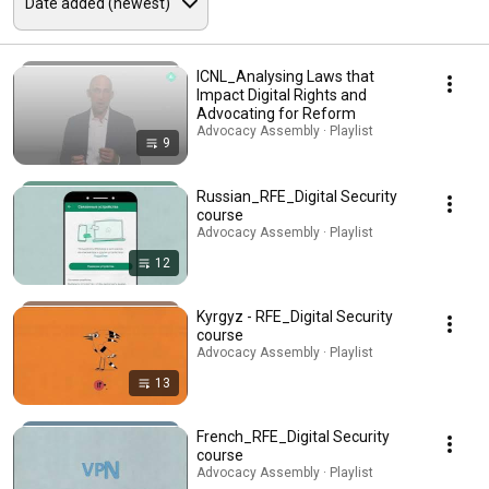
ICNL_Analysing Laws that
Impact Digital Rights and
Advocating for Reform
Advocacy Assembly · Playlist
9
Russian_RFE_Digital Security
course
Advocacy Assembly · Playlist
12
Kyrgyz - RFE_Digital Security
course
Advocacy Assembly · Playlist
13
French_RFE_Digital Security
course
Advocacy Assembly · Playlist