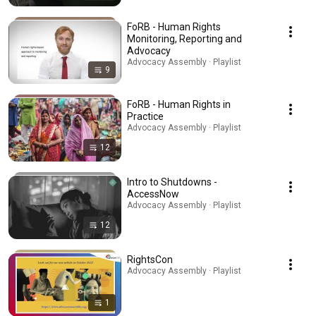
FoRB - Human Rights
Monitoring, Reporting and
Advocacy
Advocacy Assembly · Playlist
9
FoRB - Human Rights in
Practice
Advocacy Assembly · Playlist
12
Intro to Shutdowns -
AccessNow
Advocacy Assembly · Playlist
12
RightsCon
Advocacy Assembly · Playlist
1