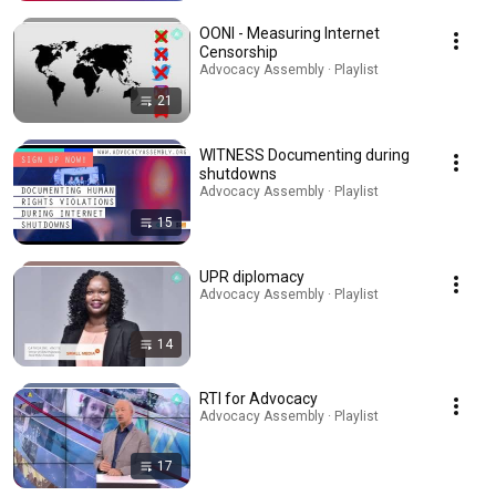
OONI - Measuring Internet
Censorship
Advocacy Assembly · Playlist
21
WITNESS Documenting during
shutdowns
Advocacy Assembly · Playlist
15
UPR diplomacy
Advocacy Assembly · Playlist
14
RTI for Advocacy
Advocacy Assembly · Playlist
17