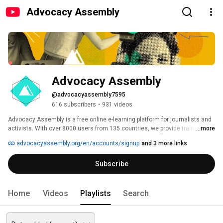
Advocacy Assembly
Advocacy Assembly
@advocacyassembly7595
616 subscribers
•
931 videos
Advocacy Assembly is a free online e-learning platform for journalists and 
activists. With over 8000 users from 135 countries, we provide training in 
...more
English, Spanish, Arabic and Persian. Sign up today and start learning for 
advocacyassembly.org/en/accounts/signup
and 3 more links
free! 
Subscribe
Home
Videos
Playlists
Search