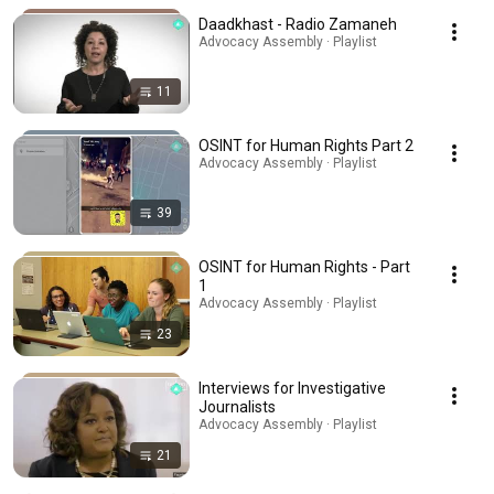
Daadkhast - Radio Zamaneh
Advocacy Assembly · Playlist
11
OSINT for Human Rights Part 2
Advocacy Assembly · Playlist
39
OSINT for Human Rights - Part
1
Advocacy Assembly · Playlist
23
Interviews for Investigative
Journalists
Advocacy Assembly · Playlist
21