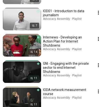
IOD01 - Introduction to data
journalism
Advocacy Assembly · Playlist
7
Internews - Developing an
Action Plan for Internet
Shutdowns
Advocacy Assembly · Playlist
14
GNI - Engaging with the private
sector to end Internet
Shutdowns
Advocacy Assembly · Playlist
11
IODA network measurement
course
Advocacy Assembly · Playlist
11