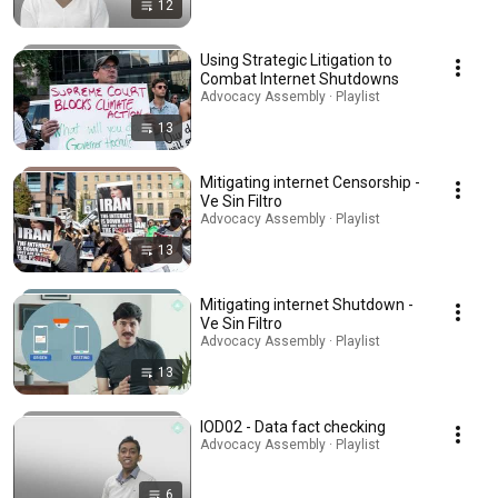
12
Using Strategic Litigation to
Combat Internet Shutdowns
Advocacy Assembly · Playlist
13
Mitigating internet Censorship -
Ve Sin Filtro
Advocacy Assembly · Playlist
13
Mitigating internet Shutdown -
Ve Sin Filtro
Advocacy Assembly · Playlist
13
IOD02 - Data fact checking
Advocacy Assembly · Playlist
6