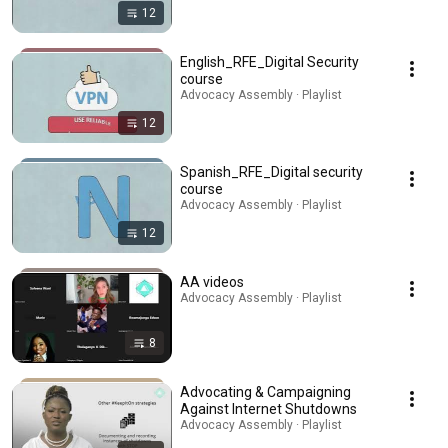
12
English_RFE_Digital Security
course
Advocacy Assembly · Playlist
12
Spanish_RFE_Digital security
course
Advocacy Assembly · Playlist
12
AA videos
Advocacy Assembly · Playlist
8
Advocating & Campaigning
Against Internet Shutdowns
Advocacy Assembly · Playlist