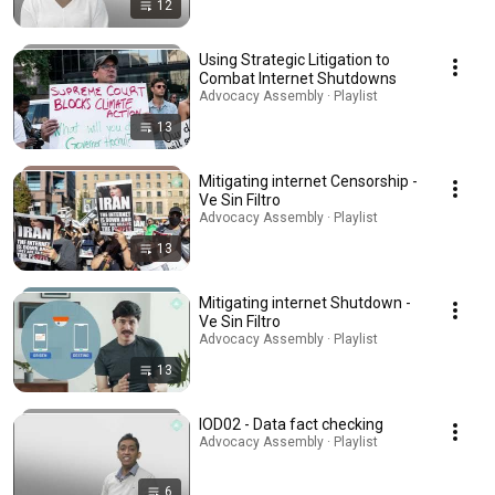
12
Using Strategic Litigation to
Combat Internet Shutdowns
Advocacy Assembly · Playlist
13
Mitigating internet Censorship -
Ve Sin Filtro
Advocacy Assembly · Playlist
13
Mitigating internet Shutdown -
Ve Sin Filtro
Advocacy Assembly · Playlist
13
IOD02 - Data fact checking
Advocacy Assembly · Playlist
6