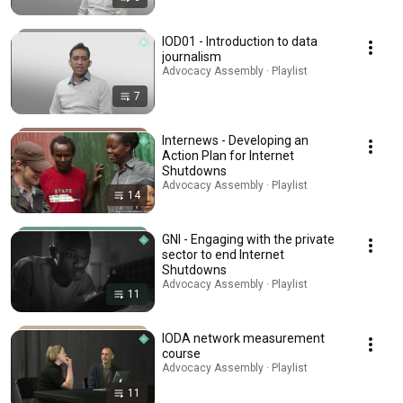
IOD01 - Introduction to data
journalism
Advocacy Assembly · Playlist
7
Internews - Developing an
Action Plan for Internet
Shutdowns
Advocacy Assembly · Playlist
14
GNI - Engaging with the private
sector to end Internet
Shutdowns
Advocacy Assembly · Playlist
11
IODA network measurement
course
Advocacy Assembly · Playlist
11