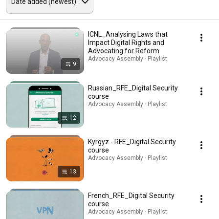
ICNL_Analysing Laws that
Impact Digital Rights and
Advocating for Reform
Advocacy Assembly · Playlist
9
Russian_RFE_Digital Security
course
Advocacy Assembly · Playlist
12
Kyrgyz - RFE_Digital Security
course
Advocacy Assembly · Playlist
13
French_RFE_Digital Security
course
Advocacy Assembly · Playlist