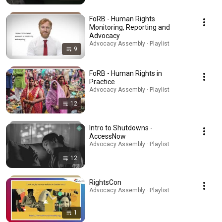
FoRB - Human Rights
Monitoring, Reporting and
Advocacy
Advocacy Assembly · Playlist
9
FoRB - Human Rights in
Practice
Advocacy Assembly · Playlist
12
Intro to Shutdowns -
AccessNow
Advocacy Assembly · Playlist
12
RightsCon
Advocacy Assembly · Playlist
1