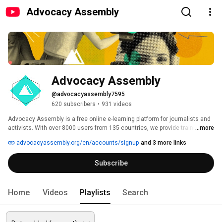
Advocacy Assembly
Advocacy Assembly
@advocacyassembly7595
620 subscribers
•
931 videos
Advocacy Assembly is a free online e-learning platform for journalists and 
activists. With over 8000 users from 135 countries, we provide training in 
...more
English, Spanish, Arabic and Persian. Sign up today and start learning for 
advocacyassembly.org/en/accounts/signup
and 3 more links
free! 
Subscribe
Home
Videos
Playlists
Search