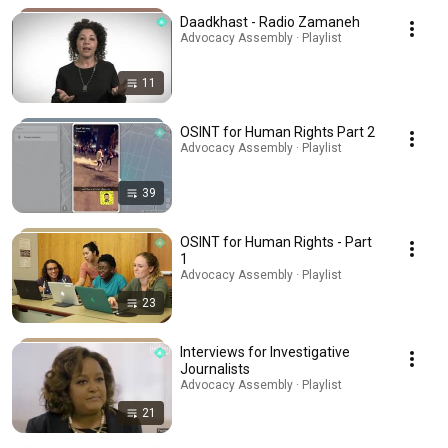
Daadkhast - Radio Zamaneh
Advocacy Assembly · Playlist
11
OSINT for Human Rights Part 2
Advocacy Assembly · Playlist
39
OSINT for Human Rights - Part
1
Advocacy Assembly · Playlist
23
Interviews for Investigative
Journalists
Advocacy Assembly · Playlist
21