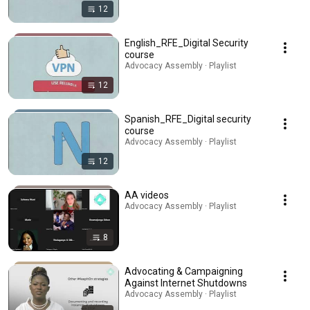
12
English_RFE_Digital Security
course
Advocacy Assembly · Playlist
12
Spanish_RFE_Digital security
course
Advocacy Assembly · Playlist
12
AA videos
Advocacy Assembly · Playlist
8
Advocating & Campaigning
Against Internet Shutdowns
Advocacy Assembly · Playlist