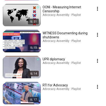
OONI - Measuring Internet
Censorship
Advocacy Assembly · Playlist
21
WITNESS Documenting during
shutdowns
Advocacy Assembly · Playlist
15
UPR diplomacy
Advocacy Assembly · Playlist
14
RTI for Advocacy
Advocacy Assembly · Playlist
17