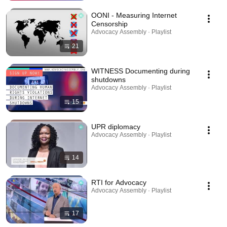
OONI - Measuring Internet
Censorship
Advocacy Assembly · Playlist
21
WITNESS Documenting during
shutdowns
Advocacy Assembly · Playlist
15
UPR diplomacy
Advocacy Assembly · Playlist
14
RTI for Advocacy
Advocacy Assembly · Playlist
17