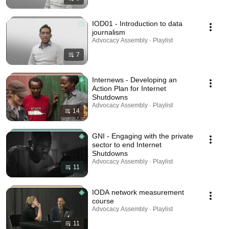
IOD01 - Introduction to data
journalism
Advocacy Assembly · Playlist
7
Internews - Developing an
Action Plan for Internet
Shutdowns
Advocacy Assembly · Playlist
14
GNI - Engaging with the private
sector to end Internet
Shutdowns
Advocacy Assembly · Playlist
11
IODA network measurement
course
Advocacy Assembly · Playlist
11