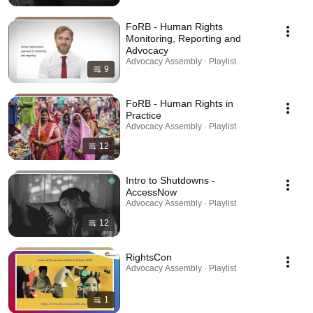
FoRB - Human Rights
Monitoring, Reporting and
Advocacy
Advocacy Assembly · Playlist
9
FoRB - Human Rights in
Practice
Advocacy Assembly · Playlist
12
Intro to Shutdowns -
AccessNow
Advocacy Assembly · Playlist
12
RightsCon
Advocacy Assembly · Playlist
1