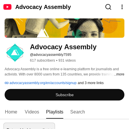
Advocacy Assembly
Advocacy Assembly
@advocacyassembly7595
617 subscribers
•
931 videos
Advocacy Assembly is a free online e-learning platform for journalists and 
activists. With over 8000 users from 135 countries, we provide training in 
...more
English, Spanish, Arabic and Persian. Sign up today and start learning for 
advocacyassembly.org/en/accounts/signup
and 3 more links
free! 
Subscribe
Home
Videos
Playlists
Search