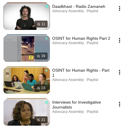
Daadkhast - Radio Zamaneh
Advocacy Assembly · Playlist
11
OSINT for Human Rights Part 2
Advocacy Assembly · Playlist
39
OSINT for Human Rights - Part
1
Advocacy Assembly · Playlist
23
Interviews for Investigative
Journalists
Advocacy Assembly · Playlist
21