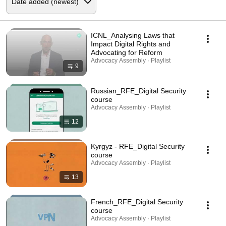
ICNL_Analysing Laws that
Impact Digital Rights and
Advocating for Reform
Advocacy Assembly · Playlist
9
Russian_RFE_Digital Security
course
Advocacy Assembly · Playlist
12
Kyrgyz - RFE_Digital Security
course
Advocacy Assembly · Playlist
13
French_RFE_Digital Security
course
Advocacy Assembly · Playlist