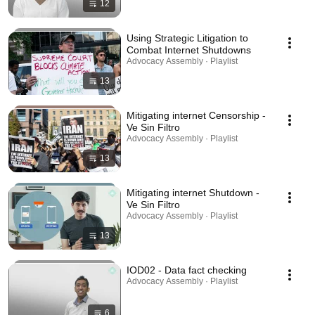
12
Using Strategic Litigation to
Combat Internet Shutdowns
Advocacy Assembly · Playlist
13
Mitigating internet Censorship -
Ve Sin Filtro
Advocacy Assembly · Playlist
13
Mitigating internet Shutdown -
Ve Sin Filtro
Advocacy Assembly · Playlist
13
IOD02 - Data fact checking
Advocacy Assembly · Playlist
6