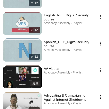
12
English_RFE_Digital Security
course
Advocacy Assembly · Playlist
12
Spanish_RFE_Digital security
course
Advocacy Assembly · Playlist
12
AA videos
Advocacy Assembly · Playlist
8
Advocating & Campaigning
Against Internet Shutdowns
Advocacy Assembly · Playlist