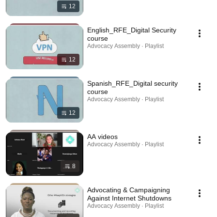
12
English_RFE_Digital Security
course
Advocacy Assembly · Playlist
12
Spanish_RFE_Digital security
course
Advocacy Assembly · Playlist
12
AA videos
Advocacy Assembly · Playlist
8
Advocating & Campaigning
Against Internet Shutdowns
Advocacy Assembly · Playlist