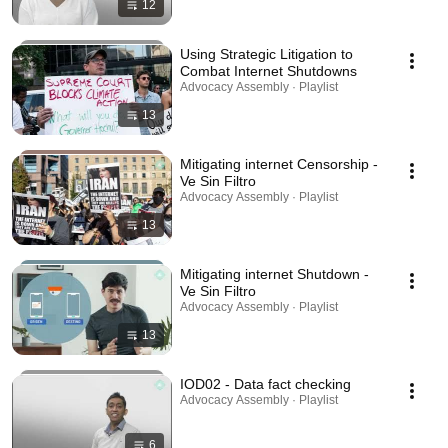
12
Using Strategic Litigation to
Combat Internet Shutdowns
Advocacy Assembly · Playlist
13
Mitigating internet Censorship -
Ve Sin Filtro
Advocacy Assembly · Playlist
13
Mitigating internet Shutdown -
Ve Sin Filtro
Advocacy Assembly · Playlist
13
IOD02 - Data fact checking
Advocacy Assembly · Playlist
6