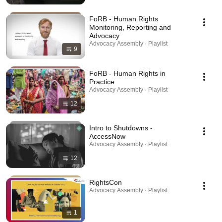
FoRB - Human Rights
Monitoring, Reporting and
Advocacy
Advocacy Assembly · Playlist
9
FoRB - Human Rights in
Practice
Advocacy Assembly · Playlist
12
Intro to Shutdowns -
AccessNow
Advocacy Assembly · Playlist
12
RightsCon
Advocacy Assembly · Playlist
1