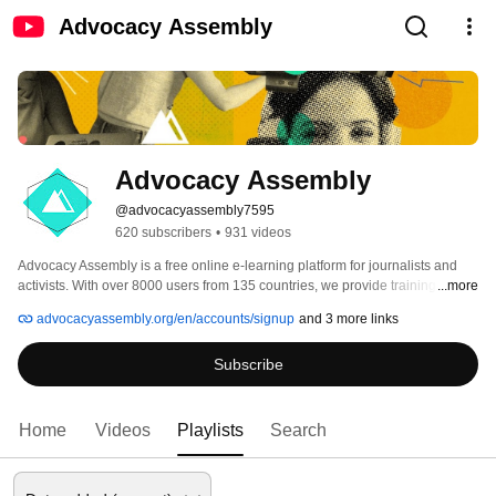
Advocacy Assembly
Advocacy Assembly
@advocacyassembly7595
620 subscribers
•
931 videos
Advocacy Assembly is a free online e-learning platform for journalists and 
activists. With over 8000 users from 135 countries, we provide training in 
...more
English, Spanish, Arabic and Persian. Sign up today and start learning for 
advocacyassembly.org/en/accounts/signup
and 3 more links
free! 
Subscribe
Home
Videos
Playlists
Search