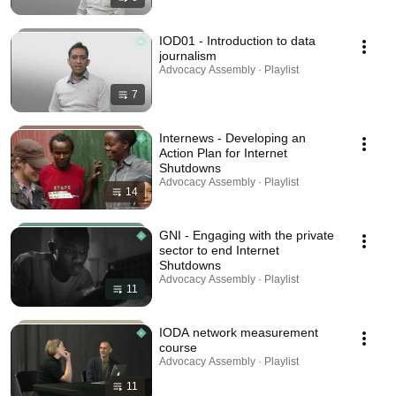
IOD01 - Introduction to data
journalism
Advocacy Assembly · Playlist
7
Internews - Developing an
Action Plan for Internet
Shutdowns
Advocacy Assembly · Playlist
14
GNI - Engaging with the private
sector to end Internet
Shutdowns
Advocacy Assembly · Playlist
11
IODA network measurement
course
Advocacy Assembly · Playlist
11