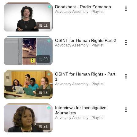
Daadkhast - Radio Zamaneh
Advocacy Assembly · Playlist
11
OSINT for Human Rights Part 2
Advocacy Assembly · Playlist
39
OSINT for Human Rights - Part
1
Advocacy Assembly · Playlist
23
Interviews for Investigative
Journalists
Advocacy Assembly · Playlist
21