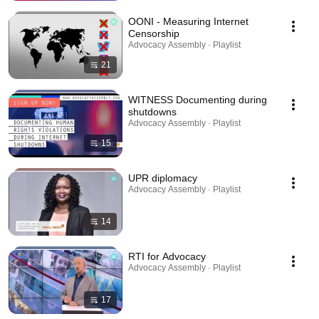
OONI - Measuring Internet
Censorship
Advocacy Assembly · Playlist
21
WITNESS Documenting during
shutdowns
Advocacy Assembly · Playlist
15
UPR diplomacy
Advocacy Assembly · Playlist
14
RTI for Advocacy
Advocacy Assembly · Playlist
17