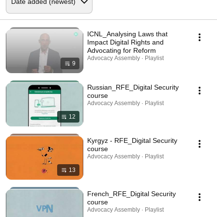
ICNL_Analysing Laws that
Impact Digital Rights and
Advocating for Reform
Advocacy Assembly · Playlist
9
Russian_RFE_Digital Security
course
Advocacy Assembly · Playlist
12
Kyrgyz - RFE_Digital Security
course
Advocacy Assembly · Playlist
13
French_RFE_Digital Security
course
Advocacy Assembly · Playlist