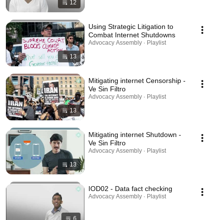
12
Using Strategic Litigation to
Combat Internet Shutdowns
Advocacy Assembly · Playlist
13
Mitigating internet Censorship -
Ve Sin Filtro
Advocacy Assembly · Playlist
13
Mitigating internet Shutdown -
Ve Sin Filtro
Advocacy Assembly · Playlist
13
IOD02 - Data fact checking
Advocacy Assembly · Playlist
6