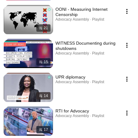
OONI - Measuring Internet
Censorship
Advocacy Assembly · Playlist
21
WITNESS Documenting during
shutdowns
Advocacy Assembly · Playlist
15
UPR diplomacy
Advocacy Assembly · Playlist
14
RTI for Advocacy
Advocacy Assembly · Playlist
17