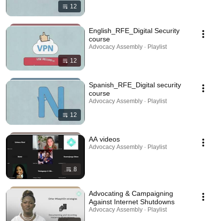
12
English_RFE_Digital Security
course
Advocacy Assembly · Playlist
12
Spanish_RFE_Digital security
course
Advocacy Assembly · Playlist
12
AA videos
Advocacy Assembly · Playlist
8
Advocating & Campaigning
Against Internet Shutdowns
Advocacy Assembly · Playlist