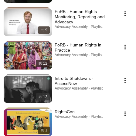
FoRB - Human Rights
Monitoring, Reporting and
Advocacy
Advocacy Assembly · Playlist
9
FoRB - Human Rights in
Practice
Advocacy Assembly · Playlist
12
Intro to Shutdowns -
AccessNow
Advocacy Assembly · Playlist
12
RightsCon
Advocacy Assembly · Playlist
1