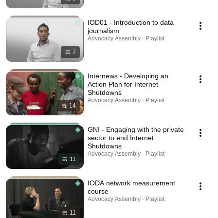
IOD01 - Introduction to data
journalism
Advocacy Assembly · Playlist
7
Internews - Developing an
Action Plan for Internet
Shutdowns
Advocacy Assembly · Playlist
14
GNI - Engaging with the private
sector to end Internet
Shutdowns
Advocacy Assembly · Playlist
11
IODA network measurement
course
Advocacy Assembly · Playlist
11