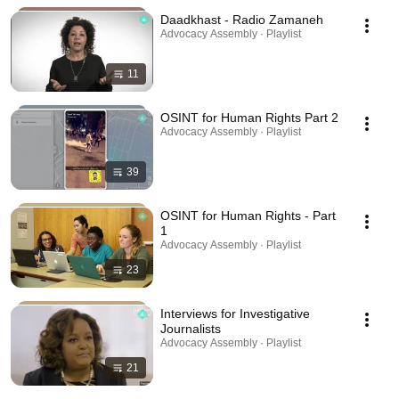
Daadkhast - Radio Zamaneh
Advocacy Assembly · Playlist
11
OSINT for Human Rights Part 2
Advocacy Assembly · Playlist
39
OSINT for Human Rights - Part
1
Advocacy Assembly · Playlist
23
Interviews for Investigative
Journalists
Advocacy Assembly · Playlist
21