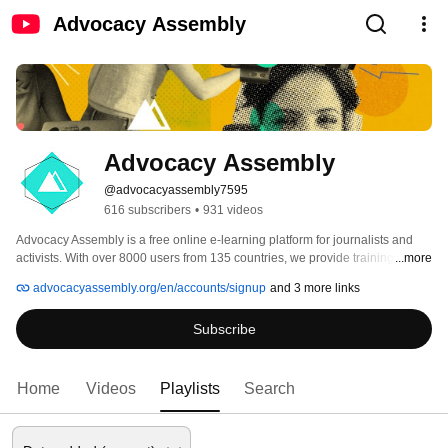
Advocacy Assembly
Advocacy Assembly
@advocacyassembly7595
616 subscribers
•
931 videos
Advocacy Assembly is a free online e-learning platform for journalists and 
activists. With over 8000 users from 135 countries, we provide training in 
...more
English, Spanish, Arabic and Persian. Sign up today and start learning for 
advocacyassembly.org/en/accounts/signup
and 3 more links
free! 
Subscribe
Home
Videos
Playlists
Search