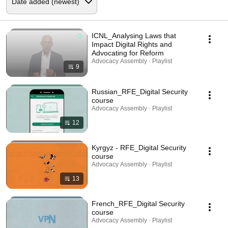
ICNL_Analysing Laws that
Impact Digital Rights and
Advocating for Reform
Advocacy Assembly · Playlist
9
Russian_RFE_Digital Security
course
Advocacy Assembly · Playlist
12
Kyrgyz - RFE_Digital Security
course
Advocacy Assembly · Playlist
13
French_RFE_Digital Security
course
Advocacy Assembly · Playlist