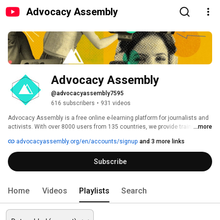
Advocacy Assembly
Advocacy Assembly
@advocacyassembly7595
616 subscribers
•
931 videos
Advocacy Assembly is a free online e-learning platform for journalists and 
activists. With over 8000 users from 135 countries, we provide training in 
...more
English, Spanish, Arabic and Persian. Sign up today and start learning for 
advocacyassembly.org/en/accounts/signup
and 3 more links
free! 
Subscribe
Home
Videos
Playlists
Search