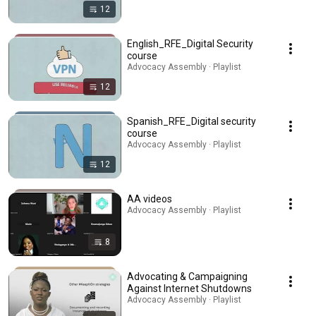
12
English_RFE_Digital Security
course
Advocacy Assembly · Playlist
12
Spanish_RFE_Digital security
course
Advocacy Assembly · Playlist
12
AA videos
Advocacy Assembly · Playlist
8
Advocating & Campaigning
Against Internet Shutdowns
Advocacy Assembly · Playlist