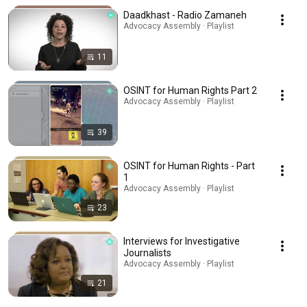
Daadkhast - Radio Zamaneh
Advocacy Assembly · Playlist
11
OSINT for Human Rights Part 2
Advocacy Assembly · Playlist
39
OSINT for Human Rights - Part
1
Advocacy Assembly · Playlist
23
Interviews for Investigative
Journalists
Advocacy Assembly · Playlist
21