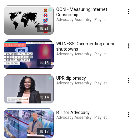
OONI - Measuring Internet
Censorship
Advocacy Assembly · Playlist
21
WITNESS Documenting during
shutdowns
Advocacy Assembly · Playlist
15
UPR diplomacy
Advocacy Assembly · Playlist
14
RTI for Advocacy
Advocacy Assembly · Playlist
17