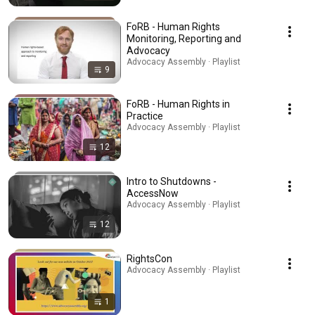
FoRB - Human Rights
Monitoring, Reporting and
Advocacy
Advocacy Assembly · Playlist
9
FoRB - Human Rights in
Practice
Advocacy Assembly · Playlist
12
Intro to Shutdowns -
AccessNow
Advocacy Assembly · Playlist
12
RightsCon
Advocacy Assembly · Playlist
1