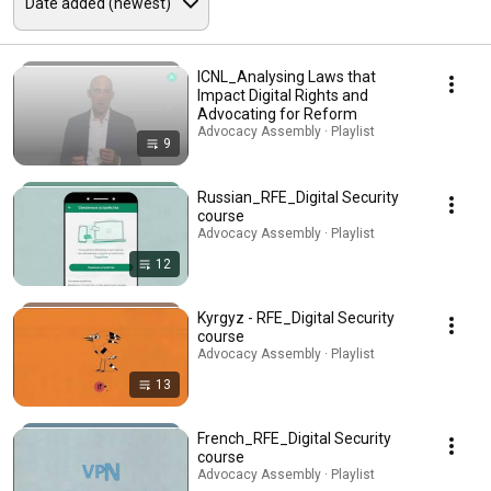
ICNL_Analysing Laws that
Impact Digital Rights and
Advocating for Reform
Advocacy Assembly · Playlist
9
Russian_RFE_Digital Security
course
Advocacy Assembly · Playlist
12
Kyrgyz - RFE_Digital Security
course
Advocacy Assembly · Playlist
13
French_RFE_Digital Security
course
Advocacy Assembly · Playlist