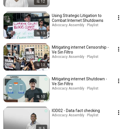
12
Using Strategic Litigation to
Combat Internet Shutdowns
Advocacy Assembly · Playlist
13
Mitigating internet Censorship -
Ve Sin Filtro
Advocacy Assembly · Playlist
13
Mitigating internet Shutdown -
Ve Sin Filtro
Advocacy Assembly · Playlist
13
IOD02 - Data fact checking
Advocacy Assembly · Playlist
6