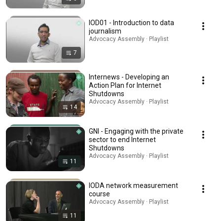
IOD01 - Introduction to data
journalism
Advocacy Assembly · Playlist
7
Internews - Developing an
Action Plan for Internet
Shutdowns
Advocacy Assembly · Playlist
14
GNI - Engaging with the private
sector to end Internet
Shutdowns
Advocacy Assembly · Playlist
11
IODA network measurement
course
Advocacy Assembly · Playlist
11