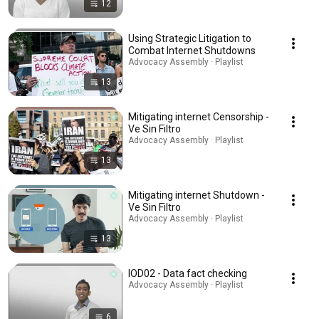
12
Using Strategic Litigation to
Combat Internet Shutdowns
Advocacy Assembly · Playlist
13
Mitigating internet Censorship -
Ve Sin Filtro
Advocacy Assembly · Playlist
13
Mitigating internet Shutdown -
Ve Sin Filtro
Advocacy Assembly · Playlist
13
IOD02 - Data fact checking
Advocacy Assembly · Playlist
6