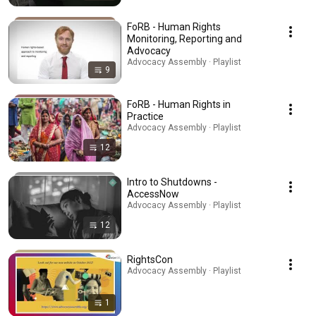
FoRB - Human Rights
Monitoring, Reporting and
Advocacy
Advocacy Assembly · Playlist
9
FoRB - Human Rights in
Practice
Advocacy Assembly · Playlist
12
Intro to Shutdowns -
AccessNow
Advocacy Assembly · Playlist
12
RightsCon
Advocacy Assembly · Playlist
1