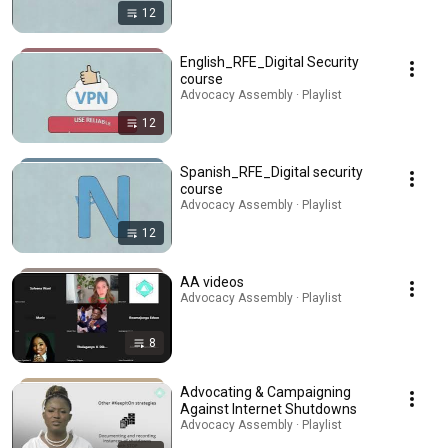
12
English_RFE_Digital Security
course
Advocacy Assembly · Playlist
12
Spanish_RFE_Digital security
course
Advocacy Assembly · Playlist
12
AA videos
Advocacy Assembly · Playlist
8
Advocating & Campaigning
Against Internet Shutdowns
Advocacy Assembly · Playlist