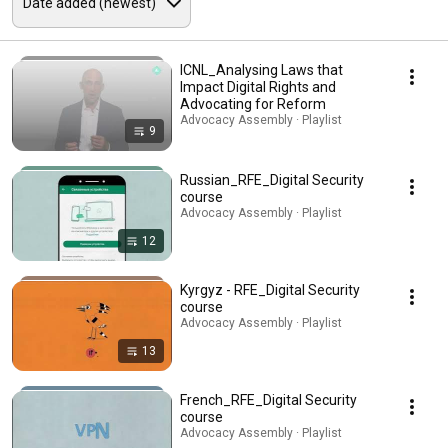
ICNL_Analysing Laws that
Impact Digital Rights and
Advocating for Reform
Advocacy Assembly · Playlist
9
Russian_RFE_Digital Security
course
Advocacy Assembly · Playlist
12
Kyrgyz - RFE_Digital Security
course
Advocacy Assembly · Playlist
13
French_RFE_Digital Security
course
Advocacy Assembly · Playlist