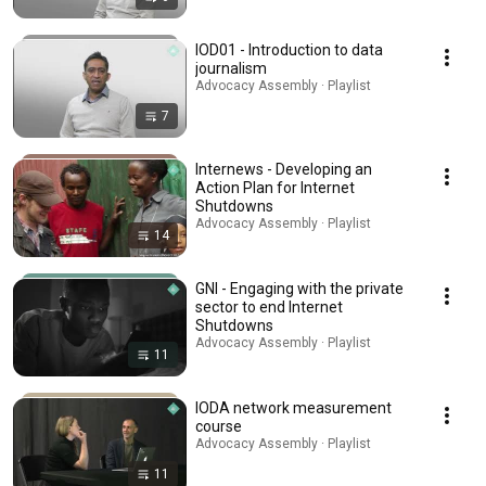
IOD01 - Introduction to data
journalism
Advocacy Assembly · Playlist
7
Internews - Developing an
Action Plan for Internet
Shutdowns
Advocacy Assembly · Playlist
14
GNI - Engaging with the private
sector to end Internet
Shutdowns
Advocacy Assembly · Playlist
11
IODA network measurement
course
Advocacy Assembly · Playlist
11