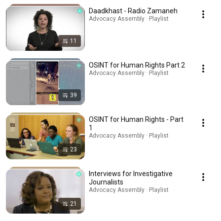
Daadkhast - Radio Zamaneh
Advocacy Assembly · Playlist
11
OSINT for Human Rights Part 2
Advocacy Assembly · Playlist
39
OSINT for Human Rights - Part
1
Advocacy Assembly · Playlist
23
Interviews for Investigative
Journalists
Advocacy Assembly · Playlist
21