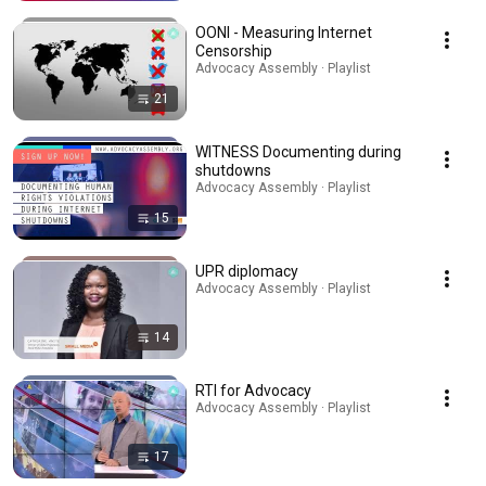
OONI - Measuring Internet
Censorship
Advocacy Assembly · Playlist
21
WITNESS Documenting during
shutdowns
Advocacy Assembly · Playlist
15
UPR diplomacy
Advocacy Assembly · Playlist
14
RTI for Advocacy
Advocacy Assembly · Playlist
17