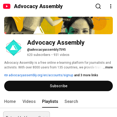
Advocacy Assembly
Advocacy Assembly
@advocacyassembly7595
620 subscribers
•
931 videos
Advocacy Assembly is a free online e-learning platform for journalists and 
activists. With over 8000 users from 135 countries, we provide training in 
...more
English, Spanish, Arabic and Persian. Sign up today and start learning for 
advocacyassembly.org/en/accounts/signup
and 3 more links
free! 
Subscribe
Home
Videos
Playlists
Search