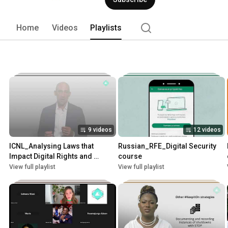
Home
Videos
Playlists
9 videos
12 videos
ICNL_Analysing Laws that 
Russian_RFE_Digital Security 
Impact Digital Rights and 
course
Advocating for Reform
View full playlist
View full playlist