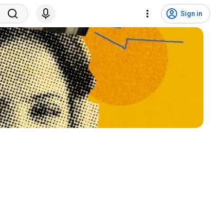
Sign in