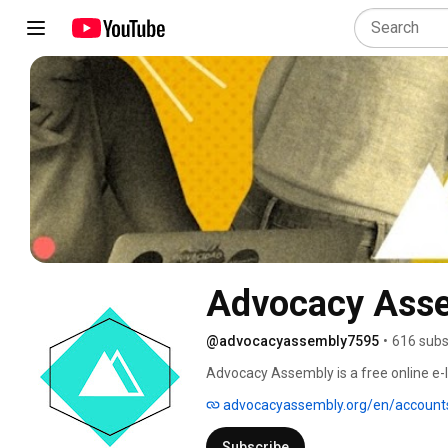
Advocacy Ass
@advocacyassembly7595
•
616 subs
Advocacy Assembly is a free online e-le
8000 users from 135 countries, we provi
advocacyassembly.org/en/account
up today and start learning for free! 
Subscribe