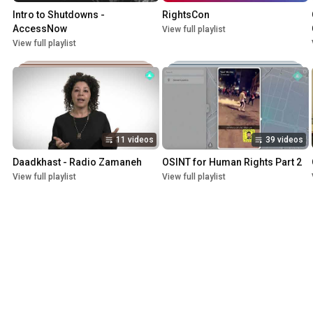
Intro to Shutdowns - 
RightsCon
AccessNow
View full playlist
View full playlist
11 videos
39 videos
Daadkhast - Radio Zamaneh
OSINT for Human Rights Part 2
View full playlist
View full playlist