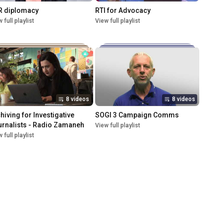
R diplomacy
RTI for Advocacy
 full playlist
View full playlist
8 videos
8 videos
hiving for Investigative 
SOGI 3 Campaign Comms
rnalists - Radio Zamaneh
View full playlist
 full playlist