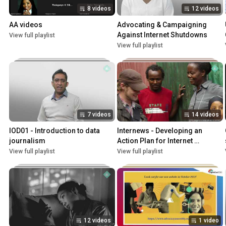
8 videos
12 videos
AA videos
Advocating & Campaigning 
Against Internet Shutdowns
View full playlist
View full playlist
7 videos
14 videos
IOD01 - Introduction to data 
Internews - Developing an 
journalism
Action Plan for Internet 
Shutdowns
View full playlist
View full playlist
12 videos
1 video