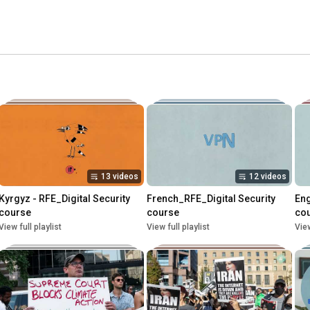
13 videos
12 videos
Kyrgyz - RFE_Digital Security 
French_RFE_Digital Security 
Eng
course
course
co
View full playlist
View full playlist
View