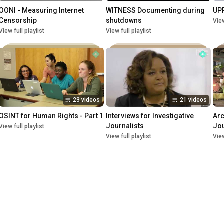
OONI - Measuring Internet 
WITNESS Documenting during 
UP
Censorship
shutdowns
View
View full playlist
View full playlist
23 videos
21 videos
OSINT for Human Rights - Part 1
Interviews for Investigative 
Arc
Journalists
Jou
View full playlist
View full playlist
View