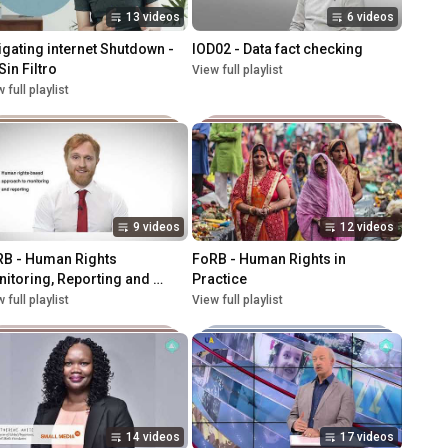
13 videos
6 videos
igating internet Shutdown - 
IOD02 - Data fact checking
Sin Filtro
View full playlist
 full playlist
9 videos
12 videos
B - Human Rights 
FoRB - Human Rights in 
itoring, Reporting and 
Practice
vocacy
 full playlist
View full playlist
14 videos
17 videos