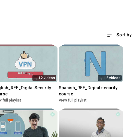
Sort by
12 videos
12 videos
lish_RFE_Digital Security 
Spanish_RFE_Digital security 
urse
course
 full playlist
View full playlist