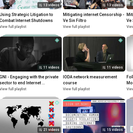
13 videos
13 videos
Using Strategic Litigation to 
Mitigating internet Censorship - 
Mit
Combat Internet Shutdowns
Ve Sin Filtro
Ve 
View full playlist
View full playlist
View
11 videos
11 videos
GNI - Engaging with the private 
IODA network measurement 
FoR
sector to end Internet 
course
Mon
Shutdowns
Ad
View full playlist
View full playlist
View
21 videos
15 videos