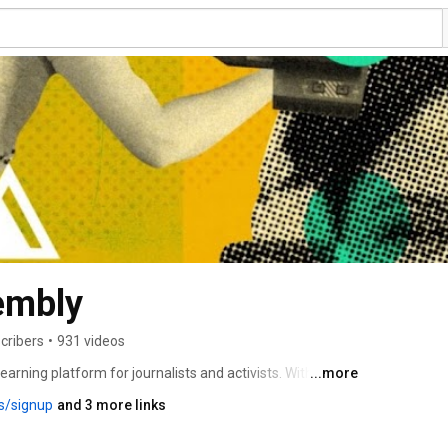
embly
cribers
•
931 videos
arning platform for journalists and activists. With over 
...more
de training in English, Spanish, Arabic and Persian. Sign 
s/signup
and 3 more links