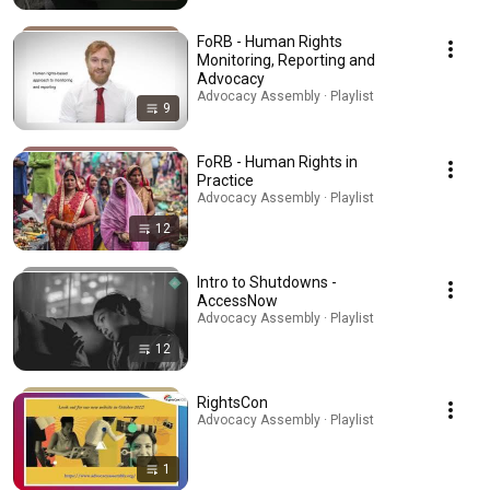
FoRB - Human Rights
Monitoring, Reporting and
Advocacy
Advocacy Assembly · Playlist
9
FoRB - Human Rights in
Practice
Advocacy Assembly · Playlist
12
Intro to Shutdowns -
AccessNow
Advocacy Assembly · Playlist
12
RightsCon
Advocacy Assembly · Playlist
1