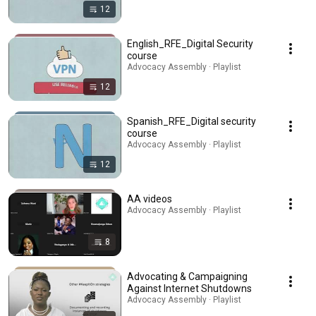
12
English_RFE_Digital Security
course
Advocacy Assembly · Playlist
12
Spanish_RFE_Digital security
course
Advocacy Assembly · Playlist
12
AA videos
Advocacy Assembly · Playlist
8
Advocating & Campaigning
Against Internet Shutdowns
Advocacy Assembly · Playlist