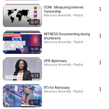
OONI - Measuring Internet
Censorship
Advocacy Assembly · Playlist
21
WITNESS Documenting during
shutdowns
Advocacy Assembly · Playlist
15
UPR diplomacy
Advocacy Assembly · Playlist
14
RTI for Advocacy
Advocacy Assembly · Playlist
17