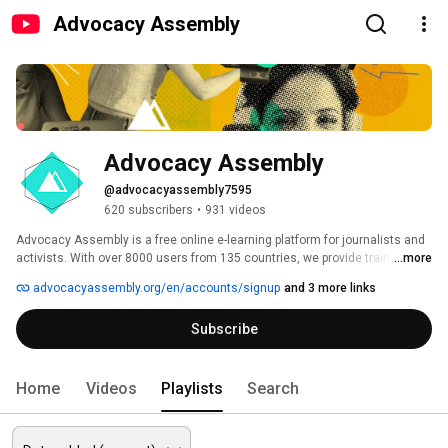
Advocacy Assembly
Advocacy Assembly
@advocacyassembly7595
620 subscribers
•
931 videos
Advocacy Assembly is a free online e-learning platform for journalists and 
activists. With over 8000 users from 135 countries, we provide training in 
...more
English, Spanish, Arabic and Persian. Sign up today and start learning for 
advocacyassembly.org/en/accounts/signup
and 3 more links
free! 
Subscribe
Home
Videos
Playlists
Search