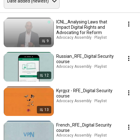
ICNL_Analysing Laws that
Impact Digital Rights and
Advocating for Reform
Advocacy Assembly · Playlist
9
Russian_RFE_Digital Security
course
Advocacy Assembly · Playlist
12
Kyrgyz - RFE_Digital Security
course
Advocacy Assembly · Playlist
13
French_RFE_Digital Security
course
Advocacy Assembly · Playlist