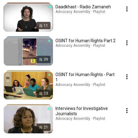
Daadkhast - Radio Zamaneh
Advocacy Assembly · Playlist
11
OSINT for Human Rights Part 2
Advocacy Assembly · Playlist
39
OSINT for Human Rights - Part
1
Advocacy Assembly · Playlist
23
Interviews for Investigative
Journalists
Advocacy Assembly · Playlist
21