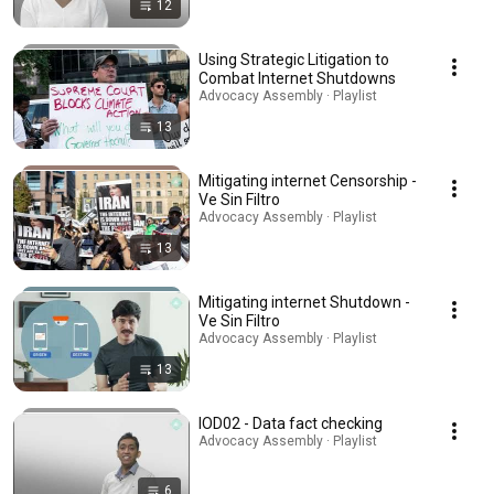
12
Using Strategic Litigation to
Combat Internet Shutdowns
Advocacy Assembly · Playlist
13
Mitigating internet Censorship -
Ve Sin Filtro
Advocacy Assembly · Playlist
13
Mitigating internet Shutdown -
Ve Sin Filtro
Advocacy Assembly · Playlist
13
IOD02 - Data fact checking
Advocacy Assembly · Playlist
6