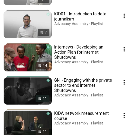
IOD01 - Introduction to data
journalism
Advocacy Assembly · Playlist
7
Internews - Developing an
Action Plan for Internet
Shutdowns
Advocacy Assembly · Playlist
14
GNI - Engaging with the private
sector to end Internet
Shutdowns
Advocacy Assembly · Playlist
11
IODA network measurement
course
Advocacy Assembly · Playlist
11