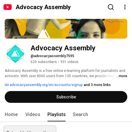
Advocacy Assembly
Advocacy Assembly
@advocacyassembly7595
620 subscribers
•
931 videos
Advocacy Assembly is a free online e-learning platform for journalists and 
activists. With over 8000 users from 135 countries, we provide training in 
...more
English, Spanish, Arabic and Persian. Sign up today and start learning for 
advocacyassembly.org/en/accounts/signup
and 3 more links
free! 
Subscribe
Home
Videos
Playlists
Search