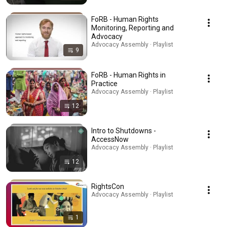
FoRB - Human Rights
Monitoring, Reporting and
Advocacy
Advocacy Assembly · Playlist
9
FoRB - Human Rights in
Practice
Advocacy Assembly · Playlist
12
Intro to Shutdowns -
AccessNow
Advocacy Assembly · Playlist
12
RightsCon
Advocacy Assembly · Playlist
1