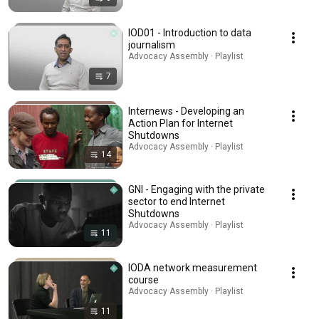
IOD01 - Introduction to data
journalism
Advocacy Assembly · Playlist
7
Internews - Developing an
Action Plan for Internet
Shutdowns
Advocacy Assembly · Playlist
14
GNI - Engaging with the private
sector to end Internet
Shutdowns
Advocacy Assembly · Playlist
11
IODA network measurement
course
Advocacy Assembly · Playlist
11