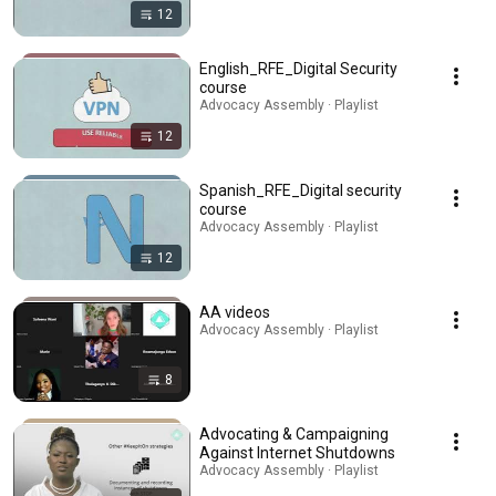
12
English_RFE_Digital Security
course
Advocacy Assembly · Playlist
12
Spanish_RFE_Digital security
course
Advocacy Assembly · Playlist
12
AA videos
Advocacy Assembly · Playlist
8
Advocating & Campaigning
Against Internet Shutdowns
Advocacy Assembly · Playlist