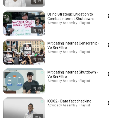
12
Using Strategic Litigation to
Combat Internet Shutdowns
Advocacy Assembly · Playlist
13
Mitigating internet Censorship -
Ve Sin Filtro
Advocacy Assembly · Playlist
13
Mitigating internet Shutdown -
Ve Sin Filtro
Advocacy Assembly · Playlist
13
IOD02 - Data fact checking
Advocacy Assembly · Playlist
6