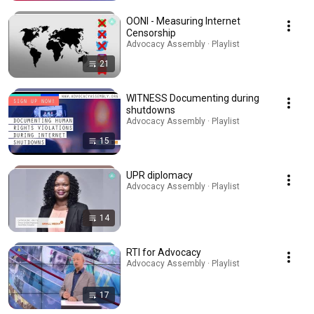
OONI - Measuring Internet
Censorship
Advocacy Assembly · Playlist
21
WITNESS Documenting during
shutdowns
Advocacy Assembly · Playlist
15
UPR diplomacy
Advocacy Assembly · Playlist
14
RTI for Advocacy
Advocacy Assembly · Playlist
17