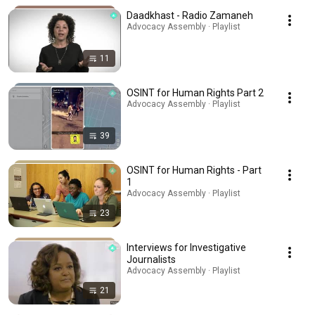
Daadkhast - Radio Zamaneh
Advocacy Assembly · Playlist
11
OSINT for Human Rights Part 2
Advocacy Assembly · Playlist
39
OSINT for Human Rights - Part
1
Advocacy Assembly · Playlist
23
Interviews for Investigative
Journalists
Advocacy Assembly · Playlist
21