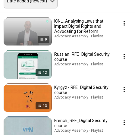
ICNL_Analysing Laws that
Impact Digital Rights and
Advocating for Reform
Advocacy Assembly · Playlist
9
Russian_RFE_Digital Security
course
Advocacy Assembly · Playlist
12
Kyrgyz - RFE_Digital Security
course
Advocacy Assembly · Playlist
13
French_RFE_Digital Security
course
Advocacy Assembly · Playlist