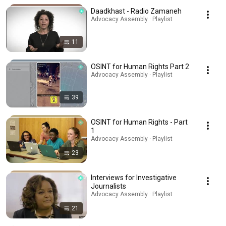
Daadkhast - Radio Zamaneh
Advocacy Assembly · Playlist
11
OSINT for Human Rights Part 2
Advocacy Assembly · Playlist
39
OSINT for Human Rights - Part
1
Advocacy Assembly · Playlist
23
Interviews for Investigative
Journalists
Advocacy Assembly · Playlist
21