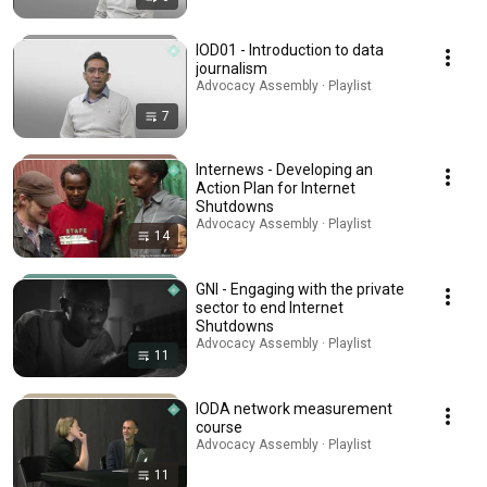
IOD01 - Introduction to data
journalism
Advocacy Assembly · Playlist
7
Internews - Developing an
Action Plan for Internet
Shutdowns
Advocacy Assembly · Playlist
14
GNI - Engaging with the private
sector to end Internet
Shutdowns
Advocacy Assembly · Playlist
11
IODA network measurement
course
Advocacy Assembly · Playlist
11