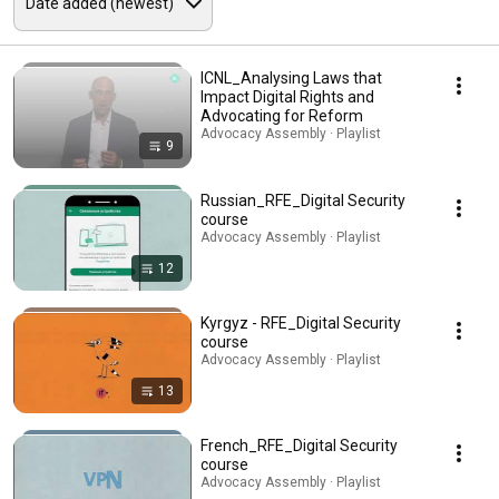
ICNL_Analysing Laws that
Impact Digital Rights and
Advocating for Reform
Advocacy Assembly · Playlist
9
Russian_RFE_Digital Security
course
Advocacy Assembly · Playlist
12
Kyrgyz - RFE_Digital Security
course
Advocacy Assembly · Playlist
13
French_RFE_Digital Security
course
Advocacy Assembly · Playlist