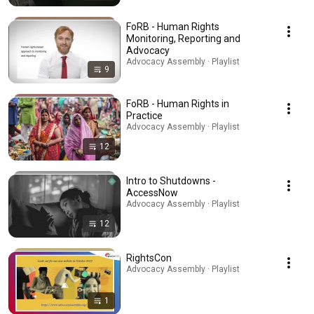
FoRB - Human Rights
Monitoring, Reporting and
Advocacy
Advocacy Assembly · Playlist
9
FoRB - Human Rights in
Practice
Advocacy Assembly · Playlist
12
Intro to Shutdowns -
AccessNow
Advocacy Assembly · Playlist
12
RightsCon
Advocacy Assembly · Playlist
1