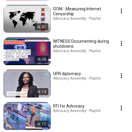
OONI - Measuring Internet
Censorship
Advocacy Assembly · Playlist
21
WITNESS Documenting during
shutdowns
Advocacy Assembly · Playlist
15
UPR diplomacy
Advocacy Assembly · Playlist
14
RTI for Advocacy
Advocacy Assembly · Playlist
17