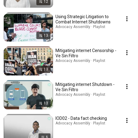
12
Using Strategic Litigation to
Combat Internet Shutdowns
Advocacy Assembly · Playlist
13
Mitigating internet Censorship -
Ve Sin Filtro
Advocacy Assembly · Playlist
13
Mitigating internet Shutdown -
Ve Sin Filtro
Advocacy Assembly · Playlist
13
IOD02 - Data fact checking
Advocacy Assembly · Playlist
6