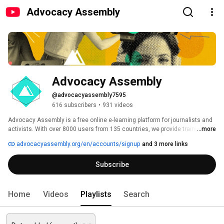
Advocacy Assembly
Advocacy Assembly
@advocacyassembly7595
616 subscribers
•
931 videos
Advocacy Assembly is a free online e-learning platform for journalists and 
activists. With over 8000 users from 135 countries, we provide training in 
...more
English, Spanish, Arabic and Persian. Sign up today and start learning for 
advocacyassembly.org/en/accounts/signup
and 3 more links
free! 
Subscribe
Home
Videos
Playlists
Search