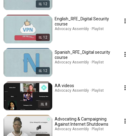
12
English_RFE_Digital Security
course
Advocacy Assembly · Playlist
12
Spanish_RFE_Digital security
course
Advocacy Assembly · Playlist
12
AA videos
Advocacy Assembly · Playlist
8
Advocating & Campaigning
Against Internet Shutdowns
Advocacy Assembly · Playlist