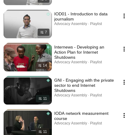
IOD01 - Introduction to data
journalism
Advocacy Assembly · Playlist
7
Internews - Developing an
Action Plan for Internet
Shutdowns
Advocacy Assembly · Playlist
14
GNI - Engaging with the private
sector to end Internet
Shutdowns
Advocacy Assembly · Playlist
11
IODA network measurement
course
Advocacy Assembly · Playlist
11