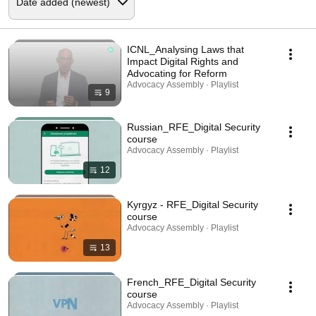
ICNL_Analysing Laws that
Impact Digital Rights and
Advocating for Reform
Advocacy Assembly · Playlist
9
Russian_RFE_Digital Security
course
Advocacy Assembly · Playlist
12
Kyrgyz - RFE_Digital Security
course
Advocacy Assembly · Playlist
13
French_RFE_Digital Security
course
Advocacy Assembly · Playlist