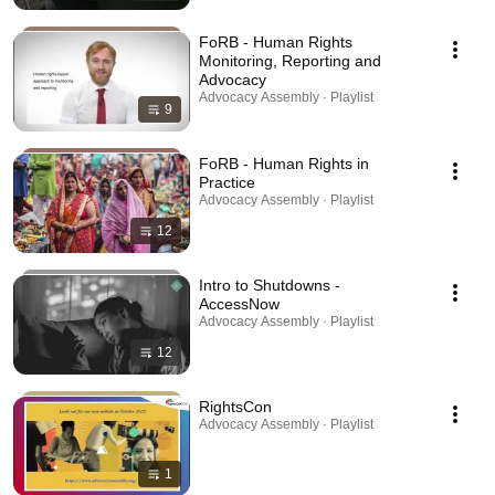
FoRB - Human Rights
Monitoring, Reporting and
Advocacy
Advocacy Assembly · Playlist
9
FoRB - Human Rights in
Practice
Advocacy Assembly · Playlist
12
Intro to Shutdowns -
AccessNow
Advocacy Assembly · Playlist
12
RightsCon
Advocacy Assembly · Playlist
1