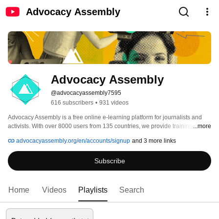
Advocacy Assembly
Advocacy Assembly
@advocacyassembly7595
616 subscribers
•
931 videos
Advocacy Assembly is a free online e-learning platform for journalists and 
activists. With over 8000 users from 135 countries, we provide training in 
...more
English, Spanish, Arabic and Persian. Sign up today and start learning for 
advocacyassembly.org/en/accounts/signup
and 3 more links
free! 
Subscribe
Home
Videos
Playlists
Search