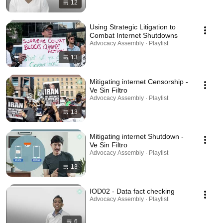
12
Using Strategic Litigation to
Combat Internet Shutdowns
Advocacy Assembly · Playlist
13
Mitigating internet Censorship -
Ve Sin Filtro
Advocacy Assembly · Playlist
13
Mitigating internet Shutdown -
Ve Sin Filtro
Advocacy Assembly · Playlist
13
IOD02 - Data fact checking
Advocacy Assembly · Playlist
6