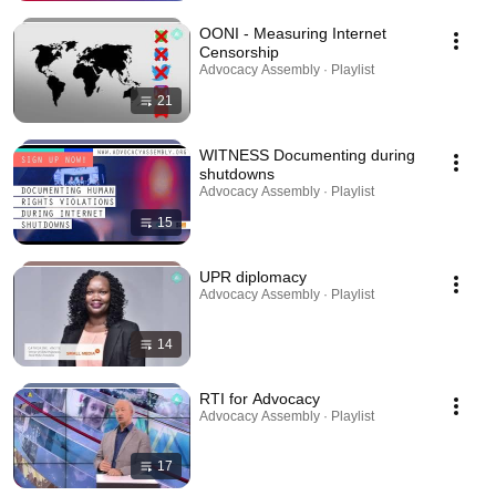
OONI - Measuring Internet
Censorship
Advocacy Assembly · Playlist
21
WITNESS Documenting during
shutdowns
Advocacy Assembly · Playlist
15
UPR diplomacy
Advocacy Assembly · Playlist
14
RTI for Advocacy
Advocacy Assembly · Playlist
17