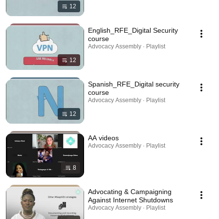
12
English_RFE_Digital Security
course
Advocacy Assembly · Playlist
12
Spanish_RFE_Digital security
course
Advocacy Assembly · Playlist
12
AA videos
Advocacy Assembly · Playlist
8
Advocating & Campaigning
Against Internet Shutdowns
Advocacy Assembly · Playlist