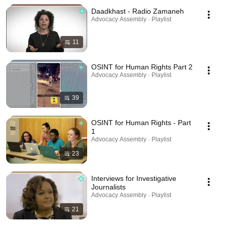
Daadkhast - Radio Zamaneh
Advocacy Assembly · Playlist
11
OSINT for Human Rights Part 2
Advocacy Assembly · Playlist
39
OSINT for Human Rights - Part
1
Advocacy Assembly · Playlist
23
Interviews for Investigative
Journalists
Advocacy Assembly · Playlist
21