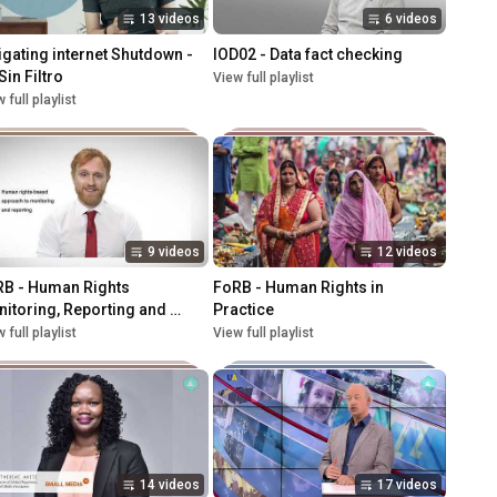
13 videos
6 videos
igating internet Shutdown - 
IOD02 - Data fact checking
Sin Filtro
View full playlist
 full playlist
9 videos
12 videos
B - Human Rights 
FoRB - Human Rights in 
itoring, Reporting and 
Practice
vocacy
 full playlist
View full playlist
14 videos
17 videos