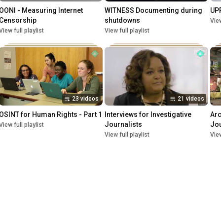
OONI - Measuring Internet 
WITNESS Documenting during 
UP
Censorship
shutdowns
View
View full playlist
View full playlist
23 videos
21 videos
OSINT for Human Rights - Part 1
Interviews for Investigative 
Arc
Journalists
Jou
View full playlist
View full playlist
View