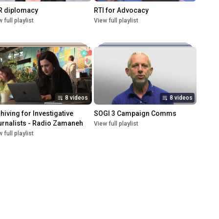
R diplomacy
RTI for Advocacy
 full playlist
View full playlist
8 videos
8 videos
hiving for Investigative 
SOGI 3 Campaign Comms
rnalists - Radio Zamaneh
View full playlist
 full playlist