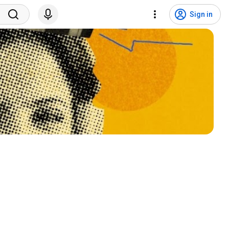
Sign in