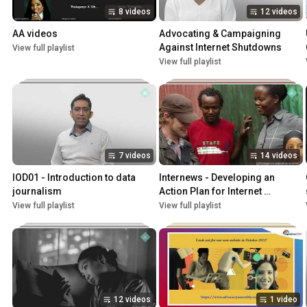
8 videos
12 videos
AA videos
Advocating & Campaigning 
Against Internet Shutdowns
View full playlist
View full playlist
7 videos
14 videos
IOD01 - Introduction to data 
Internews - Developing an 
journalism
Action Plan for Internet 
Shutdowns
View full playlist
View full playlist
12 videos
1 video