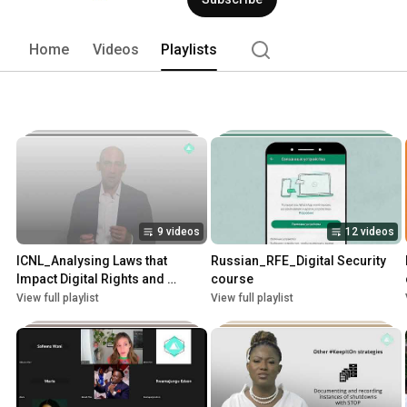
Home
Videos
Playlists
9 videos
12 videos
ICNL_Analysing Laws that 
Russian_RFE_Digital Security 
Impact Digital Rights and 
course
Advocating for Reform
View full playlist
View full playlist