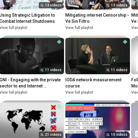
13 videos
13 videos
Using Strategic Litigation to 
Mitigating internet Censorship - 
Mit
Combat Internet Shutdowns
Ve Sin Filtro
Ve 
View full playlist
View full playlist
View
11 videos
11 videos
GNI - Engaging with the private 
IODA network measurement 
FoR
sector to end Internet 
course
Mon
Shutdowns
Ad
View full playlist
View full playlist
View
21 videos
15 videos