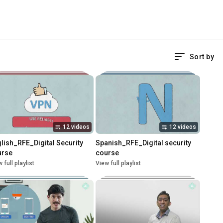
Sort by
12 videos
12 videos
lish_RFE_Digital Security 
Spanish_RFE_Digital security 
urse
course
 full playlist
View full playlist