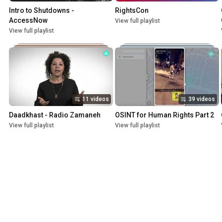
Intro to Shutdowns - 
RightsCon
AccessNow
View full playlist
View full playlist
11 videos
39 videos
Daadkhast - Radio Zamaneh
OSINT for Human Rights Part 2
View full playlist
View full playlist