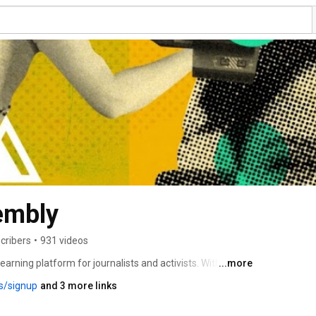
embly
cribers
•
931 videos
arning platform for journalists and activists. With over 
...more
de training in English, Spanish, Arabic and Persian. Sign 
s/signup
and 3 more links