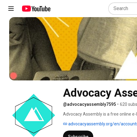
Advocacy Ass
@advocacyassembly7595
•
620 subs
Advocacy Assembly is a free online e-le
8000 users from 135 countries, we provi
advocacyassembly.org/en/account
up today and start learning for free! 
Subscribe