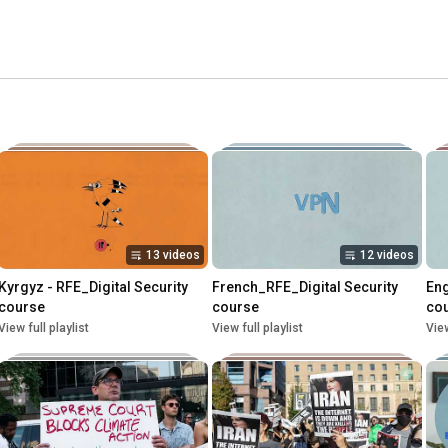
13 videos
12 videos
Kyrgyz - RFE_Digital Security 
French_RFE_Digital Security 
Eng
course
course
co
View full playlist
View full playlist
View