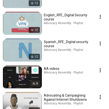
12
English_RFE_Digital Security
course
Advocacy Assembly · Playlist
12
Spanish_RFE_Digital security
course
Advocacy Assembly · Playlist
12
AA videos
Advocacy Assembly · Playlist
8
Advocating & Campaigning
Against Internet Shutdowns
Advocacy Assembly · Playlist