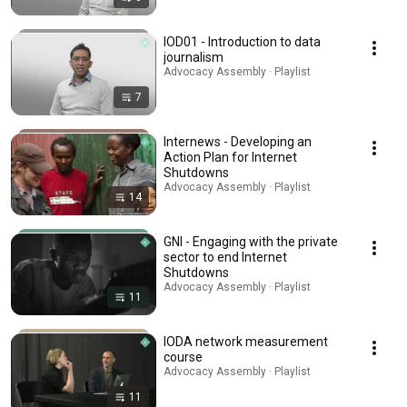
IOD01 - Introduction to data
journalism
Advocacy Assembly · Playlist
7
Internews - Developing an
Action Plan for Internet
Shutdowns
Advocacy Assembly · Playlist
14
GNI - Engaging with the private
sector to end Internet
Shutdowns
Advocacy Assembly · Playlist
11
IODA network measurement
course
Advocacy Assembly · Playlist
11