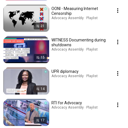
OONI - Measuring Internet
Censorship
Advocacy Assembly · Playlist
21
WITNESS Documenting during
shutdowns
Advocacy Assembly · Playlist
15
UPR diplomacy
Advocacy Assembly · Playlist
14
RTI for Advocacy
Advocacy Assembly · Playlist
17