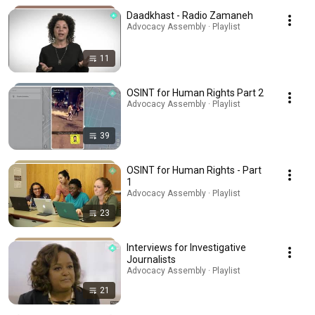
Daadkhast - Radio Zamaneh
Advocacy Assembly · Playlist
11
OSINT for Human Rights Part 2
Advocacy Assembly · Playlist
39
OSINT for Human Rights - Part
1
Advocacy Assembly · Playlist
23
Interviews for Investigative
Journalists
Advocacy Assembly · Playlist
21