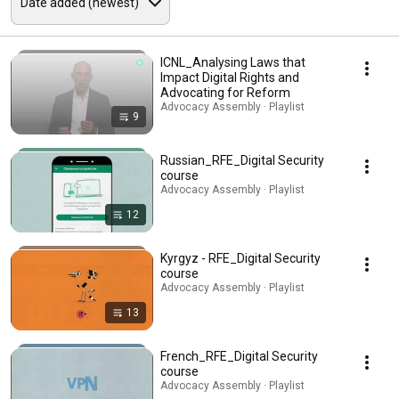
ICNL_Analysing Laws that
Impact Digital Rights and
Advocating for Reform
Advocacy Assembly · Playlist
9
Russian_RFE_Digital Security
course
Advocacy Assembly · Playlist
12
Kyrgyz - RFE_Digital Security
course
Advocacy Assembly · Playlist
13
French_RFE_Digital Security
course
Advocacy Assembly · Playlist