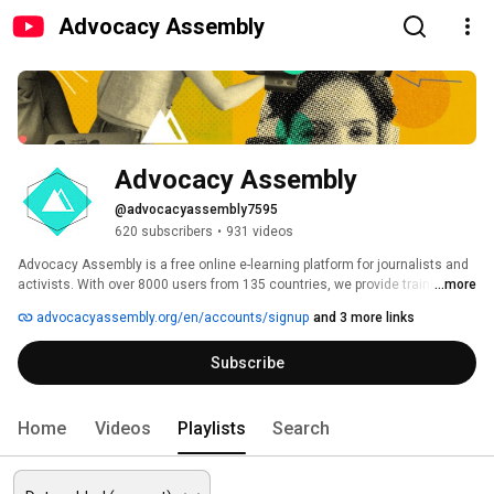
Advocacy Assembly
Advocacy Assembly
@advocacyassembly7595
620 subscribers
•
931 videos
Advocacy Assembly is a free online e-learning platform for journalists and 
activists. With over 8000 users from 135 countries, we provide training in 
...more
English, Spanish, Arabic and Persian. Sign up today and start learning for 
advocacyassembly.org/en/accounts/signup
and 3 more links
free! 
Subscribe
Home
Videos
Playlists
Search