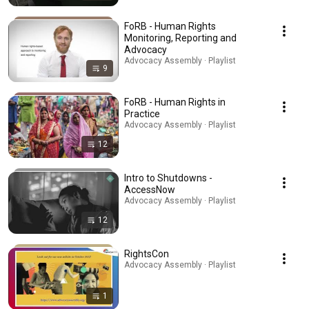
FoRB - Human Rights
Monitoring, Reporting and
Advocacy
Advocacy Assembly · Playlist
9
FoRB - Human Rights in
Practice
Advocacy Assembly · Playlist
12
Intro to Shutdowns -
AccessNow
Advocacy Assembly · Playlist
12
RightsCon
Advocacy Assembly · Playlist
1