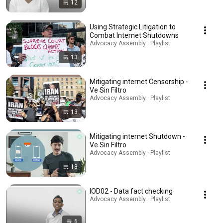
12
Using Strategic Litigation to
Combat Internet Shutdowns
Advocacy Assembly · Playlist
13
Mitigating internet Censorship -
Ve Sin Filtro
Advocacy Assembly · Playlist
13
Mitigating internet Shutdown -
Ve Sin Filtro
Advocacy Assembly · Playlist
13
IOD02 - Data fact checking
Advocacy Assembly · Playlist
6