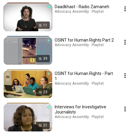
Daadkhast - Radio Zamaneh
Advocacy Assembly · Playlist
11
OSINT for Human Rights Part 2
Advocacy Assembly · Playlist
39
OSINT for Human Rights - Part
1
Advocacy Assembly · Playlist
23
Interviews for Investigative
Journalists
Advocacy Assembly · Playlist
21