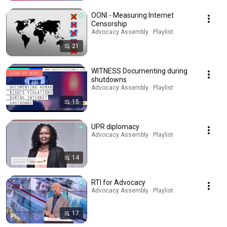
OONI - Measuring Internet
Censorship
Advocacy Assembly · Playlist
21
WITNESS Documenting during
shutdowns
Advocacy Assembly · Playlist
15
UPR diplomacy
Advocacy Assembly · Playlist
14
RTI for Advocacy
Advocacy Assembly · Playlist
17