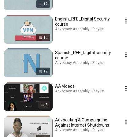
12
English_RFE_Digital Security
course
Advocacy Assembly · Playlist
12
Spanish_RFE_Digital security
course
Advocacy Assembly · Playlist
12
AA videos
Advocacy Assembly · Playlist
8
Advocating & Campaigning
Against Internet Shutdowns
Advocacy Assembly · Playlist