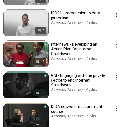
IOD01 - Introduction to data
journalism
Advocacy Assembly · Playlist
7
Internews - Developing an
Action Plan for Internet
Shutdowns
Advocacy Assembly · Playlist
14
GNI - Engaging with the private
sector to end Internet
Shutdowns
Advocacy Assembly · Playlist
11
IODA network measurement
course
Advocacy Assembly · Playlist
11