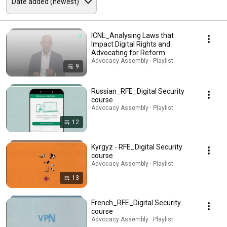
ICNL_Analysing Laws that
Impact Digital Rights and
Advocating for Reform
Advocacy Assembly · Playlist
9
Russian_RFE_Digital Security
course
Advocacy Assembly · Playlist
12
Kyrgyz - RFE_Digital Security
course
Advocacy Assembly · Playlist
13
French_RFE_Digital Security
course
Advocacy Assembly · Playlist