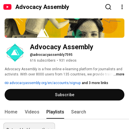
Advocacy Assembly
Advocacy Assembly
@advocacyassembly7595
616 subscribers
•
931 videos
Advocacy Assembly is a free online e-learning platform for journalists and 
activists. With over 8000 users from 135 countries, we provide training in 
...more
English, Spanish, Arabic and Persian. Sign up today and start learning for 
advocacyassembly.org/en/accounts/signup
and 3 more links
free! 
Subscribe
Home
Videos
Playlists
Search