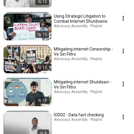
12
Using Strategic Litigation to
Combat Internet Shutdowns
Advocacy Assembly · Playlist
13
Mitigating internet Censorship -
Ve Sin Filtro
Advocacy Assembly · Playlist
13
Mitigating internet Shutdown -
Ve Sin Filtro
Advocacy Assembly · Playlist
13
IOD02 - Data fact checking
Advocacy Assembly · Playlist
6