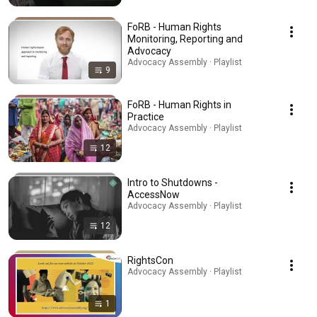
FoRB - Human Rights
Monitoring, Reporting and
Advocacy
Advocacy Assembly · Playlist
9
FoRB - Human Rights in
Practice
Advocacy Assembly · Playlist
12
Intro to Shutdowns -
AccessNow
Advocacy Assembly · Playlist
12
RightsCon
Advocacy Assembly · Playlist
1