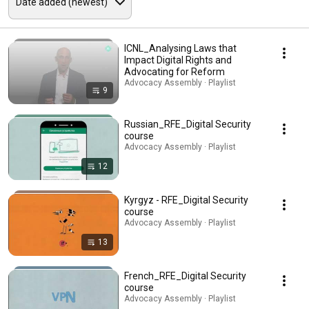
ICNL_Analysing Laws that
Impact Digital Rights and
Advocating for Reform
Advocacy Assembly · Playlist
9
Russian_RFE_Digital Security
course
Advocacy Assembly · Playlist
12
Kyrgyz - RFE_Digital Security
course
Advocacy Assembly · Playlist
13
French_RFE_Digital Security
course
Advocacy Assembly · Playlist