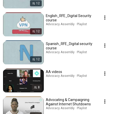
12
English_RFE_Digital Security
course
Advocacy Assembly · Playlist
12
Spanish_RFE_Digital security
course
Advocacy Assembly · Playlist
12
AA videos
Advocacy Assembly · Playlist
8
Advocating & Campaigning
Against Internet Shutdowns
Advocacy Assembly · Playlist