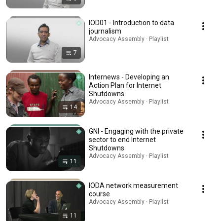
IOD01 - Introduction to data
journalism
Advocacy Assembly · Playlist
7
Internews - Developing an
Action Plan for Internet
Shutdowns
Advocacy Assembly · Playlist
14
GNI - Engaging with the private
sector to end Internet
Shutdowns
Advocacy Assembly · Playlist
11
IODA network measurement
course
Advocacy Assembly · Playlist
11