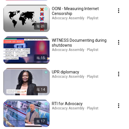
OONI - Measuring Internet
Censorship
Advocacy Assembly · Playlist
21
WITNESS Documenting during
shutdowns
Advocacy Assembly · Playlist
15
UPR diplomacy
Advocacy Assembly · Playlist
14
RTI for Advocacy
Advocacy Assembly · Playlist
17