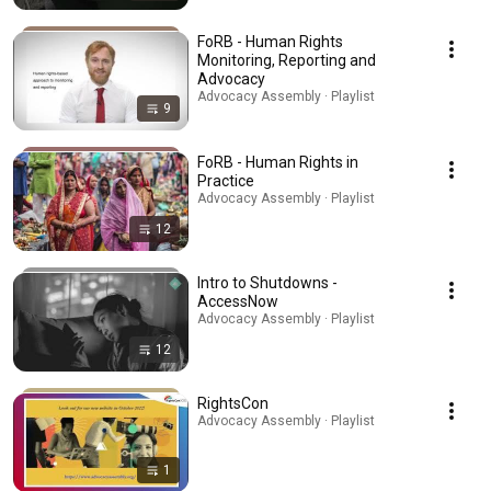
FoRB - Human Rights
Monitoring, Reporting and
Advocacy
Advocacy Assembly · Playlist
9
FoRB - Human Rights in
Practice
Advocacy Assembly · Playlist
12
Intro to Shutdowns -
AccessNow
Advocacy Assembly · Playlist
12
RightsCon
Advocacy Assembly · Playlist
1