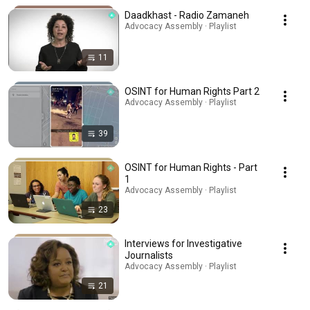
Daadkhast - Radio Zamaneh
Advocacy Assembly · Playlist
11
OSINT for Human Rights Part 2
Advocacy Assembly · Playlist
39
OSINT for Human Rights - Part
1
Advocacy Assembly · Playlist
23
Interviews for Investigative
Journalists
Advocacy Assembly · Playlist
21