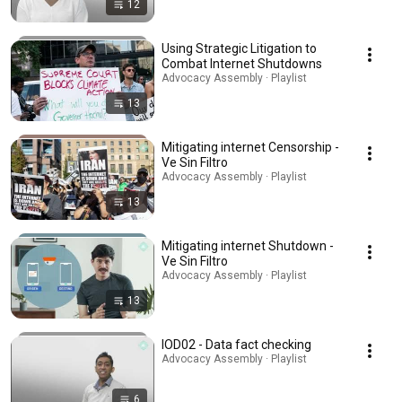
12
Using Strategic Litigation to
Combat Internet Shutdowns
Advocacy Assembly · Playlist
13
Mitigating internet Censorship -
Ve Sin Filtro
Advocacy Assembly · Playlist
13
Mitigating internet Shutdown -
Ve Sin Filtro
Advocacy Assembly · Playlist
13
IOD02 - Data fact checking
Advocacy Assembly · Playlist
6