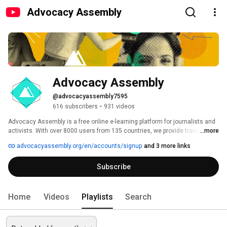
Advocacy Assembly
Advocacy Assembly
@advocacyassembly7595
616 subscribers
•
931 videos
Advocacy Assembly is a free online e-learning platform for journalists and 
activists. With over 8000 users from 135 countries, we provide training in 
...more
English, Spanish, Arabic and Persian. Sign up today and start learning for 
advocacyassembly.org/en/accounts/signup
and 3 more links
free! 
Subscribe
Home
Videos
Playlists
Search