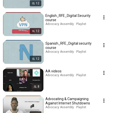
12
English_RFE_Digital Security
course
Advocacy Assembly · Playlist
12
Spanish_RFE_Digital security
course
Advocacy Assembly · Playlist
12
AA videos
Advocacy Assembly · Playlist
8
Advocating & Campaigning
Against Internet Shutdowns
Advocacy Assembly · Playlist