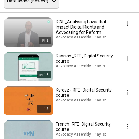
ICNL_Analysing Laws that
Impact Digital Rights and
Advocating for Reform
Advocacy Assembly · Playlist
9
Russian_RFE_Digital Security
course
Advocacy Assembly · Playlist
12
Kyrgyz - RFE_Digital Security
course
Advocacy Assembly · Playlist
13
French_RFE_Digital Security
course
Advocacy Assembly · Playlist