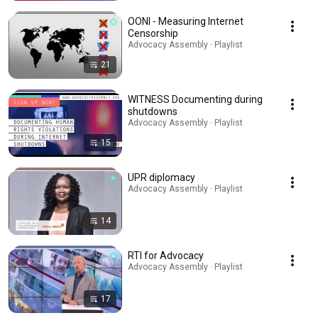
OONI - Measuring Internet
Censorship
Advocacy Assembly · Playlist
21
WITNESS Documenting during
shutdowns
Advocacy Assembly · Playlist
15
UPR diplomacy
Advocacy Assembly · Playlist
14
RTI for Advocacy
Advocacy Assembly · Playlist
17