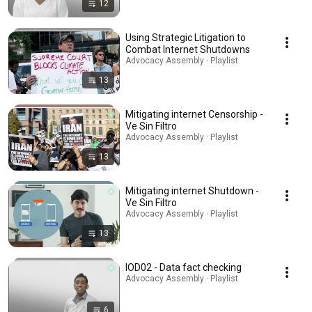
12
Using Strategic Litigation to
Combat Internet Shutdowns
Advocacy Assembly · Playlist
13
Mitigating internet Censorship -
Ve Sin Filtro
Advocacy Assembly · Playlist
13
Mitigating internet Shutdown -
Ve Sin Filtro
Advocacy Assembly · Playlist
13
IOD02 - Data fact checking
Advocacy Assembly · Playlist
6