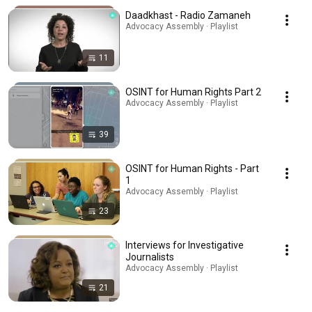
Daadkhast - Radio Zamaneh
Advocacy Assembly · Playlist
11
OSINT for Human Rights Part 2
Advocacy Assembly · Playlist
39
OSINT for Human Rights - Part
1
Advocacy Assembly · Playlist
23
Interviews for Investigative
Journalists
Advocacy Assembly · Playlist
21