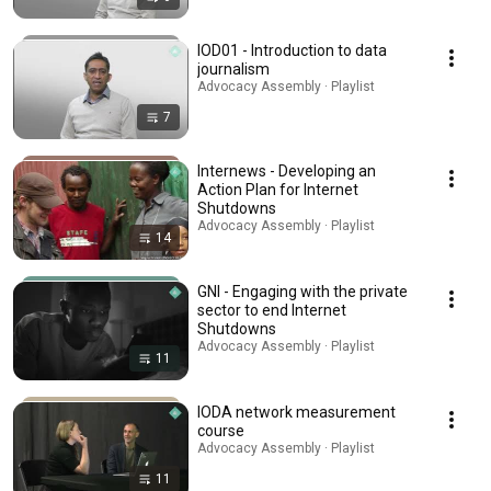
IOD01 - Introduction to data
journalism
Advocacy Assembly · Playlist
7
Internews - Developing an
Action Plan for Internet
Shutdowns
Advocacy Assembly · Playlist
14
GNI - Engaging with the private
sector to end Internet
Shutdowns
Advocacy Assembly · Playlist
11
IODA network measurement
course
Advocacy Assembly · Playlist
11