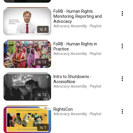
FoRB - Human Rights
Monitoring, Reporting and
Advocacy
Advocacy Assembly · Playlist
9
FoRB - Human Rights in
Practice
Advocacy Assembly · Playlist
12
Intro to Shutdowns -
AccessNow
Advocacy Assembly · Playlist
12
RightsCon
Advocacy Assembly · Playlist
1