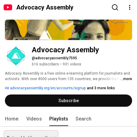
Advocacy Assembly
Advocacy Assembly
@advocacyassembly7595
616 subscribers
•
931 videos
Advocacy Assembly is a free online e-learning platform for journalists and 
activists. With over 8000 users from 135 countries, we provide training in 
...more
English, Spanish, Arabic and Persian. Sign up today and start learning for 
advocacyassembly.org/en/accounts/signup
and 3 more links
free! 
Subscribe
Home
Videos
Playlists
Search