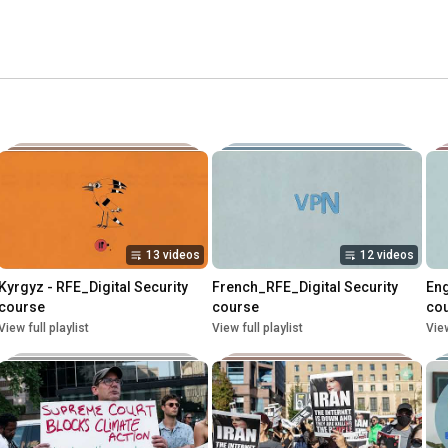
13 videos
12 videos
Kyrgyz - RFE_Digital Security 
French_RFE_Digital Security 
Eng
course
course
co
View full playlist
View full playlist
View