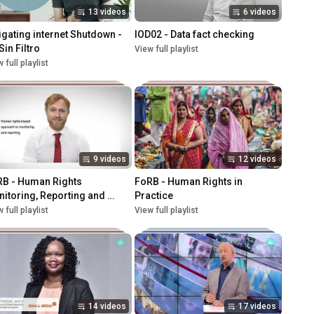
13 videos
6 videos
igating internet Shutdown - 
IOD02 - Data fact checking
Sin Filtro
View full playlist
 full playlist
9 videos
12 videos
B - Human Rights 
FoRB - Human Rights in 
itoring, Reporting and 
Practice
vocacy
 full playlist
View full playlist
14 videos
17 videos