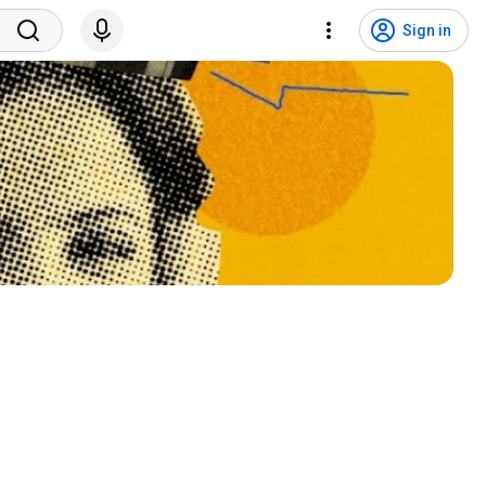
Sign in