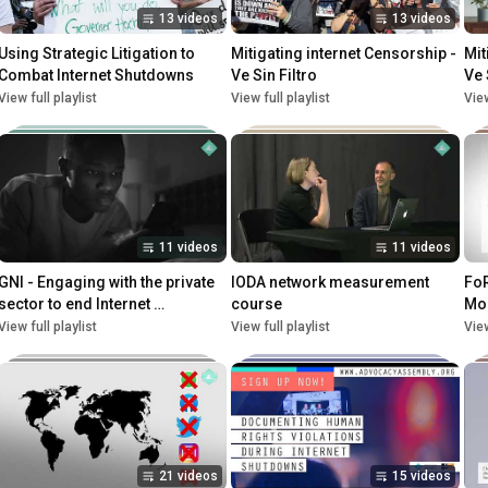
13 videos
13 videos
Using Strategic Litigation to 
Mitigating internet Censorship - 
Mit
Combat Internet Shutdowns
Ve Sin Filtro
Ve 
View full playlist
View full playlist
View
11 videos
11 videos
GNI - Engaging with the private 
IODA network measurement 
FoR
sector to end Internet 
course
Mon
Shutdowns
Ad
View full playlist
View full playlist
View
21 videos
15 videos