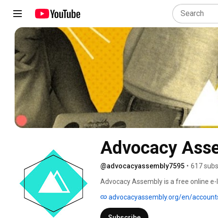
Advocacy Ass
@advocacyassembly7595
•
617 subs
Advocacy Assembly is a free online e-le
8000 users from 135 countries, we provi
advocacyassembly.org/en/account
up today and start learning for free! 
Subscribe