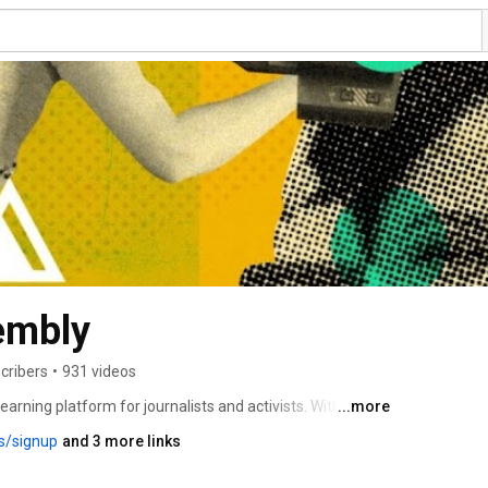
embly
cribers
•
931 videos
arning platform for journalists and activists. With over 
...more
de training in English, Spanish, Arabic and Persian. Sign 
s/signup
and 3 more links