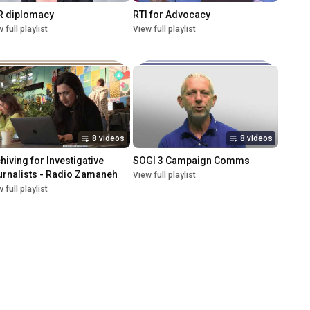
R diplomacy
RTI for Advocacy
 full playlist
View full playlist
8 videos
8 videos
hiving for Investigative 
SOGI 3 Campaign Comms
rnalists - Radio Zamaneh
View full playlist
 full playlist