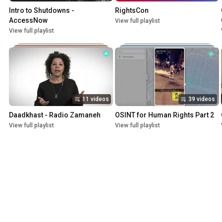
Intro to Shutdowns - 
RightsCon
AccessNow
View full playlist
View full playlist
11 videos
39 videos
Daadkhast - Radio Zamaneh
OSINT for Human Rights Part 2
View full playlist
View full playlist