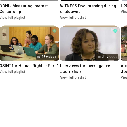
OONI - Measuring Internet 
WITNESS Documenting during 
UP
Censorship
shutdowns
View
View full playlist
View full playlist
23 videos
21 videos
OSINT for Human Rights - Part 1
Interviews for Investigative 
Arc
Journalists
Jou
View full playlist
View full playlist
View