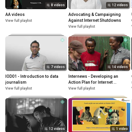
8 videos
12 videos
AA videos
Advocating & Campaigning 
Against Internet Shutdowns
View full playlist
View full playlist
7 videos
14 videos
IOD01 - Introduction to data 
Internews - Developing an 
journalism
Action Plan for Internet 
Shutdowns
View full playlist
View full playlist
12 videos
1 video