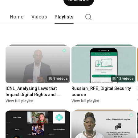
Home
Videos
Playlists
9 videos
12 videos
ICNL_Analysing Laws that 
Russian_RFE_Digital Security 
Impact Digital Rights and 
course
Advocating for Reform
View full playlist
View full playlist