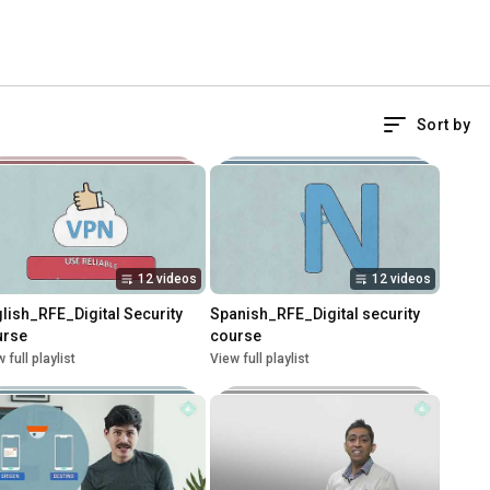
Sort by
12 videos
12 videos
lish_RFE_Digital Security 
Spanish_RFE_Digital security 
urse
course
 full playlist
View full playlist