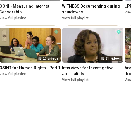
OONI - Measuring Internet 
WITNESS Documenting during 
UP
Censorship
shutdowns
View
View full playlist
View full playlist
23 videos
21 videos
OSINT for Human Rights - Part 1
Interviews for Investigative 
Arc
Journalists
Jou
View full playlist
View full playlist
View