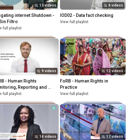
13 videos
6 videos
igating internet Shutdown - 
IOD02 - Data fact checking
Sin Filtro
View full playlist
 full playlist
9 videos
12 videos
B - Human Rights 
FoRB - Human Rights in 
itoring, Reporting and 
Practice
vocacy
 full playlist
View full playlist
14 videos
17 videos