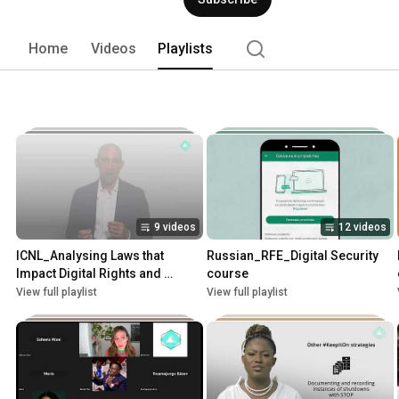
Home
Videos
Playlists
9 videos
12 videos
ICNL_Analysing Laws that 
Russian_RFE_Digital Security 
Impact Digital Rights and 
course
Advocating for Reform
View full playlist
View full playlist