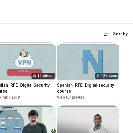
Sort by
12 videos
12 videos
lish_RFE_Digital Security 
Spanish_RFE_Digital security 
urse
course
 full playlist
View full playlist