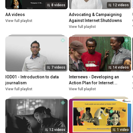
8 videos
12 videos
AA videos
Advocating & Campaigning 
Against Internet Shutdowns
View full playlist
View full playlist
7 videos
14 videos
IOD01 - Introduction to data 
Internews - Developing an 
journalism
Action Plan for Internet 
Shutdowns
View full playlist
View full playlist
12 videos
1 video