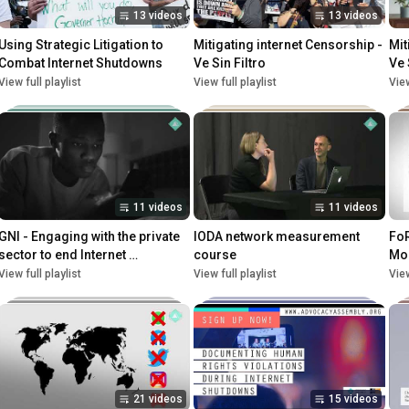
13 videos
13 videos
Using Strategic Litigation to 
Mitigating internet Censorship - 
Mit
Combat Internet Shutdowns
Ve Sin Filtro
Ve 
View full playlist
View full playlist
View
11 videos
11 videos
GNI - Engaging with the private 
IODA network measurement 
FoR
sector to end Internet 
course
Mon
Shutdowns
Ad
View full playlist
View full playlist
View
21 videos
15 videos