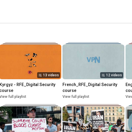
13 videos
12 videos
Kyrgyz - RFE_Digital Security 
French_RFE_Digital Security 
Eng
course
course
co
View full playlist
View full playlist
View