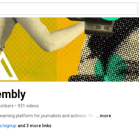
embly
cribers
•
931 videos
arning platform for journalists and activists. With over 
...more
de training in English, Spanish, Arabic and Persian. Sign 
s/signup
and 3 more links