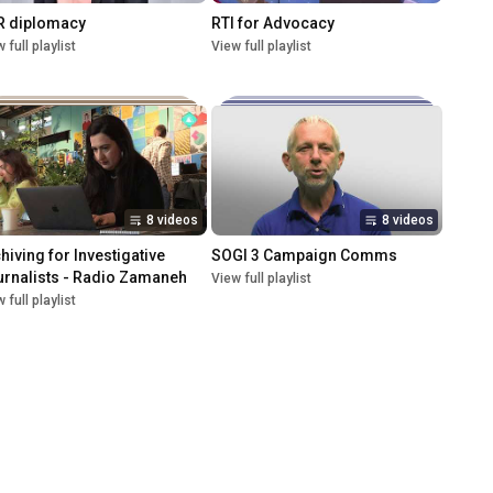
R diplomacy
RTI for Advocacy
 full playlist
View full playlist
8 videos
8 videos
hiving for Investigative 
SOGI 3 Campaign Comms
rnalists - Radio Zamaneh
View full playlist
 full playlist