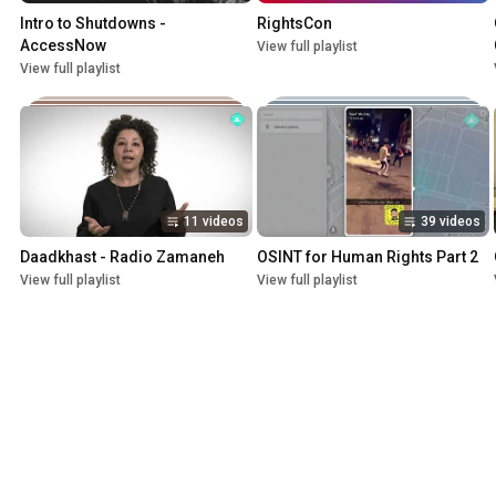
Intro to Shutdowns - 
RightsCon
AccessNow
View full playlist
View full playlist
11 videos
39 videos
Daadkhast - Radio Zamaneh
OSINT for Human Rights Part 2
View full playlist
View full playlist