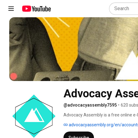
Advocacy Ass
@advocacyassembly7595
•
620 subs
Advocacy Assembly is a free online e-le
8000 users from 135 countries, we provi
advocacyassembly.org/en/account
up today and start learning for free! 
Subscribe