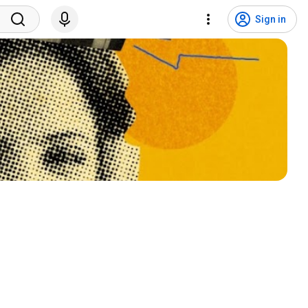
Sign in