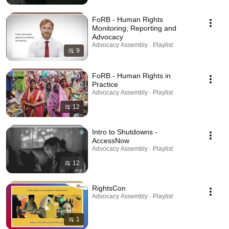
FoRB - Human Rights
Monitoring, Reporting and
Advocacy
Advocacy Assembly · Playlist
9
FoRB - Human Rights in
Practice
Advocacy Assembly · Playlist
12
Intro to Shutdowns -
AccessNow
Advocacy Assembly · Playlist
12
RightsCon
Advocacy Assembly · Playlist
1