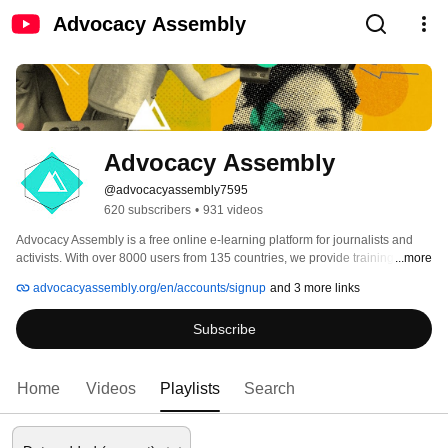
Advocacy Assembly
Advocacy Assembly
@advocacyassembly7595
620 subscribers
•
931 videos
Advocacy Assembly is a free online e-learning platform for journalists and 
activists. With over 8000 users from 135 countries, we provide training in 
...more
English, Spanish, Arabic and Persian. Sign up today and start learning for 
advocacyassembly.org/en/accounts/signup
and 3 more links
free! 
Subscribe
Home
Videos
Playlists
Search