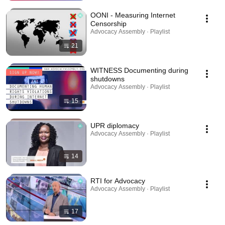
OONI - Measuring Internet
Censorship
Advocacy Assembly · Playlist
21
WITNESS Documenting during
shutdowns
Advocacy Assembly · Playlist
15
UPR diplomacy
Advocacy Assembly · Playlist
14
RTI for Advocacy
Advocacy Assembly · Playlist
17