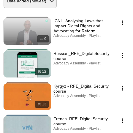
ICNL_Analysing Laws that
Impact Digital Rights and
Advocating for Reform
Advocacy Assembly · Playlist
9
Russian_RFE_Digital Security
course
Advocacy Assembly · Playlist
12
Kyrgyz - RFE_Digital Security
course
Advocacy Assembly · Playlist
13
French_RFE_Digital Security
course
Advocacy Assembly · Playlist