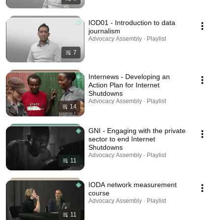
IOD01 - Introduction to data
journalism
Advocacy Assembly · Playlist
7
Internews - Developing an
Action Plan for Internet
Shutdowns
Advocacy Assembly · Playlist
14
GNI - Engaging with the private
sector to end Internet
Shutdowns
Advocacy Assembly · Playlist
11
IODA network measurement
course
Advocacy Assembly · Playlist
11