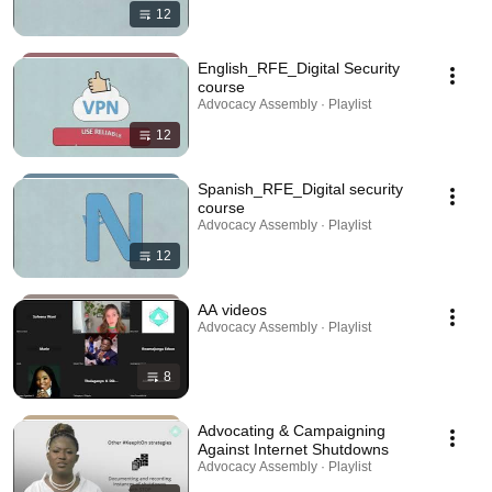
12
English_RFE_Digital Security
course
Advocacy Assembly · Playlist
12
Spanish_RFE_Digital security
course
Advocacy Assembly · Playlist
12
AA videos
Advocacy Assembly · Playlist
8
Advocating & Campaigning
Against Internet Shutdowns
Advocacy Assembly · Playlist