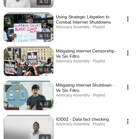
12
Using Strategic Litigation to
Combat Internet Shutdowns
Advocacy Assembly · Playlist
13
Mitigating internet Censorship -
Ve Sin Filtro
Advocacy Assembly · Playlist
13
Mitigating internet Shutdown -
Ve Sin Filtro
Advocacy Assembly · Playlist
13
IOD02 - Data fact checking
Advocacy Assembly · Playlist
6