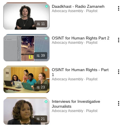
Daadkhast - Radio Zamaneh
Advocacy Assembly · Playlist
11
OSINT for Human Rights Part 2
Advocacy Assembly · Playlist
39
OSINT for Human Rights - Part
1
Advocacy Assembly · Playlist
23
Interviews for Investigative
Journalists
Advocacy Assembly · Playlist
21