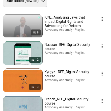
ICNL_Analysing Laws that
Impact Digital Rights and
Advocating for Reform
Advocacy Assembly · Playlist
9
Russian_RFE_Digital Security
course
Advocacy Assembly · Playlist
12
Kyrgyz - RFE_Digital Security
course
Advocacy Assembly · Playlist
13
French_RFE_Digital Security
course
Advocacy Assembly · Playlist