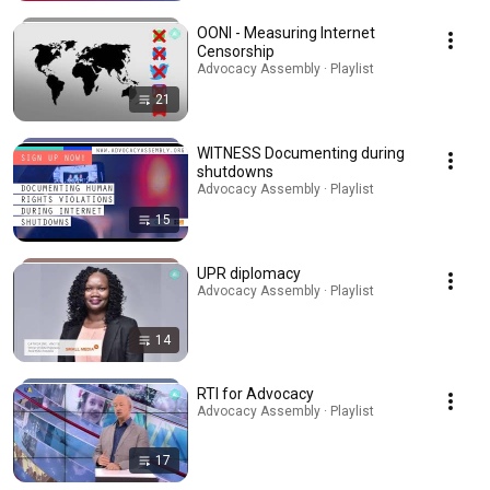
OONI - Measuring Internet
Censorship
Advocacy Assembly · Playlist
21
WITNESS Documenting during
shutdowns
Advocacy Assembly · Playlist
15
UPR diplomacy
Advocacy Assembly · Playlist
14
RTI for Advocacy
Advocacy Assembly · Playlist
17