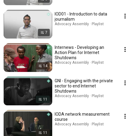
IOD01 - Introduction to data
journalism
Advocacy Assembly · Playlist
7
Internews - Developing an
Action Plan for Internet
Shutdowns
Advocacy Assembly · Playlist
14
GNI - Engaging with the private
sector to end Internet
Shutdowns
Advocacy Assembly · Playlist
11
IODA network measurement
course
Advocacy Assembly · Playlist
11