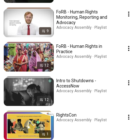
FoRB - Human Rights
Monitoring, Reporting and
Advocacy
Advocacy Assembly · Playlist
9
FoRB - Human Rights in
Practice
Advocacy Assembly · Playlist
12
Intro to Shutdowns -
AccessNow
Advocacy Assembly · Playlist
12
RightsCon
Advocacy Assembly · Playlist
1