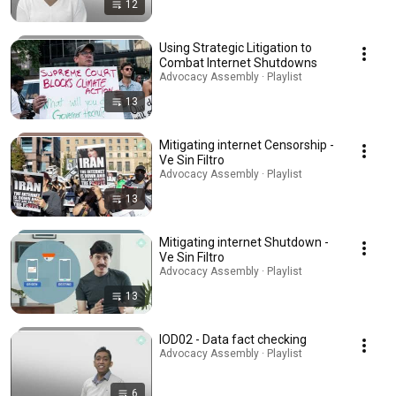
12
Using Strategic Litigation to
Combat Internet Shutdowns
Advocacy Assembly · Playlist
13
Mitigating internet Censorship -
Ve Sin Filtro
Advocacy Assembly · Playlist
13
Mitigating internet Shutdown -
Ve Sin Filtro
Advocacy Assembly · Playlist
13
IOD02 - Data fact checking
Advocacy Assembly · Playlist
6