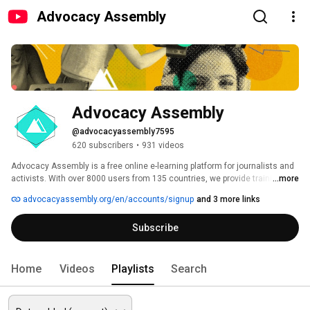
Advocacy Assembly
Advocacy Assembly
@advocacyassembly7595
620 subscribers
•
931 videos
Advocacy Assembly is a free online e-learning platform for journalists and 
activists. With over 8000 users from 135 countries, we provide training in 
...more
English, Spanish, Arabic and Persian. Sign up today and start learning for 
advocacyassembly.org/en/accounts/signup
and 3 more links
free! 
Subscribe
Home
Videos
Playlists
Search