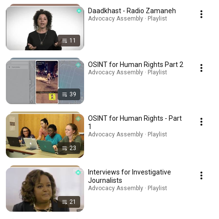
Daadkhast - Radio Zamaneh
Advocacy Assembly · Playlist
11
OSINT for Human Rights Part 2
Advocacy Assembly · Playlist
39
OSINT for Human Rights - Part
1
Advocacy Assembly · Playlist
23
Interviews for Investigative
Journalists
Advocacy Assembly · Playlist
21