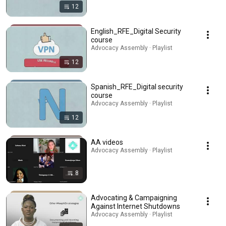
12
English_RFE_Digital Security
course
Advocacy Assembly · Playlist
12
Spanish_RFE_Digital security
course
Advocacy Assembly · Playlist
12
AA videos
Advocacy Assembly · Playlist
8
Advocating & Campaigning
Against Internet Shutdowns
Advocacy Assembly · Playlist