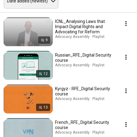
ICNL_Analysing Laws that
Impact Digital Rights and
Advocating for Reform
Advocacy Assembly · Playlist
9
Russian_RFE_Digital Security
course
Advocacy Assembly · Playlist
12
Kyrgyz - RFE_Digital Security
course
Advocacy Assembly · Playlist
13
French_RFE_Digital Security
course
Advocacy Assembly · Playlist