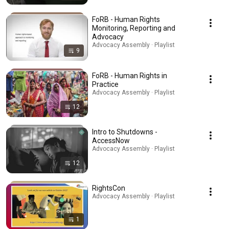
FoRB - Human Rights
Monitoring, Reporting and
Advocacy
Advocacy Assembly · Playlist
9
FoRB - Human Rights in
Practice
Advocacy Assembly · Playlist
12
Intro to Shutdowns -
AccessNow
Advocacy Assembly · Playlist
12
RightsCon
Advocacy Assembly · Playlist
1