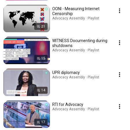
OONI - Measuring Internet
Censorship
Advocacy Assembly · Playlist
21
WITNESS Documenting during
shutdowns
Advocacy Assembly · Playlist
15
UPR diplomacy
Advocacy Assembly · Playlist
14
RTI for Advocacy
Advocacy Assembly · Playlist
17