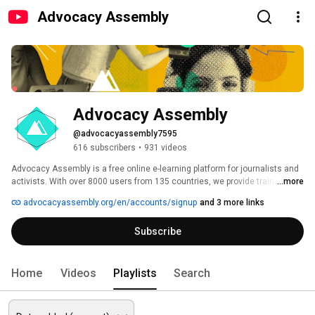
Advocacy Assembly
Advocacy Assembly
@advocacyassembly7595
616 subscribers
•
931 videos
Advocacy Assembly is a free online e-learning platform for journalists and 
activists. With over 8000 users from 135 countries, we provide training in 
...more
English, Spanish, Arabic and Persian. Sign up today and start learning for 
advocacyassembly.org/en/accounts/signup
and 3 more links
free! 
Subscribe
Home
Videos
Playlists
Search