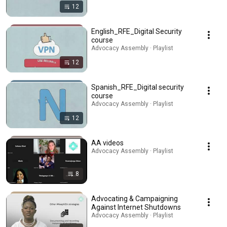
12
English_RFE_Digital Security
course
Advocacy Assembly · Playlist
12
Spanish_RFE_Digital security
course
Advocacy Assembly · Playlist
12
AA videos
Advocacy Assembly · Playlist
8
Advocating & Campaigning
Against Internet Shutdowns
Advocacy Assembly · Playlist