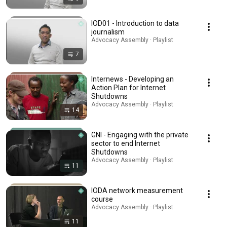
IOD01 - Introduction to data
journalism
Advocacy Assembly · Playlist
7
Internews - Developing an
Action Plan for Internet
Shutdowns
Advocacy Assembly · Playlist
14
GNI - Engaging with the private
sector to end Internet
Shutdowns
Advocacy Assembly · Playlist
11
IODA network measurement
course
Advocacy Assembly · Playlist
11