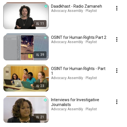
Daadkhast - Radio Zamaneh
Advocacy Assembly · Playlist
11
OSINT for Human Rights Part 2
Advocacy Assembly · Playlist
39
OSINT for Human Rights - Part
1
Advocacy Assembly · Playlist
23
Interviews for Investigative
Journalists
Advocacy Assembly · Playlist
21