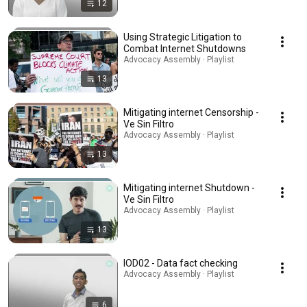
12
Using Strategic Litigation to
Combat Internet Shutdowns
Advocacy Assembly · Playlist
13
Mitigating internet Censorship -
Ve Sin Filtro
Advocacy Assembly · Playlist
13
Mitigating internet Shutdown -
Ve Sin Filtro
Advocacy Assembly · Playlist
13
IOD02 - Data fact checking
Advocacy Assembly · Playlist
6