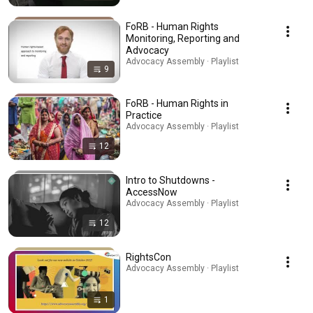
FoRB - Human Rights
Monitoring, Reporting and
Advocacy
Advocacy Assembly · Playlist
9
FoRB - Human Rights in
Practice
Advocacy Assembly · Playlist
12
Intro to Shutdowns -
AccessNow
Advocacy Assembly · Playlist
12
RightsCon
Advocacy Assembly · Playlist
1