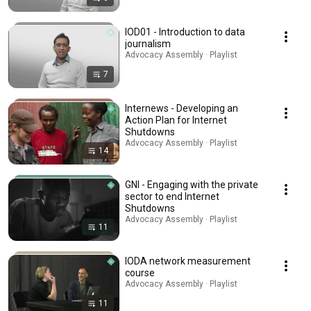
IOD01 - Introduction to data
journalism
Advocacy Assembly · Playlist
7
Internews - Developing an
Action Plan for Internet
Shutdowns
Advocacy Assembly · Playlist
14
GNI - Engaging with the private
sector to end Internet
Shutdowns
Advocacy Assembly · Playlist
11
IODA network measurement
course
Advocacy Assembly · Playlist
11