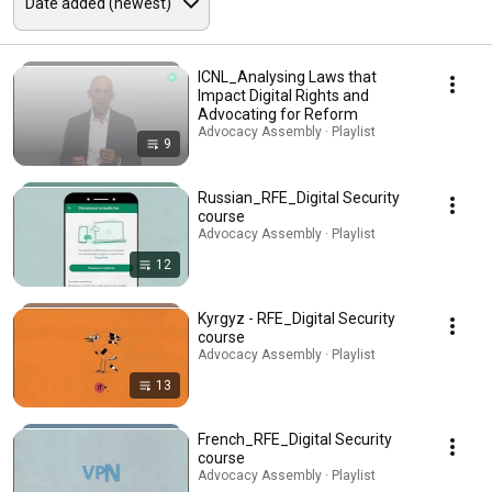
ICNL_Analysing Laws that
Impact Digital Rights and
Advocating for Reform
Advocacy Assembly · Playlist
9
Russian_RFE_Digital Security
course
Advocacy Assembly · Playlist
12
Kyrgyz - RFE_Digital Security
course
Advocacy Assembly · Playlist
13
French_RFE_Digital Security
course
Advocacy Assembly · Playlist