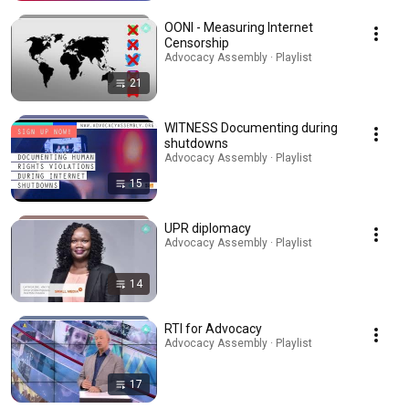
OONI - Measuring Internet
Censorship
Advocacy Assembly · Playlist
21
WITNESS Documenting during
shutdowns
Advocacy Assembly · Playlist
15
UPR diplomacy
Advocacy Assembly · Playlist
14
RTI for Advocacy
Advocacy Assembly · Playlist
17