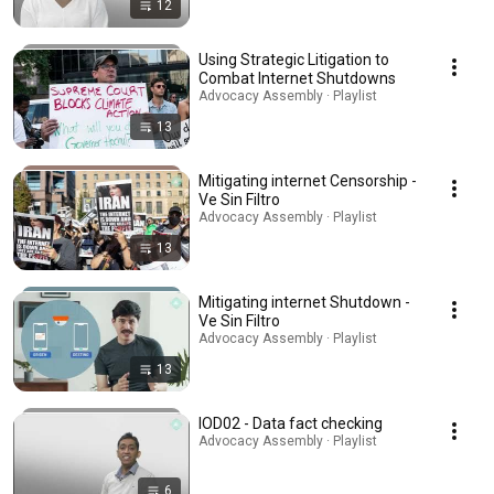
12
Using Strategic Litigation to
Combat Internet Shutdowns
Advocacy Assembly · Playlist
13
Mitigating internet Censorship -
Ve Sin Filtro
Advocacy Assembly · Playlist
13
Mitigating internet Shutdown -
Ve Sin Filtro
Advocacy Assembly · Playlist
13
IOD02 - Data fact checking
Advocacy Assembly · Playlist
6