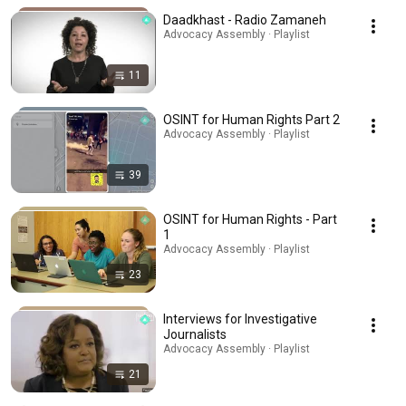
Daadkhast - Radio Zamaneh
Advocacy Assembly · Playlist
11
OSINT for Human Rights Part 2
Advocacy Assembly · Playlist
39
OSINT for Human Rights - Part
1
Advocacy Assembly · Playlist
23
Interviews for Investigative
Journalists
Advocacy Assembly · Playlist
21