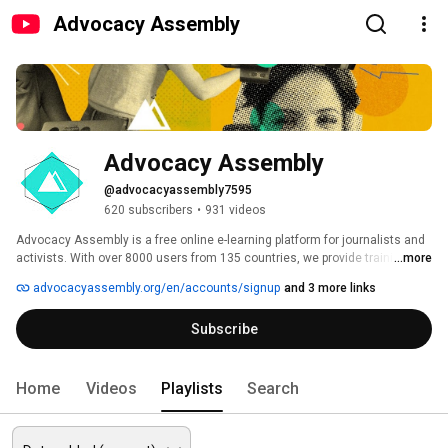
Advocacy Assembly
Advocacy Assembly
@advocacyassembly7595
620 subscribers
•
931 videos
Advocacy Assembly is a free online e-learning platform for journalists and 
activists. With over 8000 users from 135 countries, we provide training in 
...more
English, Spanish, Arabic and Persian. Sign up today and start learning for 
advocacyassembly.org/en/accounts/signup
and 3 more links
free! 
Subscribe
Home
Videos
Playlists
Search