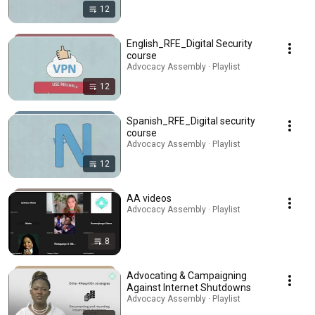
12
English_RFE_Digital Security
course
Advocacy Assembly · Playlist
12
Spanish_RFE_Digital security
course
Advocacy Assembly · Playlist
12
AA videos
Advocacy Assembly · Playlist
8
Advocating & Campaigning
Against Internet Shutdowns
Advocacy Assembly · Playlist