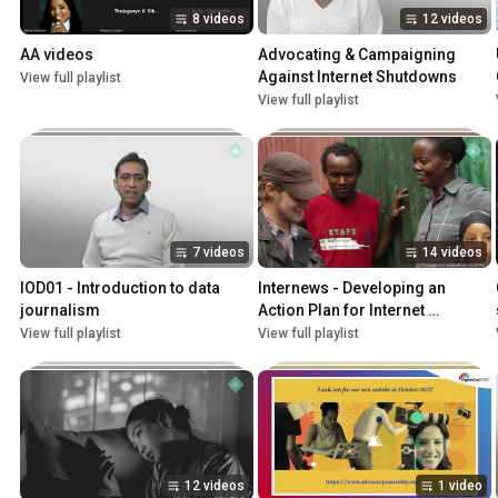
8 videos
12 videos
AA videos
Advocating & Campaigning 
Against Internet Shutdowns
View full playlist
View full playlist
7 videos
14 videos
IOD01 - Introduction to data 
Internews - Developing an 
journalism
Action Plan for Internet 
Shutdowns
View full playlist
View full playlist
12 videos
1 video