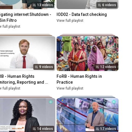
13 videos
6 videos
igating internet Shutdown - 
IOD02 - Data fact checking
Sin Filtro
View full playlist
 full playlist
9 videos
12 videos
B - Human Rights 
FoRB - Human Rights in 
itoring, Reporting and 
Practice
vocacy
 full playlist
View full playlist
14 videos
17 videos