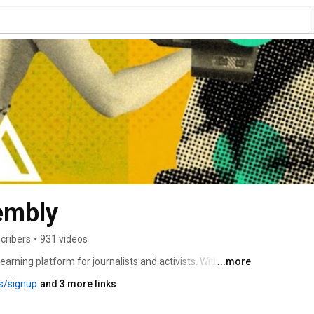
embly
cribers
•
931 videos
arning platform for journalists and activists. With over 
...more
de training in English, Spanish, Arabic and Persian. Sign 
s/signup
and 3 more links