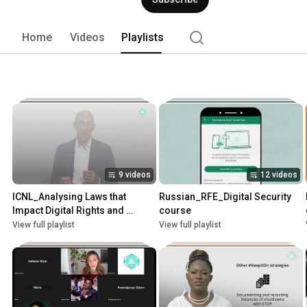
Home
Videos
Playlists
9 videos
12 videos
ICNL_Analysing Laws that 
Russian_RFE_Digital Security 
Impact Digital Rights and 
course
Advocating for Reform
View full playlist
View full playlist