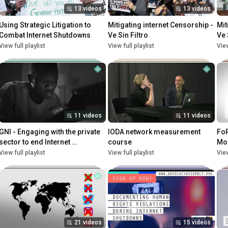
13 videos
13 videos
Using Strategic Litigation to 
Mitigating internet Censorship - 
Mit
Combat Internet Shutdowns
Ve Sin Filtro
Ve 
View full playlist
View full playlist
View
11 videos
11 videos
GNI - Engaging with the private 
IODA network measurement 
FoR
sector to end Internet 
course
Mon
Shutdowns
Ad
View full playlist
View full playlist
View
21 videos
15 videos