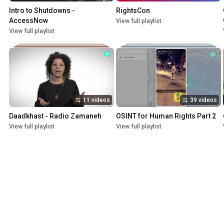
Intro to Shutdowns - 
RightsCon
AccessNow
View full playlist
View full playlist
11 videos
39 videos
Daadkhast - Radio Zamaneh
OSINT for Human Rights Part 2
View full playlist
View full playlist