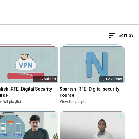
Sort by
12 videos
12 videos
lish_RFE_Digital Security 
Spanish_RFE_Digital security 
urse
course
 full playlist
View full playlist