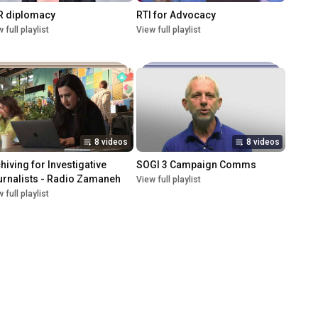
R diplomacy
RTI for Advocacy
 full playlist
View full playlist
8 videos
8 videos
hiving for Investigative 
SOGI 3 Campaign Comms
rnalists - Radio Zamaneh
View full playlist
 full playlist