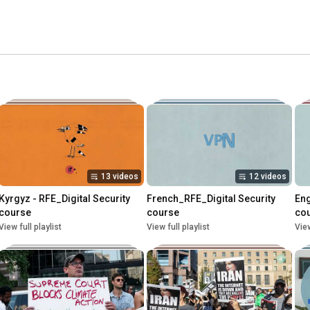
13 videos
12 videos
Kyrgyz - RFE_Digital Security 
French_RFE_Digital Security 
Eng
course
course
co
View full playlist
View full playlist
View