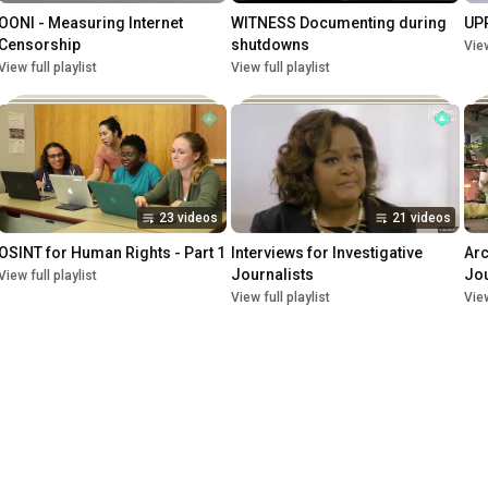
OONI - Measuring Internet 
WITNESS Documenting during 
UP
Censorship
shutdowns
View
View full playlist
View full playlist
23 videos
21 videos
OSINT for Human Rights - Part 1
Interviews for Investigative 
Arc
Journalists
Jou
View full playlist
View full playlist
View