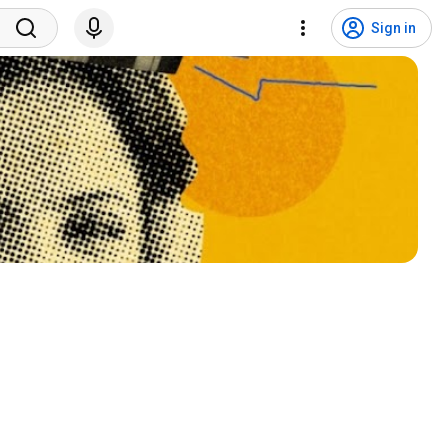
Sign in