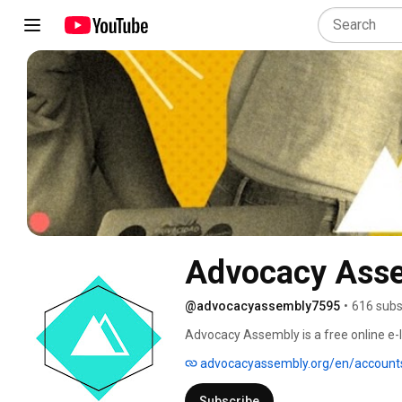
Advocacy Ass
@advocacyassembly7595
•
616 subs
Advocacy Assembly is a free online e-le
8000 users from 135 countries, we provi
advocacyassembly.org/en/account
up today and start learning for free! 
Subscribe