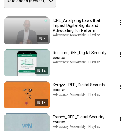
ICNL_Analysing Laws that
Impact Digital Rights and
Advocating for Reform
Advocacy Assembly · Playlist
9
Russian_RFE_Digital Security
course
Advocacy Assembly · Playlist
12
Kyrgyz - RFE_Digital Security
course
Advocacy Assembly · Playlist
13
French_RFE_Digital Security
course
Advocacy Assembly · Playlist