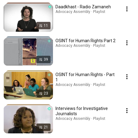
Daadkhast - Radio Zamaneh
Advocacy Assembly · Playlist
11
OSINT for Human Rights Part 2
Advocacy Assembly · Playlist
39
OSINT for Human Rights - Part
1
Advocacy Assembly · Playlist
23
Interviews for Investigative
Journalists
Advocacy Assembly · Playlist
21