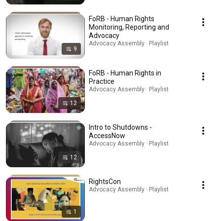
FoRB - Human Rights
Monitoring, Reporting and
Advocacy
Advocacy Assembly · Playlist
9
FoRB - Human Rights in
Practice
Advocacy Assembly · Playlist
12
Intro to Shutdowns -
AccessNow
Advocacy Assembly · Playlist
12
RightsCon
Advocacy Assembly · Playlist
1