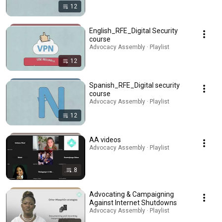
12
English_RFE_Digital Security
course
Advocacy Assembly · Playlist
12
Spanish_RFE_Digital security
course
Advocacy Assembly · Playlist
12
AA videos
Advocacy Assembly · Playlist
8
Advocating & Campaigning
Against Internet Shutdowns
Advocacy Assembly · Playlist