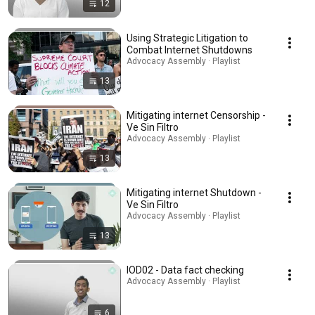
12
Using Strategic Litigation to
Combat Internet Shutdowns
Advocacy Assembly · Playlist
13
Mitigating internet Censorship -
Ve Sin Filtro
Advocacy Assembly · Playlist
13
Mitigating internet Shutdown -
Ve Sin Filtro
Advocacy Assembly · Playlist
13
IOD02 - Data fact checking
Advocacy Assembly · Playlist
6