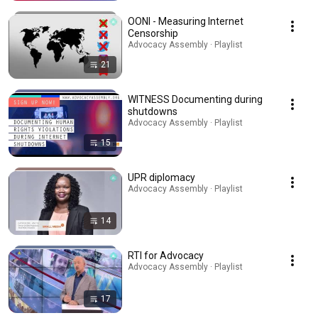
OONI - Measuring Internet
Censorship
Advocacy Assembly · Playlist
21
WITNESS Documenting during
shutdowns
Advocacy Assembly · Playlist
15
UPR diplomacy
Advocacy Assembly · Playlist
14
RTI for Advocacy
Advocacy Assembly · Playlist
17