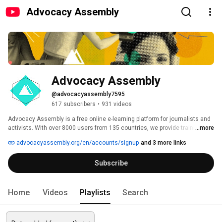
Advocacy Assembly
Advocacy Assembly
@advocacyassembly7595
617 subscribers
•
931 videos
Advocacy Assembly is a free online e-learning platform for journalists and 
activists. With over 8000 users from 135 countries, we provide training in 
...more
English, Spanish, Arabic and Persian. Sign up today and start learning for 
advocacyassembly.org/en/accounts/signup
and 3 more links
free! 
Subscribe
Home
Videos
Playlists
Search