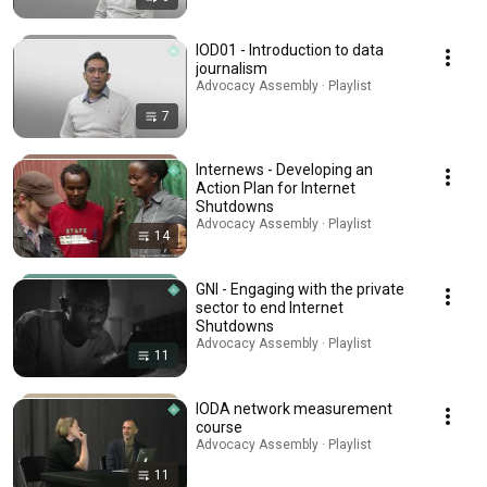
IOD01 - Introduction to data
journalism
Advocacy Assembly · Playlist
7
Internews - Developing an
Action Plan for Internet
Shutdowns
Advocacy Assembly · Playlist
14
GNI - Engaging with the private
sector to end Internet
Shutdowns
Advocacy Assembly · Playlist
11
IODA network measurement
course
Advocacy Assembly · Playlist
11