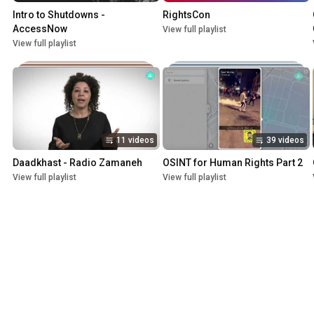
Intro to Shutdowns - 
RightsCon
AccessNow
View full playlist
View full playlist
11 videos
39 videos
Daadkhast - Radio Zamaneh
OSINT for Human Rights Part 2
View full playlist
View full playlist