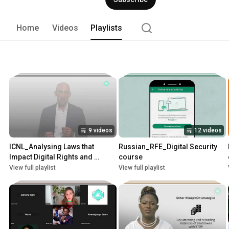
Home
Videos
Playlists
9 videos
12 videos
ICNL_Analysing Laws that 
Russian_RFE_Digital Security 
Impact Digital Rights and 
course
Advocating for Reform
View full playlist
View full playlist