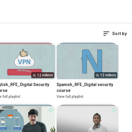
Sort by
12 videos
12 videos
lish_RFE_Digital Security 
Spanish_RFE_Digital security 
urse
course
 full playlist
View full playlist