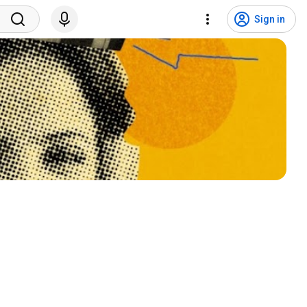
Sign in