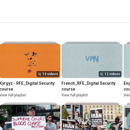
13 videos
12 videos
Kyrgyz - RFE_Digital Security 
French_RFE_Digital Security 
Eng
course
course
co
View full playlist
View full playlist
View