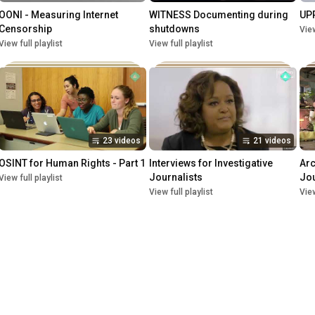
OONI - Measuring Internet 
WITNESS Documenting during 
UP
Censorship
shutdowns
View
View full playlist
View full playlist
23 videos
21 videos
OSINT for Human Rights - Part 1
Interviews for Investigative 
Arc
Journalists
Jou
View full playlist
View full playlist
View