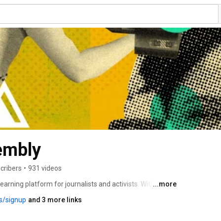
embly
cribers
•
931 videos
arning platform for journalists and activists. With over 
...more
de training in English, Spanish, Arabic and Persian. Sign 
s/signup
and 3 more links