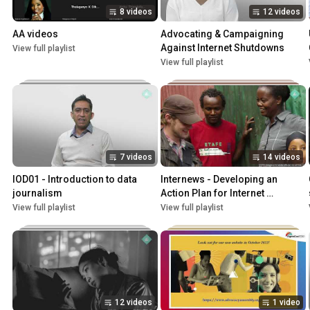
8 videos
12 videos
AA videos
Advocating & Campaigning 
Against Internet Shutdowns
View full playlist
View full playlist
7 videos
14 videos
IOD01 - Introduction to data 
Internews - Developing an 
journalism
Action Plan for Internet 
Shutdowns
View full playlist
View full playlist
12 videos
1 video