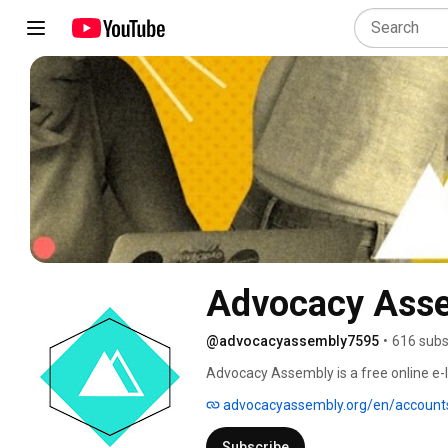
Advocacy Ass
@advocacyassembly7595
•
616 subs
Advocacy Assembly is a free online e-le
8000 users from 135 countries, we provi
advocacyassembly.org/en/account
up today and start learning for free! 
Subscribe