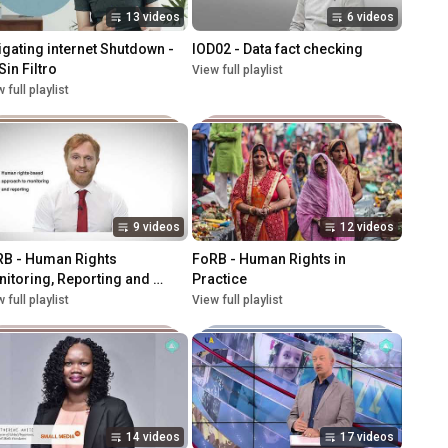
13 videos
6 videos
igating internet Shutdown - 
IOD02 - Data fact checking
Sin Filtro
View full playlist
 full playlist
9 videos
12 videos
B - Human Rights 
FoRB - Human Rights in 
itoring, Reporting and 
Practice
vocacy
 full playlist
View full playlist
14 videos
17 videos