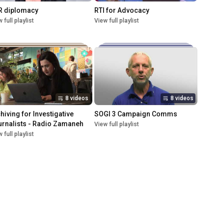
R diplomacy
RTI for Advocacy
 full playlist
View full playlist
8 videos
8 videos
hiving for Investigative 
SOGI 3 Campaign Comms
rnalists - Radio Zamaneh
View full playlist
 full playlist