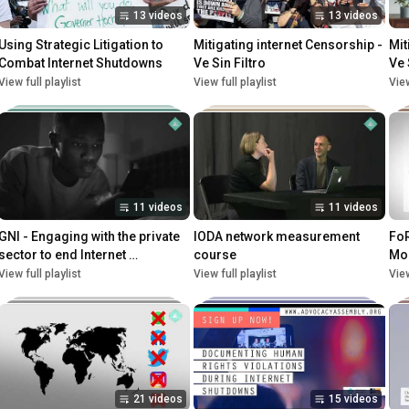
13 videos
13 videos
Using Strategic Litigation to 
Mitigating internet Censorship - 
Mit
Combat Internet Shutdowns
Ve Sin Filtro
Ve 
View full playlist
View full playlist
View
11 videos
11 videos
GNI - Engaging with the private 
IODA network measurement 
FoR
sector to end Internet 
course
Mon
Shutdowns
Ad
View full playlist
View full playlist
View
21 videos
15 videos