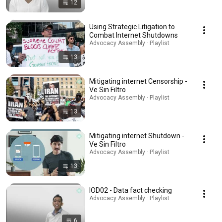
12
Using Strategic Litigation to
Combat Internet Shutdowns
Advocacy Assembly · Playlist
13
Mitigating internet Censorship -
Ve Sin Filtro
Advocacy Assembly · Playlist
13
Mitigating internet Shutdown -
Ve Sin Filtro
Advocacy Assembly · Playlist
13
IOD02 - Data fact checking
Advocacy Assembly · Playlist
6