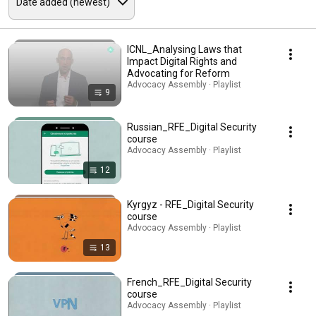
ICNL_Analysing Laws that
Impact Digital Rights and
Advocating for Reform
Advocacy Assembly · Playlist
9
Russian_RFE_Digital Security
course
Advocacy Assembly · Playlist
12
Kyrgyz - RFE_Digital Security
course
Advocacy Assembly · Playlist
13
French_RFE_Digital Security
course
Advocacy Assembly · Playlist