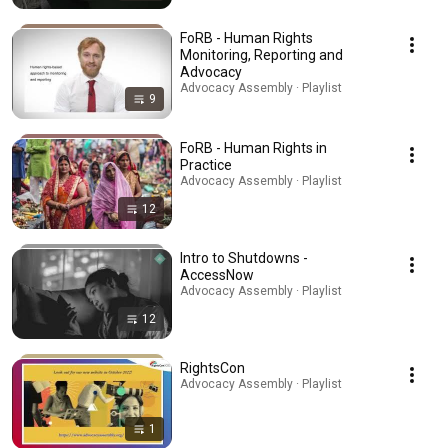
FoRB - Human Rights
Monitoring, Reporting and
Advocacy
Advocacy Assembly · Playlist
9
FoRB - Human Rights in
Practice
Advocacy Assembly · Playlist
12
Intro to Shutdowns -
AccessNow
Advocacy Assembly · Playlist
12
RightsCon
Advocacy Assembly · Playlist
1