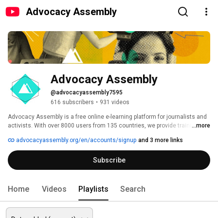
Advocacy Assembly
Advocacy Assembly
@advocacyassembly7595
616 subscribers
•
931 videos
Advocacy Assembly is a free online e-learning platform for journalists and 
activists. With over 8000 users from 135 countries, we provide training in 
...more
English, Spanish, Arabic and Persian. Sign up today and start learning for 
advocacyassembly.org/en/accounts/signup
and 3 more links
free! 
Subscribe
Home
Videos
Playlists
Search