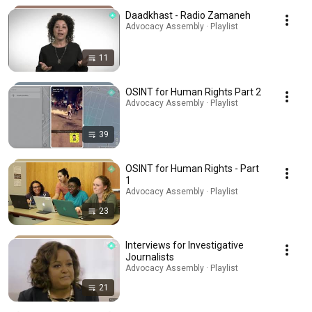
Daadkhast - Radio Zamaneh
Advocacy Assembly · Playlist
11
OSINT for Human Rights Part 2
Advocacy Assembly · Playlist
39
OSINT for Human Rights - Part
1
Advocacy Assembly · Playlist
23
Interviews for Investigative
Journalists
Advocacy Assembly · Playlist
21