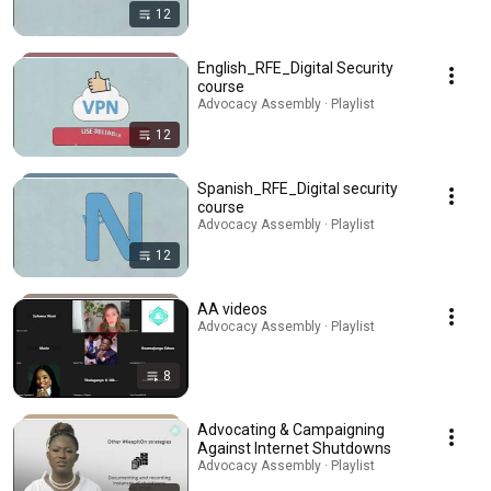
12
English_RFE_Digital Security
course
Advocacy Assembly · Playlist
12
Spanish_RFE_Digital security
course
Advocacy Assembly · Playlist
12
AA videos
Advocacy Assembly · Playlist
8
Advocating & Campaigning
Against Internet Shutdowns
Advocacy Assembly · Playlist