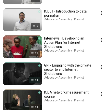
IOD01 - Introduction to data
journalism
Advocacy Assembly · Playlist
7
Internews - Developing an
Action Plan for Internet
Shutdowns
Advocacy Assembly · Playlist
14
GNI - Engaging with the private
sector to end Internet
Shutdowns
Advocacy Assembly · Playlist
11
IODA network measurement
course
Advocacy Assembly · Playlist
11