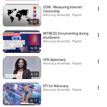
OONI - Measuring Internet
Censorship
Advocacy Assembly · Playlist
21
WITNESS Documenting during
shutdowns
Advocacy Assembly · Playlist
15
UPR diplomacy
Advocacy Assembly · Playlist
14
RTI for Advocacy
Advocacy Assembly · Playlist
17