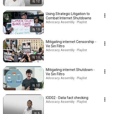
12
Using Strategic Litigation to
Combat Internet Shutdowns
Advocacy Assembly · Playlist
13
Mitigating internet Censorship -
Ve Sin Filtro
Advocacy Assembly · Playlist
13
Mitigating internet Shutdown -
Ve Sin Filtro
Advocacy Assembly · Playlist
13
IOD02 - Data fact checking
Advocacy Assembly · Playlist
6