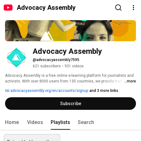
Advocacy Assembly
Advocacy Assembly
@advocacyassembly7595
621 subscribers
•
931 videos
Advocacy Assembly is a free online e-learning platform for journalists and 
activists. With over 8000 users from 135 countries, we provide training in 
...more
English, Spanish, Arabic and Persian. Sign up today and start learning for 
advocacyassembly.org/en/accounts/signup
and 3 more links
free! 
Subscribe
Home
Videos
Playlists
Search