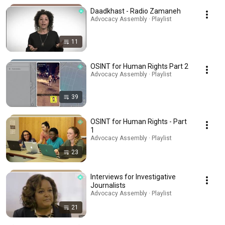
Daadkhast - Radio Zamaneh
Advocacy Assembly · Playlist
11
OSINT for Human Rights Part 2
Advocacy Assembly · Playlist
39
OSINT for Human Rights - Part
1
Advocacy Assembly · Playlist
23
Interviews for Investigative
Journalists
Advocacy Assembly · Playlist
21