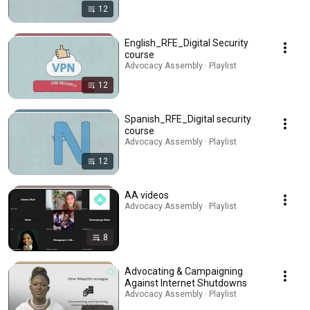
12
English_RFE_Digital Security
course
Advocacy Assembly · Playlist
12
Spanish_RFE_Digital security
course
Advocacy Assembly · Playlist
12
AA videos
Advocacy Assembly · Playlist
8
Advocating & Campaigning
Against Internet Shutdowns
Advocacy Assembly · Playlist