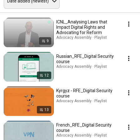
ICNL_Analysing Laws that
Impact Digital Rights and
Advocating for Reform
Advocacy Assembly · Playlist
9
Russian_RFE_Digital Security
course
Advocacy Assembly · Playlist
12
Kyrgyz - RFE_Digital Security
course
Advocacy Assembly · Playlist
13
French_RFE_Digital Security
course
Advocacy Assembly · Playlist