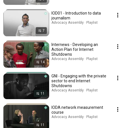
IOD01 - Introduction to data
journalism
Advocacy Assembly · Playlist
7
Internews - Developing an
Action Plan for Internet
Shutdowns
Advocacy Assembly · Playlist
14
GNI - Engaging with the private
sector to end Internet
Shutdowns
Advocacy Assembly · Playlist
11
IODA network measurement
course
Advocacy Assembly · Playlist
11