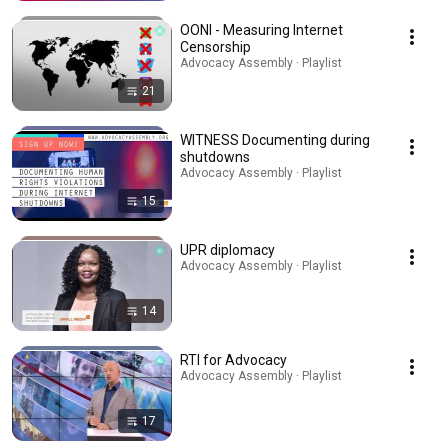
OONI - Measuring Internet
Censorship
Advocacy Assembly · Playlist
21
WITNESS Documenting during
shutdowns
Advocacy Assembly · Playlist
15
UPR diplomacy
Advocacy Assembly · Playlist
14
RTI for Advocacy
Advocacy Assembly · Playlist
17