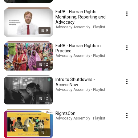
FoRB - Human Rights
Monitoring, Reporting and
Advocacy
Advocacy Assembly · Playlist
9
FoRB - Human Rights in
Practice
Advocacy Assembly · Playlist
12
Intro to Shutdowns -
AccessNow
Advocacy Assembly · Playlist
12
RightsCon
Advocacy Assembly · Playlist
1