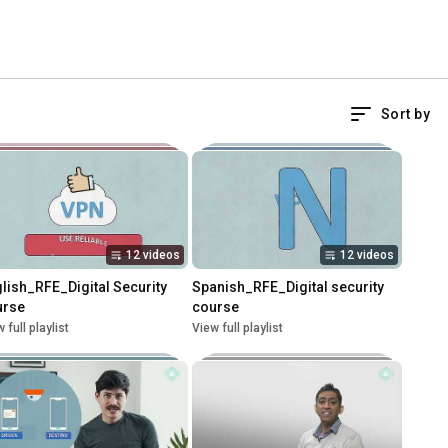
Sort by
12 videos
12 videos
lish_RFE_Digital Security 
Spanish_RFE_Digital security 
urse
course
 full playlist
View full playlist