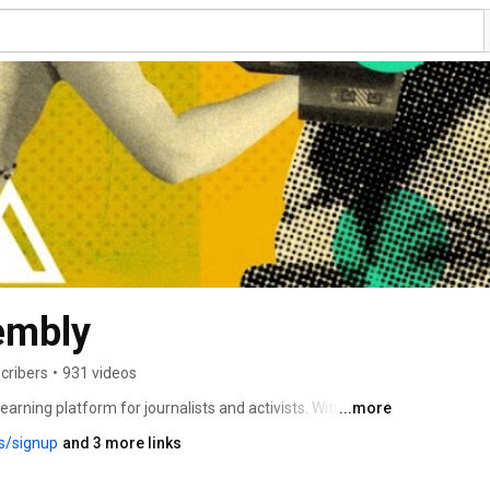
embly
cribers
•
931 videos
arning platform for journalists and activists. With over 
...more
de training in English, Spanish, Arabic and Persian. Sign 
s/signup
and 3 more links