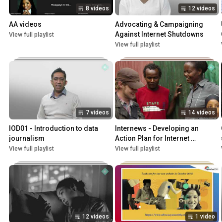
8 videos
12 videos
AA videos
Advocating & Campaigning 
Against Internet Shutdowns
View full playlist
View full playlist
7 videos
14 videos
IOD01 - Introduction to data 
Internews - Developing an 
journalism
Action Plan for Internet 
Shutdowns
View full playlist
View full playlist
12 videos
1 video