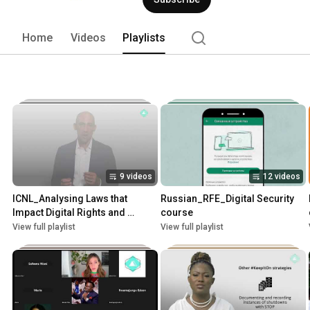
Home
Videos
Playlists
9 videos
12 videos
ICNL_Analysing Laws that 
Russian_RFE_Digital Security 
Impact Digital Rights and 
course
Advocating for Reform
View full playlist
View full playlist