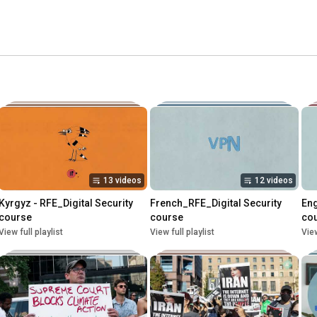
13 videos
12 videos
Kyrgyz - RFE_Digital Security 
French_RFE_Digital Security 
Eng
course
course
co
View full playlist
View full playlist
View