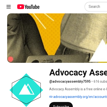
Advocacy Ass
@advocacyassembly7595
•
616 subs
Advocacy Assembly is a free online e-le
8000 users from 135 countries, we provi
advocacyassembly.org/en/account
up today and start learning for free! 
Subscribe