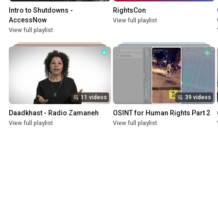
Intro to Shutdowns - 
RightsCon
AccessNow
View full playlist
View full playlist
11 videos
39 videos
Daadkhast - Radio Zamaneh
OSINT for Human Rights Part 2
View full playlist
View full playlist