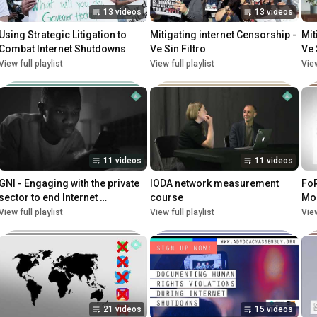
13 videos
13 videos
Using Strategic Litigation to 
Mitigating internet Censorship - 
Mit
Combat Internet Shutdowns
Ve Sin Filtro
Ve 
View full playlist
View full playlist
View
11 videos
11 videos
GNI - Engaging with the private 
IODA network measurement 
FoR
sector to end Internet 
course
Mon
Shutdowns
Ad
View full playlist
View full playlist
View
21 videos
15 videos