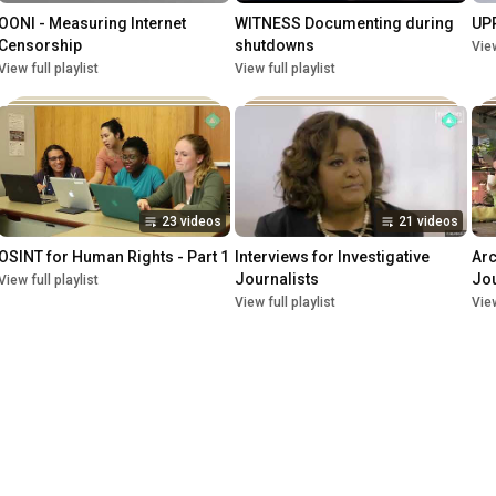
OONI - Measuring Internet 
WITNESS Documenting during 
UP
Censorship
shutdowns
View
View full playlist
View full playlist
23 videos
21 videos
OSINT for Human Rights - Part 1
Interviews for Investigative 
Arc
Journalists
Jou
View full playlist
View full playlist
View