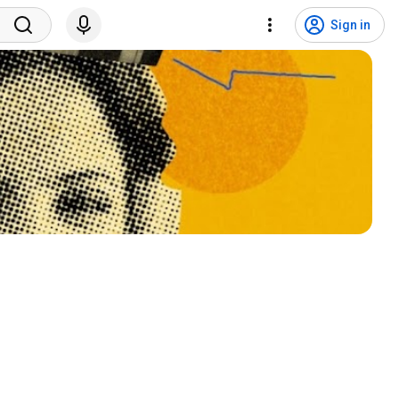
Sign in