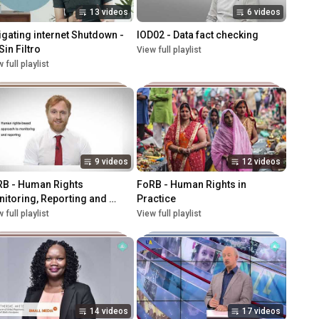
13 videos
6 videos
igating internet Shutdown - 
IOD02 - Data fact checking
Sin Filtro
View full playlist
 full playlist
9 videos
12 videos
B - Human Rights 
FoRB - Human Rights in 
itoring, Reporting and 
Practice
vocacy
 full playlist
View full playlist
14 videos
17 videos