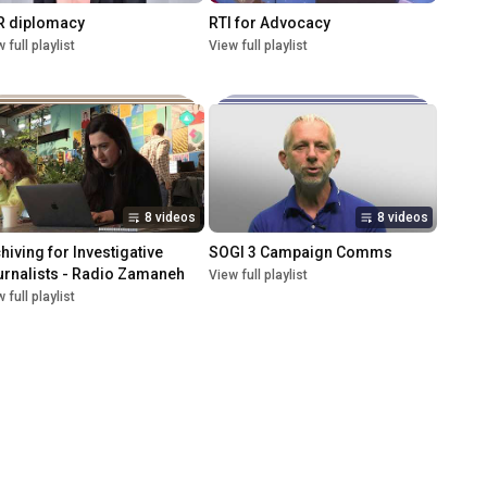
R diplomacy
RTI for Advocacy
 full playlist
View full playlist
8 videos
8 videos
hiving for Investigative 
SOGI 3 Campaign Comms
rnalists - Radio Zamaneh
View full playlist
 full playlist