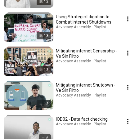
12
Using Strategic Litigation to
Combat Internet Shutdowns
Advocacy Assembly · Playlist
13
Mitigating internet Censorship -
Ve Sin Filtro
Advocacy Assembly · Playlist
13
Mitigating internet Shutdown -
Ve Sin Filtro
Advocacy Assembly · Playlist
13
IOD02 - Data fact checking
Advocacy Assembly · Playlist
6