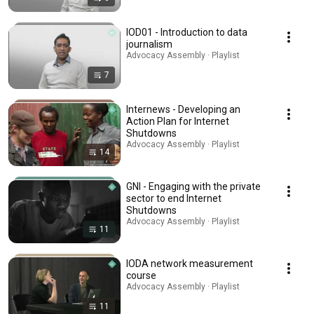
IOD01 - Introduction to data
journalism
Advocacy Assembly · Playlist
7
Internews - Developing an
Action Plan for Internet
Shutdowns
Advocacy Assembly · Playlist
14
GNI - Engaging with the private
sector to end Internet
Shutdowns
Advocacy Assembly · Playlist
11
IODA network measurement
course
Advocacy Assembly · Playlist
11