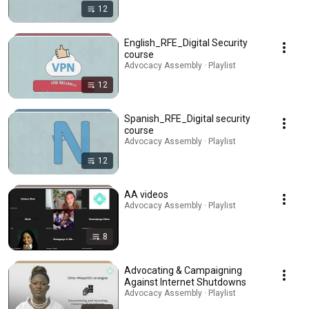
12
English_RFE_Digital Security
course
Advocacy Assembly · Playlist
12
Spanish_RFE_Digital security
course
Advocacy Assembly · Playlist
12
AA videos
Advocacy Assembly · Playlist
8
Advocating & Campaigning
Against Internet Shutdowns
Advocacy Assembly · Playlist