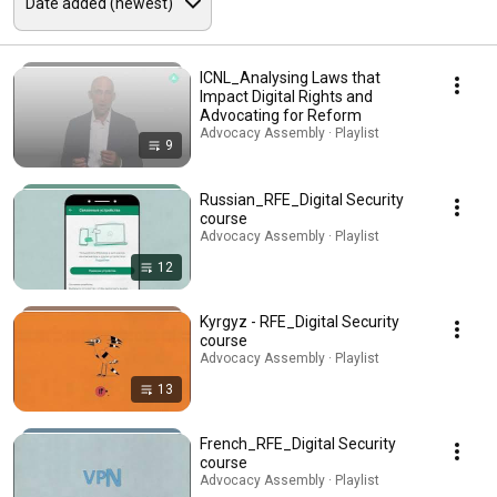
ICNL_Analysing Laws that
Impact Digital Rights and
Advocating for Reform
Advocacy Assembly · Playlist
9
Russian_RFE_Digital Security
course
Advocacy Assembly · Playlist
12
Kyrgyz - RFE_Digital Security
course
Advocacy Assembly · Playlist
13
French_RFE_Digital Security
course
Advocacy Assembly · Playlist