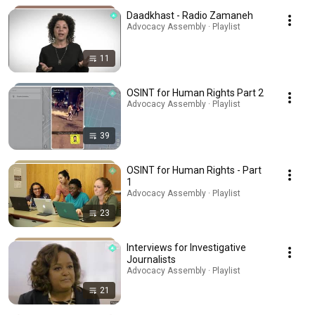
Daadkhast - Radio Zamaneh
Advocacy Assembly · Playlist
11
OSINT for Human Rights Part 2
Advocacy Assembly · Playlist
39
OSINT for Human Rights - Part
1
Advocacy Assembly · Playlist
23
Interviews for Investigative
Journalists
Advocacy Assembly · Playlist
21