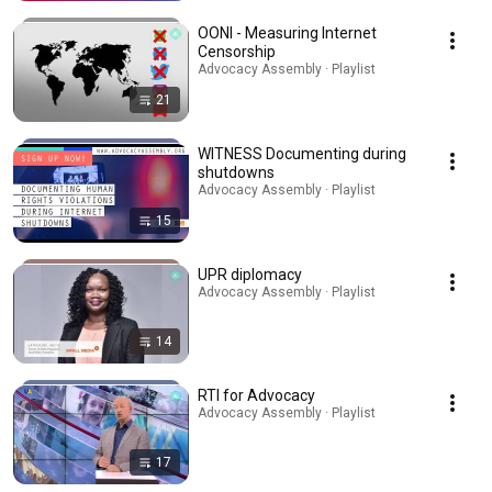
OONI - Measuring Internet
Censorship
Advocacy Assembly · Playlist
21
WITNESS Documenting during
shutdowns
Advocacy Assembly · Playlist
15
UPR diplomacy
Advocacy Assembly · Playlist
14
RTI for Advocacy
Advocacy Assembly · Playlist
17