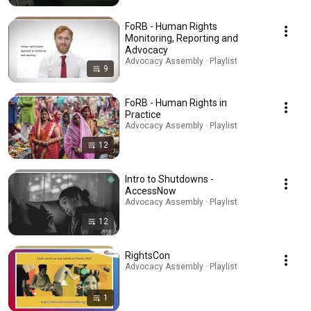
FoRB - Human Rights
Monitoring, Reporting and
Advocacy
Advocacy Assembly · Playlist
9
FoRB - Human Rights in
Practice
Advocacy Assembly · Playlist
12
Intro to Shutdowns -
AccessNow
Advocacy Assembly · Playlist
12
RightsCon
Advocacy Assembly · Playlist
1