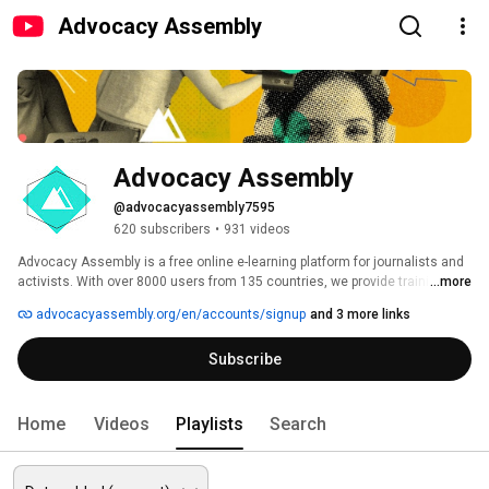
Advocacy Assembly
Advocacy Assembly
@advocacyassembly7595
620 subscribers
•
931 videos
Advocacy Assembly is a free online e-learning platform for journalists and 
activists. With over 8000 users from 135 countries, we provide training in 
...more
English, Spanish, Arabic and Persian. Sign up today and start learning for 
advocacyassembly.org/en/accounts/signup
and 3 more links
free! 
Subscribe
Home
Videos
Playlists
Search