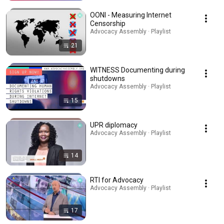
OONI - Measuring Internet
Censorship
Advocacy Assembly · Playlist
21
WITNESS Documenting during
shutdowns
Advocacy Assembly · Playlist
15
UPR diplomacy
Advocacy Assembly · Playlist
14
RTI for Advocacy
Advocacy Assembly · Playlist
17