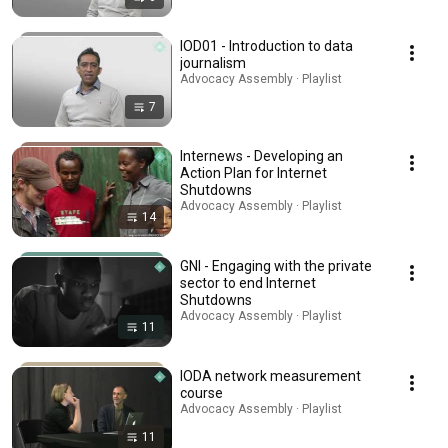
IOD01 - Introduction to data
journalism
Advocacy Assembly · Playlist
7
Internews - Developing an
Action Plan for Internet
Shutdowns
Advocacy Assembly · Playlist
14
GNI - Engaging with the private
sector to end Internet
Shutdowns
Advocacy Assembly · Playlist
11
IODA network measurement
course
Advocacy Assembly · Playlist
11