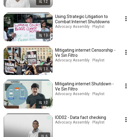
12
Using Strategic Litigation to
Combat Internet Shutdowns
Advocacy Assembly · Playlist
13
Mitigating internet Censorship -
Ve Sin Filtro
Advocacy Assembly · Playlist
13
Mitigating internet Shutdown -
Ve Sin Filtro
Advocacy Assembly · Playlist
13
IOD02 - Data fact checking
Advocacy Assembly · Playlist
6