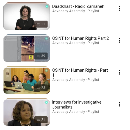
Daadkhast - Radio Zamaneh
Advocacy Assembly · Playlist
11
OSINT for Human Rights Part 2
Advocacy Assembly · Playlist
39
OSINT for Human Rights - Part
1
Advocacy Assembly · Playlist
23
Interviews for Investigative
Journalists
Advocacy Assembly · Playlist
21