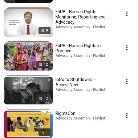
FoRB - Human Rights
Monitoring, Reporting and
Advocacy
Advocacy Assembly · Playlist
9
FoRB - Human Rights in
Practice
Advocacy Assembly · Playlist
12
Intro to Shutdowns -
AccessNow
Advocacy Assembly · Playlist
12
RightsCon
Advocacy Assembly · Playlist
1