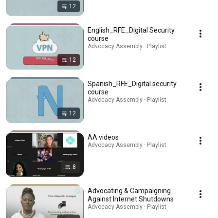
12
English_RFE_Digital Security
course
Advocacy Assembly · Playlist
12
Spanish_RFE_Digital security
course
Advocacy Assembly · Playlist
12
AA videos
Advocacy Assembly · Playlist
8
Advocating & Campaigning
Against Internet Shutdowns
Advocacy Assembly · Playlist