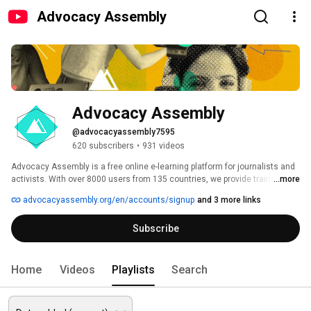
Advocacy Assembly
Advocacy Assembly
@advocacyassembly7595
620 subscribers
•
931 videos
Advocacy Assembly is a free online e-learning platform for journalists and 
activists. With over 8000 users from 135 countries, we provide training in 
...more
English, Spanish, Arabic and Persian. Sign up today and start learning for 
advocacyassembly.org/en/accounts/signup
and 3 more links
free! 
Subscribe
Home
Videos
Playlists
Search