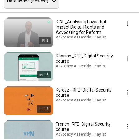
ICNL_Analysing Laws that
Impact Digital Rights and
Advocating for Reform
Advocacy Assembly · Playlist
9
Russian_RFE_Digital Security
course
Advocacy Assembly · Playlist
12
Kyrgyz - RFE_Digital Security
course
Advocacy Assembly · Playlist
13
French_RFE_Digital Security
course
Advocacy Assembly · Playlist