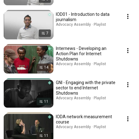
IOD01 - Introduction to data
journalism
Advocacy Assembly · Playlist
7
Internews - Developing an
Action Plan for Internet
Shutdowns
Advocacy Assembly · Playlist
14
GNI - Engaging with the private
sector to end Internet
Shutdowns
Advocacy Assembly · Playlist
11
IODA network measurement
course
Advocacy Assembly · Playlist
11