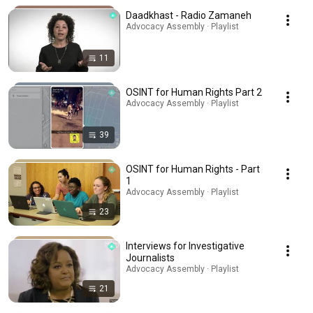
Daadkhast - Radio Zamaneh
Advocacy Assembly · Playlist
11
OSINT for Human Rights Part 2
Advocacy Assembly · Playlist
39
OSINT for Human Rights - Part
1
Advocacy Assembly · Playlist
23
Interviews for Investigative
Journalists
Advocacy Assembly · Playlist
21