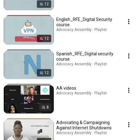
12
English_RFE_Digital Security
course
Advocacy Assembly · Playlist
12
Spanish_RFE_Digital security
course
Advocacy Assembly · Playlist
12
AA videos
Advocacy Assembly · Playlist
8
Advocating & Campaigning
Against Internet Shutdowns
Advocacy Assembly · Playlist