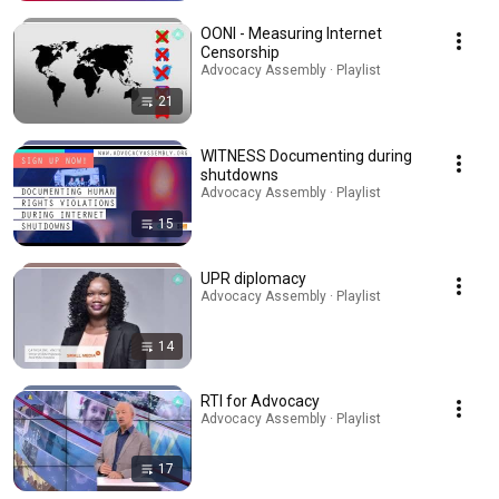
OONI - Measuring Internet
Censorship
Advocacy Assembly · Playlist
21
WITNESS Documenting during
shutdowns
Advocacy Assembly · Playlist
15
UPR diplomacy
Advocacy Assembly · Playlist
14
RTI for Advocacy
Advocacy Assembly · Playlist
17