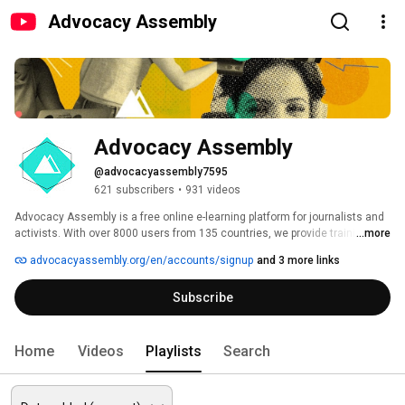
Advocacy Assembly
Advocacy Assembly
@advocacyassembly7595
621 subscribers
•
931 videos
Advocacy Assembly is a free online e-learning platform for journalists and 
activists. With over 8000 users from 135 countries, we provide training in 
...more
English, Spanish, Arabic and Persian. Sign up today and start learning for 
advocacyassembly.org/en/accounts/signup
and 3 more links
free! 
Subscribe
Home
Videos
Playlists
Search