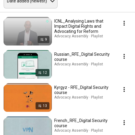
ICNL_Analysing Laws that
Impact Digital Rights and
Advocating for Reform
Advocacy Assembly · Playlist
9
Russian_RFE_Digital Security
course
Advocacy Assembly · Playlist
12
Kyrgyz - RFE_Digital Security
course
Advocacy Assembly · Playlist
13
French_RFE_Digital Security
course
Advocacy Assembly · Playlist