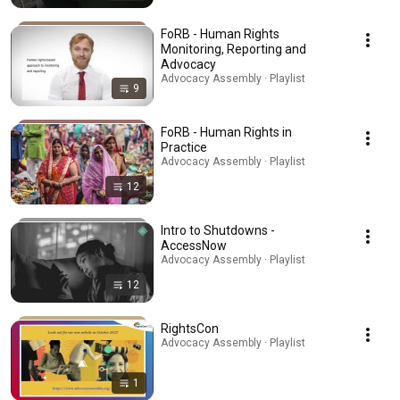
FoRB - Human Rights
Monitoring, Reporting and
Advocacy
Advocacy Assembly · Playlist
9
FoRB - Human Rights in
Practice
Advocacy Assembly · Playlist
12
Intro to Shutdowns -
AccessNow
Advocacy Assembly · Playlist
12
RightsCon
Advocacy Assembly · Playlist
1