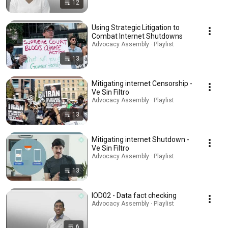
12
Using Strategic Litigation to
Combat Internet Shutdowns
Advocacy Assembly · Playlist
13
Mitigating internet Censorship -
Ve Sin Filtro
Advocacy Assembly · Playlist
13
Mitigating internet Shutdown -
Ve Sin Filtro
Advocacy Assembly · Playlist
13
IOD02 - Data fact checking
Advocacy Assembly · Playlist
6