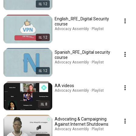
12
English_RFE_Digital Security
course
Advocacy Assembly · Playlist
12
Spanish_RFE_Digital security
course
Advocacy Assembly · Playlist
12
AA videos
Advocacy Assembly · Playlist
8
Advocating & Campaigning
Against Internet Shutdowns
Advocacy Assembly · Playlist