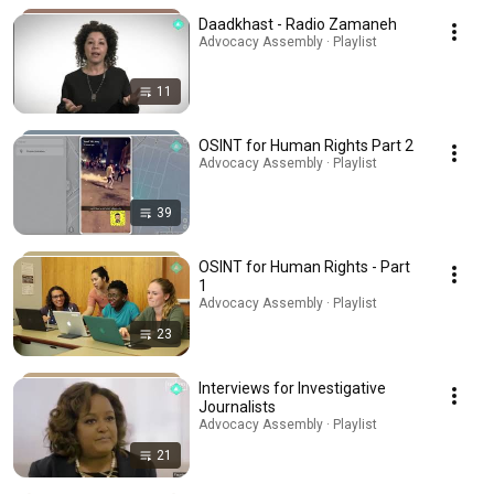
Daadkhast - Radio Zamaneh
Advocacy Assembly · Playlist
11
OSINT for Human Rights Part 2
Advocacy Assembly · Playlist
39
OSINT for Human Rights - Part
1
Advocacy Assembly · Playlist
23
Interviews for Investigative
Journalists
Advocacy Assembly · Playlist
21