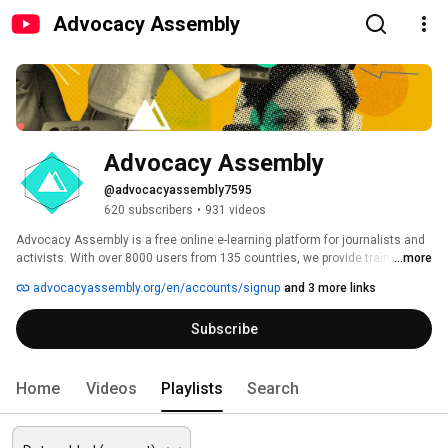
Advocacy Assembly
Advocacy Assembly
@advocacyassembly7595
620 subscribers
•
931 videos
Advocacy Assembly is a free online e-learning platform for journalists and 
activists. With over 8000 users from 135 countries, we provide training in 
...more
English, Spanish, Arabic and Persian. Sign up today and start learning for 
advocacyassembly.org/en/accounts/signup
and 3 more links
free! 
Subscribe
Home
Videos
Playlists
Search