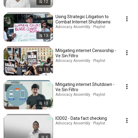
12
Using Strategic Litigation to
Combat Internet Shutdowns
Advocacy Assembly · Playlist
13
Mitigating internet Censorship -
Ve Sin Filtro
Advocacy Assembly · Playlist
13
Mitigating internet Shutdown -
Ve Sin Filtro
Advocacy Assembly · Playlist
13
IOD02 - Data fact checking
Advocacy Assembly · Playlist
6