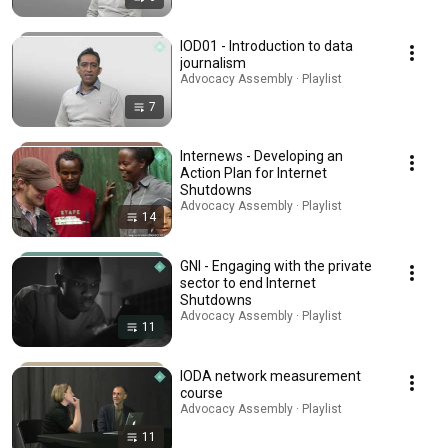
IOD01 - Introduction to data
journalism
Advocacy Assembly · Playlist
7
Internews - Developing an
Action Plan for Internet
Shutdowns
Advocacy Assembly · Playlist
14
GNI - Engaging with the private
sector to end Internet
Shutdowns
Advocacy Assembly · Playlist
11
IODA network measurement
course
Advocacy Assembly · Playlist
11