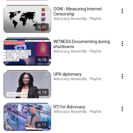
OONI - Measuring Internet
Censorship
Advocacy Assembly · Playlist
21
WITNESS Documenting during
shutdowns
Advocacy Assembly · Playlist
15
UPR diplomacy
Advocacy Assembly · Playlist
14
RTI for Advocacy
Advocacy Assembly · Playlist
17