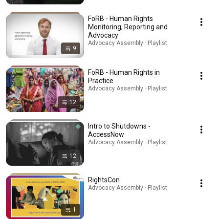
FoRB - Human Rights
Monitoring, Reporting and
Advocacy
Advocacy Assembly · Playlist
9
FoRB - Human Rights in
Practice
Advocacy Assembly · Playlist
12
Intro to Shutdowns -
AccessNow
Advocacy Assembly · Playlist
12
RightsCon
Advocacy Assembly · Playlist
1