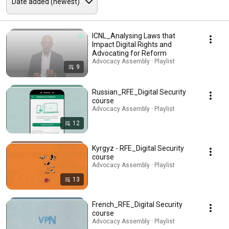
ICNL_Analysing Laws that
Impact Digital Rights and
Advocating for Reform
Advocacy Assembly · Playlist
9
Russian_RFE_Digital Security
course
Advocacy Assembly · Playlist
12
Kyrgyz - RFE_Digital Security
course
Advocacy Assembly · Playlist
13
French_RFE_Digital Security
course
Advocacy Assembly · Playlist