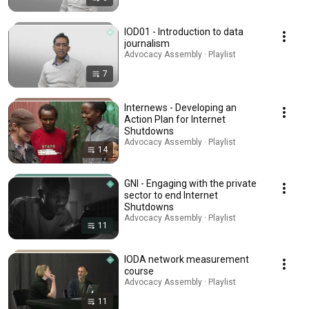
IOD01 - Introduction to data
journalism
Advocacy Assembly · Playlist
7
Internews - Developing an
Action Plan for Internet
Shutdowns
Advocacy Assembly · Playlist
14
GNI - Engaging with the private
sector to end Internet
Shutdowns
Advocacy Assembly · Playlist
11
IODA network measurement
course
Advocacy Assembly · Playlist
11