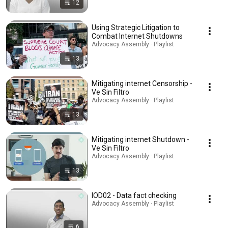
12
Using Strategic Litigation to
Combat Internet Shutdowns
Advocacy Assembly · Playlist
13
Mitigating internet Censorship -
Ve Sin Filtro
Advocacy Assembly · Playlist
13
Mitigating internet Shutdown -
Ve Sin Filtro
Advocacy Assembly · Playlist
13
IOD02 - Data fact checking
Advocacy Assembly · Playlist
6