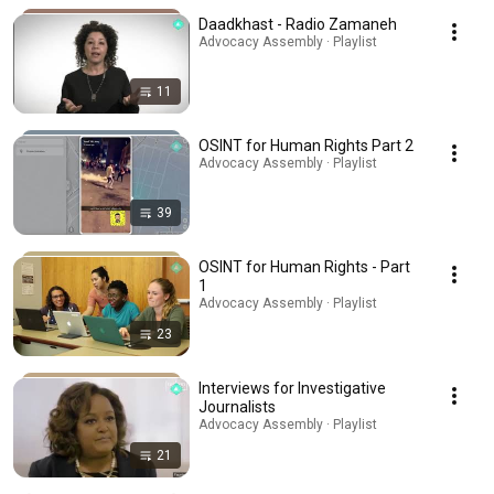
Daadkhast - Radio Zamaneh
Advocacy Assembly · Playlist
11
OSINT for Human Rights Part 2
Advocacy Assembly · Playlist
39
OSINT for Human Rights - Part
1
Advocacy Assembly · Playlist
23
Interviews for Investigative
Journalists
Advocacy Assembly · Playlist
21