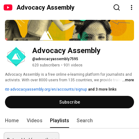
Advocacy Assembly
Advocacy Assembly
@advocacyassembly7595
620 subscribers
•
931 videos
Advocacy Assembly is a free online e-learning platform for journalists and 
activists. With over 8000 users from 135 countries, we provide training in 
...more
English, Spanish, Arabic and Persian. Sign up today and start learning for 
advocacyassembly.org/en/accounts/signup
and 3 more links
free! 
Subscribe
Home
Videos
Playlists
Search