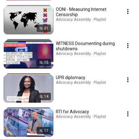
OONI - Measuring Internet
Censorship
Advocacy Assembly · Playlist
21
WITNESS Documenting during
shutdowns
Advocacy Assembly · Playlist
15
UPR diplomacy
Advocacy Assembly · Playlist
14
RTI for Advocacy
Advocacy Assembly · Playlist
17