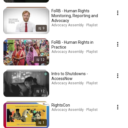
FoRB - Human Rights
Monitoring, Reporting and
Advocacy
Advocacy Assembly · Playlist
9
FoRB - Human Rights in
Practice
Advocacy Assembly · Playlist
12
Intro to Shutdowns -
AccessNow
Advocacy Assembly · Playlist
12
RightsCon
Advocacy Assembly · Playlist
1