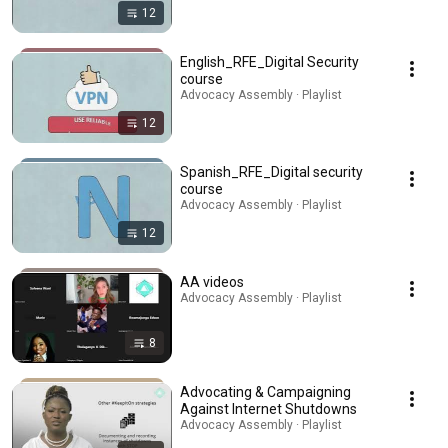
12
English_RFE_Digital Security
course
Advocacy Assembly · Playlist
12
Spanish_RFE_Digital security
course
Advocacy Assembly · Playlist
12
AA videos
Advocacy Assembly · Playlist
8
Advocating & Campaigning
Against Internet Shutdowns
Advocacy Assembly · Playlist