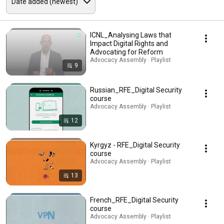
ICNL_Analysing Laws that
Impact Digital Rights and
Advocating for Reform
Advocacy Assembly · Playlist
9
Russian_RFE_Digital Security
course
Advocacy Assembly · Playlist
12
Kyrgyz - RFE_Digital Security
course
Advocacy Assembly · Playlist
13
French_RFE_Digital Security
course
Advocacy Assembly · Playlist