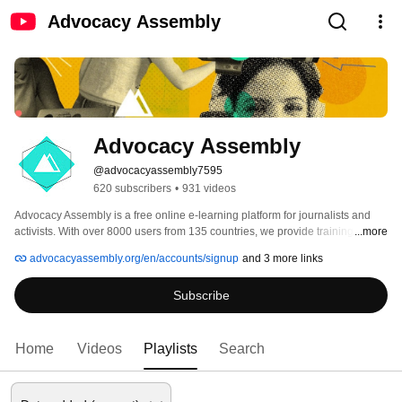
Advocacy Assembly
Advocacy Assembly
@advocacyassembly7595
620 subscribers
•
931 videos
Advocacy Assembly is a free online e-learning platform for journalists and 
activists. With over 8000 users from 135 countries, we provide training in 
...more
English, Spanish, Arabic and Persian. Sign up today and start learning for 
advocacyassembly.org/en/accounts/signup
and 3 more links
free! 
Subscribe
Home
Videos
Playlists
Search