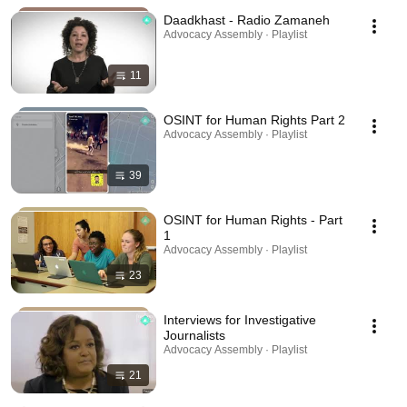
Daadkhast - Radio Zamaneh
Advocacy Assembly · Playlist
11
OSINT for Human Rights Part 2
Advocacy Assembly · Playlist
39
OSINT for Human Rights - Part
1
Advocacy Assembly · Playlist
23
Interviews for Investigative
Journalists
Advocacy Assembly · Playlist
21