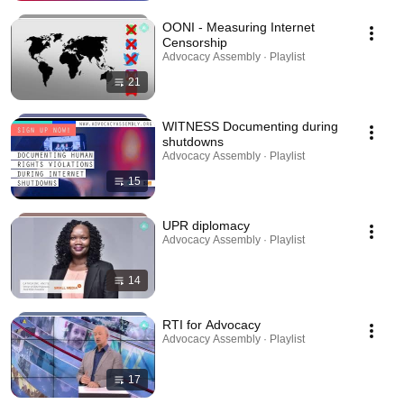
OONI - Measuring Internet
Censorship
Advocacy Assembly · Playlist
21
WITNESS Documenting during
shutdowns
Advocacy Assembly · Playlist
15
UPR diplomacy
Advocacy Assembly · Playlist
14
RTI for Advocacy
Advocacy Assembly · Playlist
17