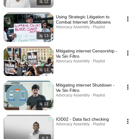
12
Using Strategic Litigation to
Combat Internet Shutdowns
Advocacy Assembly · Playlist
13
Mitigating internet Censorship -
Ve Sin Filtro
Advocacy Assembly · Playlist
13
Mitigating internet Shutdown -
Ve Sin Filtro
Advocacy Assembly · Playlist
13
IOD02 - Data fact checking
Advocacy Assembly · Playlist
6