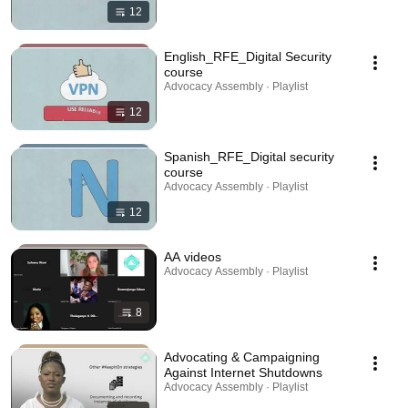
12
English_RFE_Digital Security
course
Advocacy Assembly · Playlist
12
Spanish_RFE_Digital security
course
Advocacy Assembly · Playlist
12
AA videos
Advocacy Assembly · Playlist
8
Advocating & Campaigning
Against Internet Shutdowns
Advocacy Assembly · Playlist