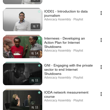
IOD01 - Introduction to data
journalism
Advocacy Assembly · Playlist
7
Internews - Developing an
Action Plan for Internet
Shutdowns
Advocacy Assembly · Playlist
14
GNI - Engaging with the private
sector to end Internet
Shutdowns
Advocacy Assembly · Playlist
11
IODA network measurement
course
Advocacy Assembly · Playlist
11