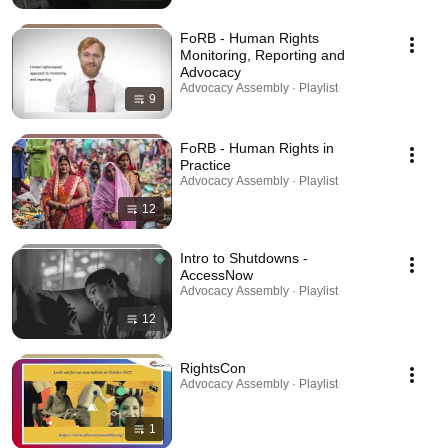
FoRB - Human Rights
Monitoring, Reporting and
Advocacy
Advocacy Assembly · Playlist
9
FoRB - Human Rights in
Practice
Advocacy Assembly · Playlist
12
Intro to Shutdowns -
AccessNow
Advocacy Assembly · Playlist
12
RightsCon
Advocacy Assembly · Playlist
1