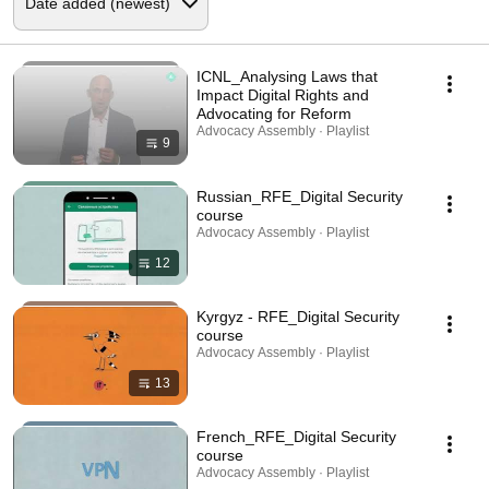
ICNL_Analysing Laws that
Impact Digital Rights and
Advocating for Reform
Advocacy Assembly · Playlist
9
Russian_RFE_Digital Security
course
Advocacy Assembly · Playlist
12
Kyrgyz - RFE_Digital Security
course
Advocacy Assembly · Playlist
13
French_RFE_Digital Security
course
Advocacy Assembly · Playlist