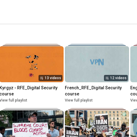
13 videos
12 videos
Kyrgyz - RFE_Digital Security 
French_RFE_Digital Security 
Eng
course
course
co
View full playlist
View full playlist
View