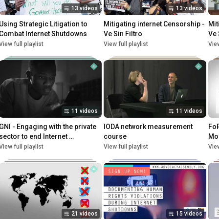
13 videos
13 videos
Using Strategic Litigation to 
Mitigating internet Censorship - 
Mit
Combat Internet Shutdowns
Ve Sin Filtro
Ve 
View full playlist
View full playlist
View
11 videos
11 videos
GNI - Engaging with the private 
IODA network measurement 
FoR
sector to end Internet 
course
Mon
Shutdowns
Ad
View full playlist
View full playlist
View
21 videos
15 videos