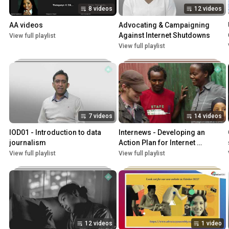
8 videos
12 videos
AA videos
Advocating & Campaigning 
Against Internet Shutdowns
View full playlist
View full playlist
7 videos
14 videos
IOD01 - Introduction to data 
Internews - Developing an 
journalism
Action Plan for Internet 
Shutdowns
View full playlist
View full playlist
12 videos
1 video