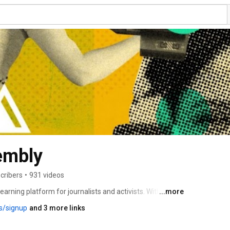
embly
cribers
•
931 videos
arning platform for journalists and activists. With over 
...more
de training in English, Spanish, Arabic and Persian. Sign 
s/signup
and 3 more links