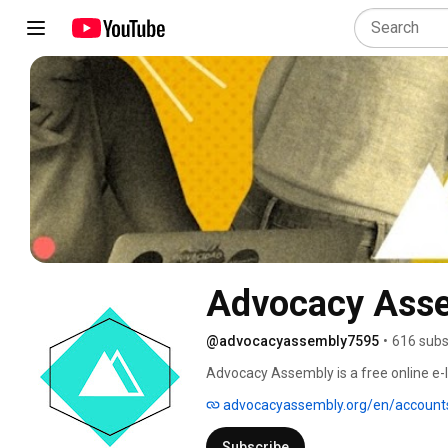
Advocacy Ass
@advocacyassembly7595
•
616 subs
Advocacy Assembly is a free online e-le
8000 users from 135 countries, we provi
advocacyassembly.org/en/account
up today and start learning for free! 
Subscribe