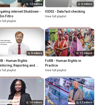
13 videos
6 videos
igating internet Shutdown - 
IOD02 - Data fact checking
Sin Filtro
View full playlist
 full playlist
9 videos
12 videos
B - Human Rights 
FoRB - Human Rights in 
itoring, Reporting and 
Practice
vocacy
 full playlist
View full playlist
14 videos
17 videos