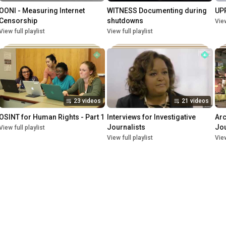
OONI - Measuring Internet 
WITNESS Documenting during 
UP
Censorship
shutdowns
View
View full playlist
View full playlist
23 videos
21 videos
OSINT for Human Rights - Part 1
Interviews for Investigative 
Arc
Journalists
Jou
View full playlist
View full playlist
View