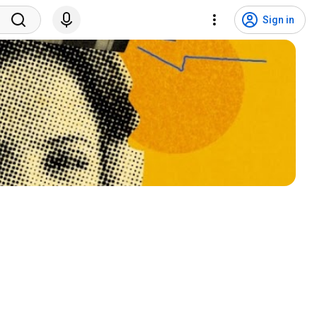
Sign in