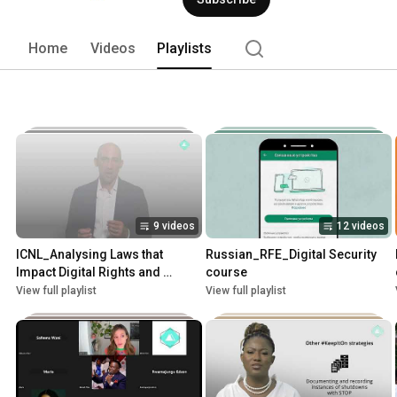
Home
Videos
Playlists
9 videos
12 videos
ICNL_Analysing Laws that 
Russian_RFE_Digital Security 
Impact Digital Rights and 
course
Advocating for Reform
View full playlist
View full playlist