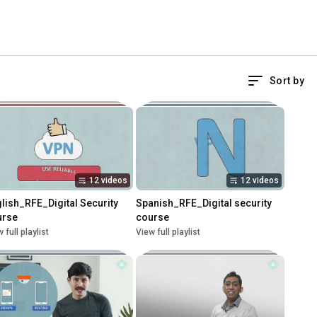
Sort by
12 videos
12 videos
lish_RFE_Digital Security 
Spanish_RFE_Digital security 
urse
course
 full playlist
View full playlist