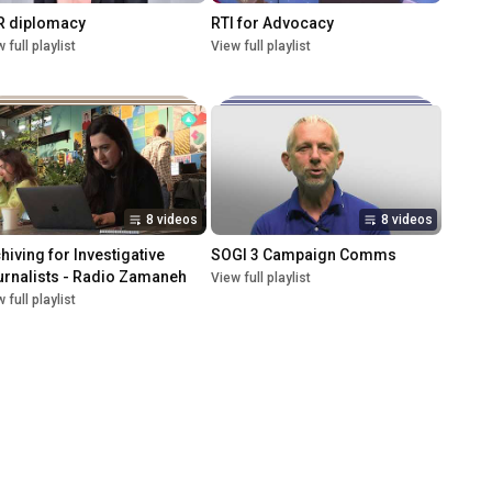
R diplomacy
RTI for Advocacy
 full playlist
View full playlist
8 videos
8 videos
hiving for Investigative 
SOGI 3 Campaign Comms
rnalists - Radio Zamaneh
View full playlist
 full playlist