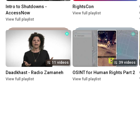
Intro to Shutdowns - 
RightsCon
AccessNow
View full playlist
View full playlist
11 videos
39 videos
Daadkhast - Radio Zamaneh
OSINT for Human Rights Part 2
View full playlist
View full playlist